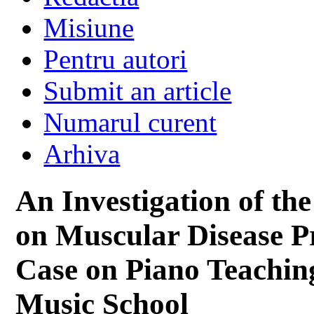
Misiune
Pentru autori
Submit an article
Numarul curent
Arhiva
An Investigation of t
on Muscular Disease P
Case on Piano Teaching
Music School