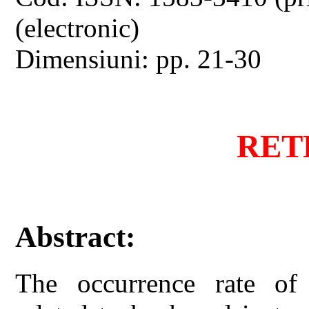
(electronic)
Dimensiuni: pp. 21-30
RET
Abstract:
The occurrence rate of 