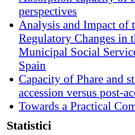
perspectives
Analysis and Impact of 
Regulatory Changes in 
Municipal Social Servic
Spain
Capacity of Phare and st
accession versus post-ac
Towards a Practical Co
Statistici