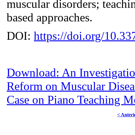
muscular disorders; teachi
based approaches.
DOI:
https://doi.org/10.33
Download: An Investigatio
Reform on Muscular Diseas
Case on Piano Teaching Me
< Anteri