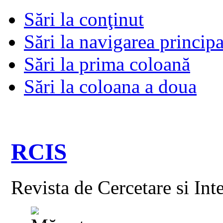
Sări la conţinut
Sări la navigarea principa
Sări la prima coloană
Sări la coloana a doua
RCIS
Revista de Cercetare si Int