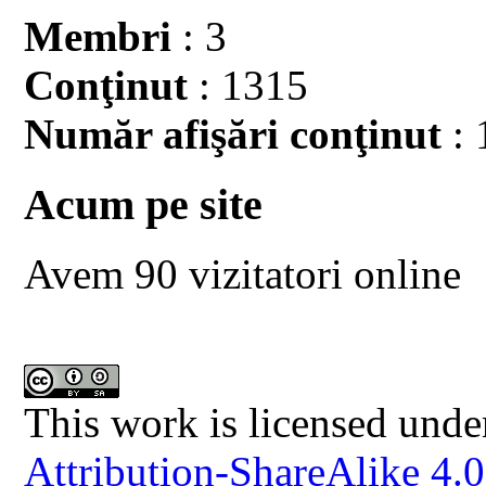
Membri
: 3
Conţinut
: 1315
Număr afişări conţinut
: 
Acum pe site
Avem 90 vizitatori online
This work is licensed unde
Attribution-ShareAlike 4.0