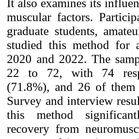
It also examines its influe
muscular factors. Partici
graduate students, amateu
studied this method for 
2020 and 2022. The sampl
22 to 72, with 74 resp
(71.8%), and 26 of them 
Survey and interview result
this method significantl
recovery from neuromuscu