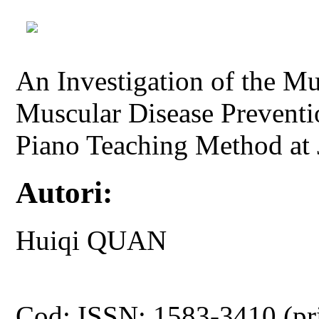
An Investigation of the M
Muscular Disease Preventi
Piano Teaching Method at 
Autori:
Huiqi QUAN
Cod: ISSN: 1583-3410 (pr