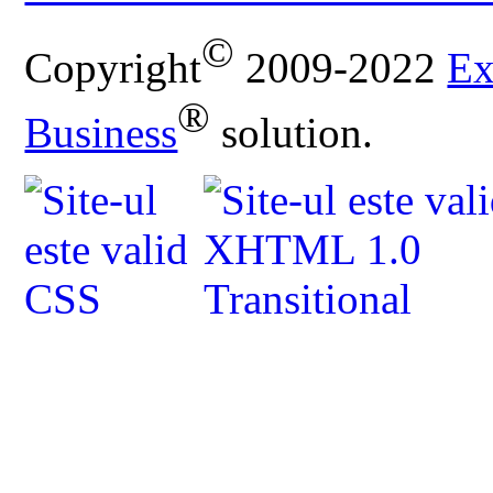
©
Copyright
2009-2022
Ex
®
Business
solution.