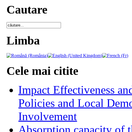
Cautare
Limba
Cele mai citite
Impact Effectiveness and
Policies and Local Dem
Involvement
Absorption capacity of t