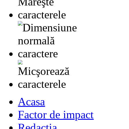
Acasa
Factor de impact
Redactia