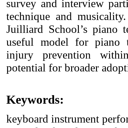
survey and interview part
technique and musicality.
Juilliard School’s piano 
useful model for piano t
injury prevention withi
potential for broader adop
Keywords:
keyboard instrument perfo