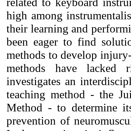
related to keyboard instr
high among instrumentalist
their learning and performi
been eager to find solutio
methods to develop injury-
methods have lacked ri
investigates an interdisci
teaching method - the Jui
Method - to determine its
prevention of neuromuscul