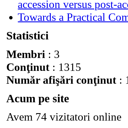
accession versus post-ac
Towards a Practical Co
Statistici
Membri
: 3
Conţinut
: 1315
Număr afişări conţinut
: 
Acum pe site
Avem 74 vizitatori online