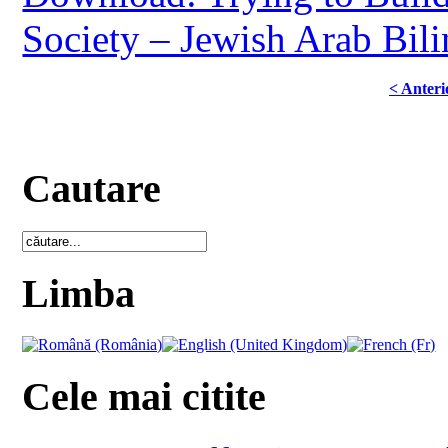
Society – Jewish Arab Bili
< Anteri
Cautare
Limba
Cele mai citite