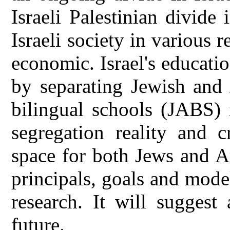
Israeli Palestinian divide 
Israeli society in various r
economic. Israel's educatio
by separating Jewish and
bilingual schools (JABS) 
segregation reality and c
space for both Jews and A
principals, goals and mode
research. It will suggest
future.