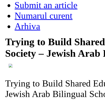
Submit an article
Numarul curent
Arhiva
Trying to Build Shared
Society – Jewish Arab B
Trying to Build Shared Edu
Jewish Arab Bilingual Scho