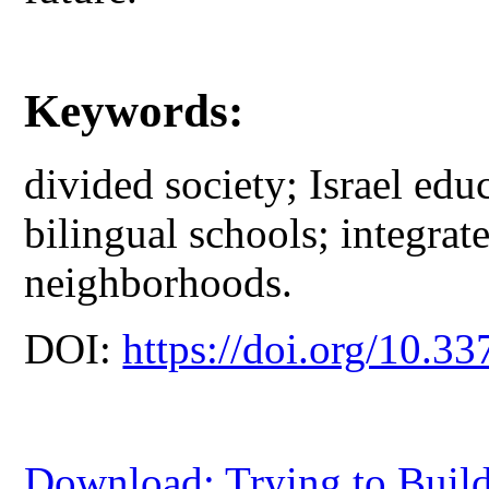
Keywords:
divided society; Israel ed
bilingual schools; integra
neighborhoods.
DOI:
https://doi.org/10.33
Download: Trying to Build