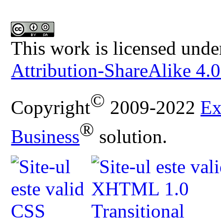
This work is licensed unde
Attribution-ShareAlike 4.0
©
Copyright
2009-2022
Ex
®
Business
solution.