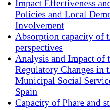
Impact Effectiveness and
Policies and Local Dem
Involvement
Absorption capacity of t
perspectives
Analysis and Impact of 
Regulatory Changes in 
Municipal Social Servic
Spain
Capacity of Phare and st