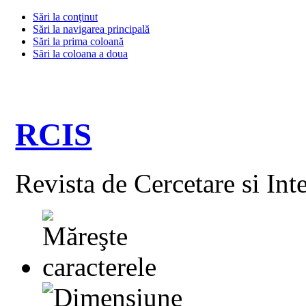
Sări la conţinut
Sări la navigarea principală
Sări la prima coloană
Sări la coloana a doua
RCIS
Revista de Cercetare si Int