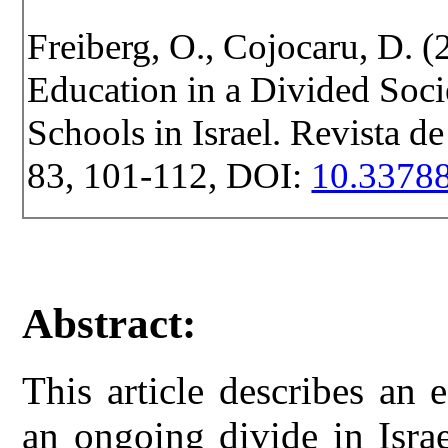
Freiberg, O., Cojocaru, D. (
Education in a Divided Soci
Schools in Israel. Revista de
83, 101-112, DOI:
10.33788
Abstract:
This article describes an
an ongoing divide in Isra