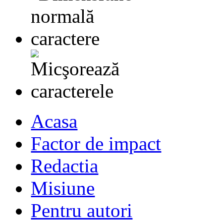
Acasa
Factor de impact
Redactia
Misiune
Pentru autori