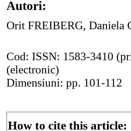
Autori:
Orit FREIBERG, Daniel
Cod: ISSN: 1583-3410 (pr
(electronic)
Dimensiuni: pp. 101-112
How to cite this article: