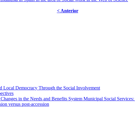
< Anterior
 and Local Democracy Through the Social Involvement
pectives
 Changes in the Needs and Benefits System Municipal Social Services:
sion versus post-accession