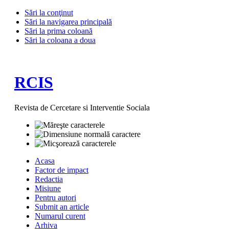
Sări la conţinut
Sări la navigarea principală
Sări la prima coloană
Sări la coloana a doua
RCIS
Revista de Cercetare si Interventie Sociala
Acasa
Factor de impact
Redactia
Misiune
Pentru autori
Submit an article
Numarul curent
Arhiva