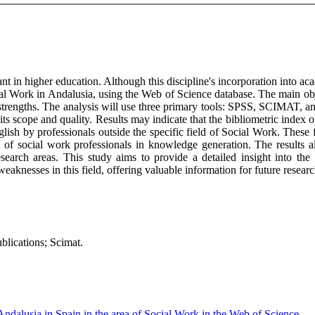
t in higher education. Although this discipline's incorporation into aca
al Work in Andalusia, using the Web of Science database. The main objec
strengths. The analysis will use three primary tools: SPSS, SCIMAT, and
 scope and quality. Results may indicate that the bibliometric index of t
nglish by professionals outside the specific field of Social Work. These
n of social work professionals in knowledge generation. The results al
research areas. This study aims to provide a detailed insight into th
weaknesses in this field, offering valuable information for future resear
ublications; Scimat.
Andalusia in Spain in the area of Social Work in the Web of Science