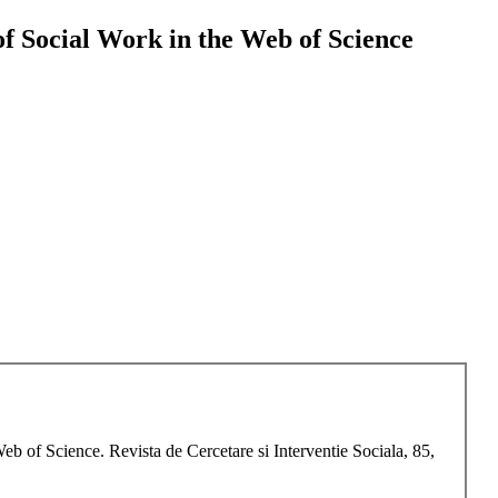
 of Social Work in the Web of Science
eb of Science. Revista de Cercetare si Interventie Sociala, 85,