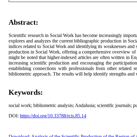
Abstract:
Scientific research in Social Work has become increasingly importan
explores and analyzes the current bibliographic production in Soci
indices related to Social Work and identifying its weaknesses and 
production in Social Work, offering a comprehensive overview of its
might be noted that higher-indexed articles are often written in E
increasing scientific production and encouraging the participatio
establishing connections with professionals from other related 
bibliometric approach. The results will help identify strengths and 
Keywords:
social work; bibliometric analysis; Andalusia; scientific journals; p
DOI:
https://doi.org/10.33788/rcis.85.14
Download: Analysis of the Scientific Production of the Region of 