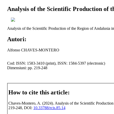
Analysis of the Scientific Production of 
Analysis of the Scientific Production of the Region of Andalusia i
Autori:
Alfonso CHAVES-MONTERO
Cod: ISSN: 1583-3410 (print), ISSN: 1584-5397 (electronic)
Dimensiuni: pp. 219-248
How to cite this article:
Chaves-Montero, A. (2024). Analysis of the Scientific Production 
219-248, DOI:
10.33788/rcis.85.14