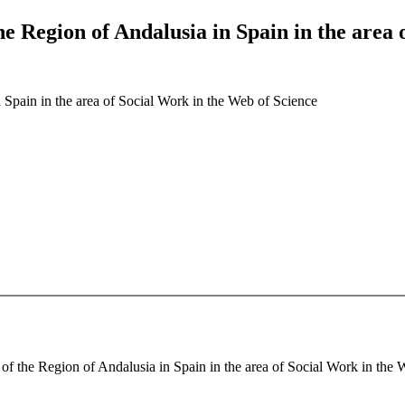
the Region of Andalusia in Spain in the area
n Spain in the area of Social Work in the Web of Science
of the Region of Andalusia in Spain in the area of Social Work in the W