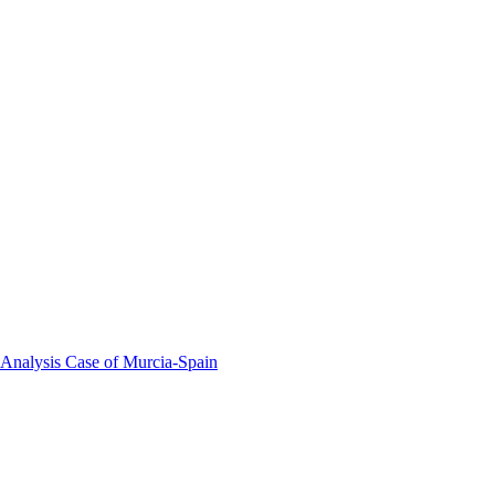
 Analysis Case of Murcia-Spain