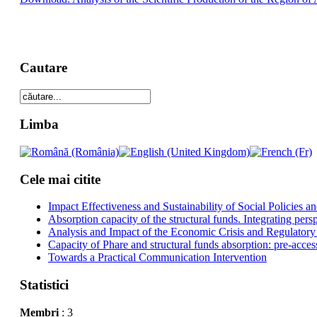
Cautare
Limba
Cele mai citite
Impact Effectiveness and Sustainability of Social Policies
Absorption capacity of the structural funds. Integrating pers
Analysis and Impact of the Economic Crisis and Regulatory
Capacity of Phare and structural funds absorption: pre-acces
Towards a Practical Communication Intervention
Statistici
Membri
: 3