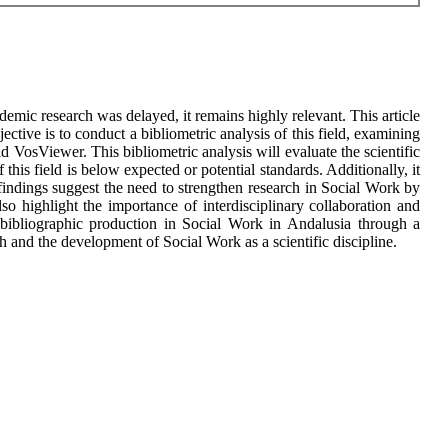
demic research was delayed, it remains highly relevant. This article
tive is to conduct a bibliometric analysis of this field, examining
 VosViewer. This bibliometric analysis will evaluate the scientific
his field is below expected or potential standards. Additionally, it
 findings suggest the need to strengthen research in Social Work by
so highlight the importance of interdisciplinary collaboration and
e bibliographic production in Social Work in Andalusia through a
ch and the development of Social Work as a scientific discipline.