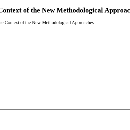
ontext of the New Methodological Approa
e Context of the New Methodological Approaches