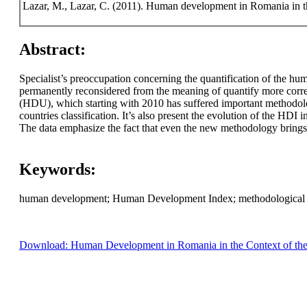
Lazar, M., Lazar, C. (2011). Human development in Romania in t
Abstract:
Specialist’s preoccupation concerning the quantification of the h
permanently reconsidered from the meaning of quantify more corre
(HDU), which starting with 2010 has suffered important methodolo
countries classification. It’s also present the evolution of the HD
The data emphasize the fact that even the new methodology brings us
Keywords:
human development; Human Development Index; methodological cha
Download: Human Development in Romania in the Context of th