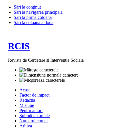
Sări la conţinut
Sări la navigarea principală
Sări la prima coloană
Sări la coloana a doua
RCIS
Revista de Cercetare si Interventie Sociala
Acasa
Factor de impact
Redactia
Misiune
Pentru autori
Submit an article
Numarul curent
Arhiva