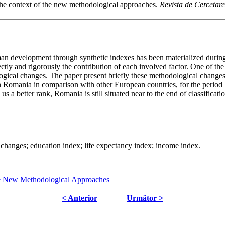
he context of the new methodological approaches.
Revista de Cercetare 
uman development through synthetic indexes has been materialized duri
ctly and rigorously the contribution of each involved factor. One of 
gical changes. The paper present briefly these methodological changes 
I in Romania in comparison with other European countries, for the period
 a better rank, Romania is still situated near to the end of classificat
nges; education index; life expectancy index; income index.
e New Methodological Approaches
< Anterior
Următor >