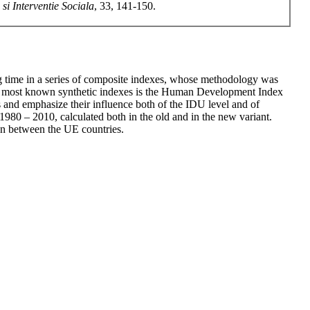
si Interventie Sociala
, 33, 141-150.
ng time in a series of composite indexes, whose methodology was
the most known synthetic indexes is the Human Development Index
and emphasize their influence both of the IDU level and of
 1980 – 2010, calculated both in the old and in the new variant.
ion between the UE countries.