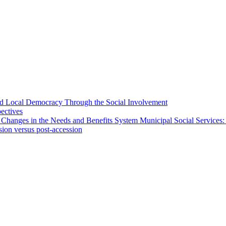
 and Local Democracy Through the Social Involvement
pectives
 Changes in the Needs and Benefits System Municipal Social Services:
sion versus post-accession