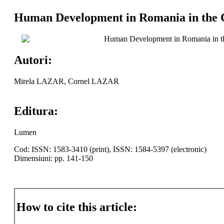
Human Development in Romania in the C
Human Development in Romania in th
Autori:
Mirela LAZAR, Cornel LAZAR
Editura:
Lumen
Cod: ISSN: 1583-3410 (print), ISSN: 1584-5397 (electronic)
Dimensiuni: pp. 141-150
How to cite this article: