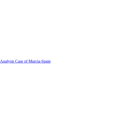
 Analysis Case of Murcia-Spain