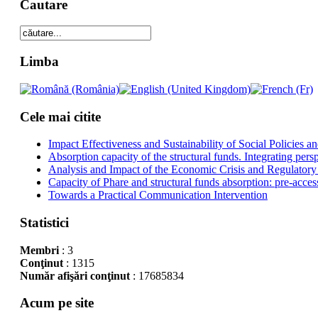
Cautare
Limba
Cele mai citite
Impact Effectiveness and Sustainability of Social Policies
Absorption capacity of the structural funds. Integrating pers
Analysis and Impact of the Economic Crisis and Regulatory
Capacity of Phare and structural funds absorption: pre-acces
Towards a Practical Communication Intervention
Statistici
Membri
: 3
Conţinut
: 1315
Număr afişări conţinut
: 17685834
Acum pe site