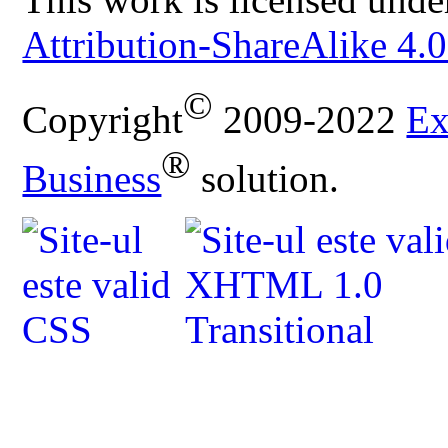
Attribution-ShareAlike 4.0
©
Copyright
2009-2022
Ex
®
Business
solution.