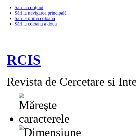
Sări la conţinut
Sări la navigarea principală
Sări la prima coloană
Sări la coloana a doua
RCIS
Revista de Cercetare si Int