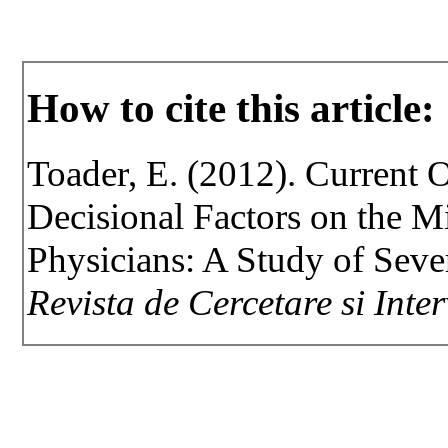
How to cite this article:
Toader, E. (2012). Current 
Decisional Factors on the M
Physicians: A Study of Sev
Revista de Cercetare si Inte