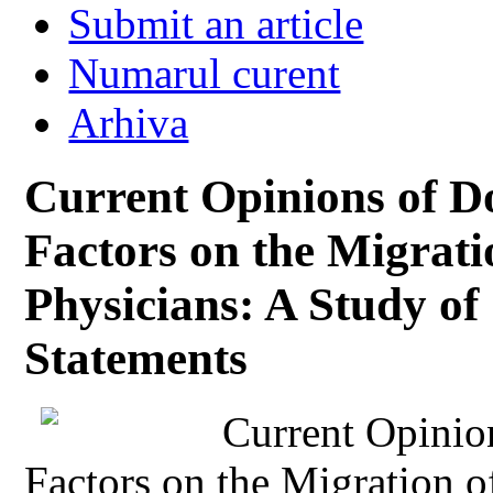
Submit an article
Numarul curent
Arhiva
Current Opinions of Do
Factors on the Migrat
Physicians: A Study o
Statements
Current Opinio
Factors on the Migration 