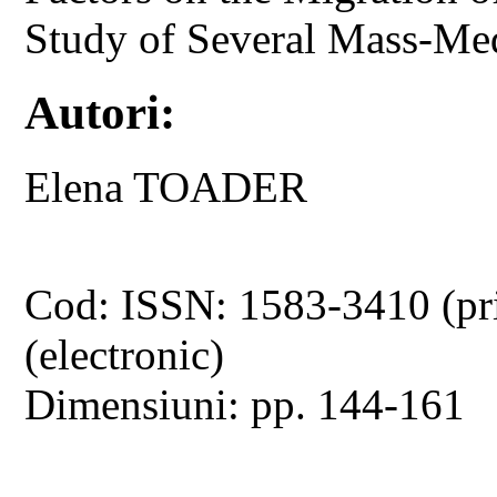
Study of Several Mass-Me
Autori:
Elena TOADER
Cod: ISSN: 1583-3410 (pr
(electronic)
Dimensiuni: pp. 144-161