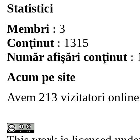
Statistici
Membri
: 3
Conţinut
: 1315
Număr afişări conţinut
: 
Acum pe site
Avem 213 vizitatori online
This work is licensed unde