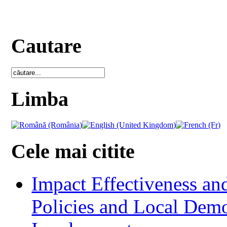
Cautare
Limba
Cele mai citite
Impact Effectiveness and
Policies and Local Dem