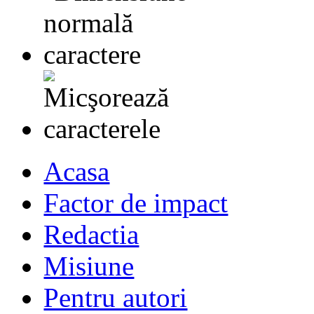
Acasa
Factor de impact
Redactia
Misiune
Pentru autori