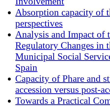
Involvement
Absorption capacity of t
perspectives
Analysis and Impact of 
Regulatory Changes in 
Municipal Social Servic
Spain
Capacity of Phare and st
accession versus post-ac
Towards a Practical Co