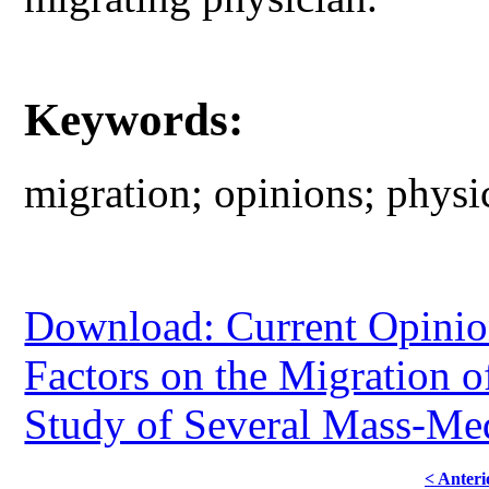
Keywords:
migration; opinions; physic
Download: Current Opinion
Factors on the Migration 
Study of Several Mass-Me
< Anteri