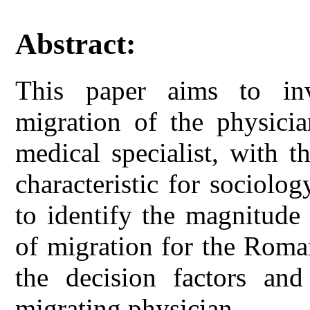
Abstract:
This paper aims to in
migration of the physicia
medical specialist, with t
characteristic for sociolo
to identify the magnitude
of migration for the Roma
the decision factors an
migrating physician.