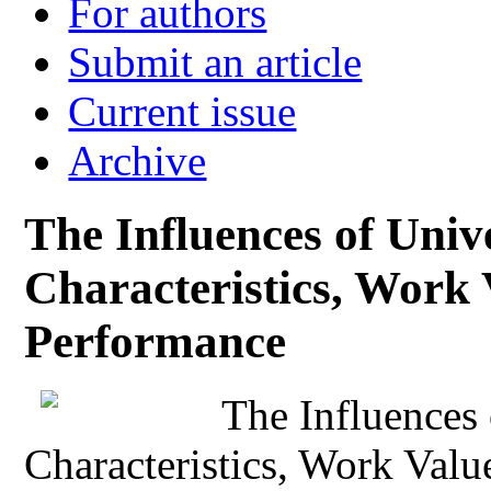
For authors
Submit an article
Current issue
Archive
The Influences of Unive
Characteristics, Work 
Performance
The Influences 
Characteristics, Work Val