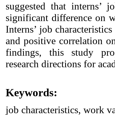
suggested that interns’ jo
significant difference on
Interns’ job characteristic
and positive correlation 
findings, this study pr
research directions for aca
Keywords:
job characteristics, work v