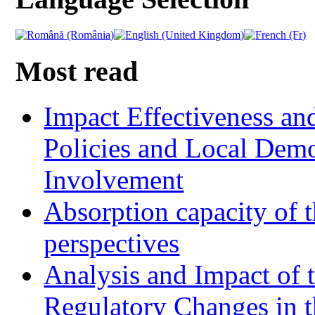
Most read
Impact Effectiveness and
Policies and Local Dem
Involvement
Absorption capacity of t
perspectives
Analysis and Impact of 
Regulatory Changes in 