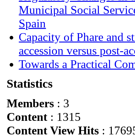
Municipal Social Servic
Spain
Capacity of Phare and st
accession versus post-ac
Towards a Practical Co
Statistics
Members
: 3
Content
: 1315
Content View Hits
: 1769