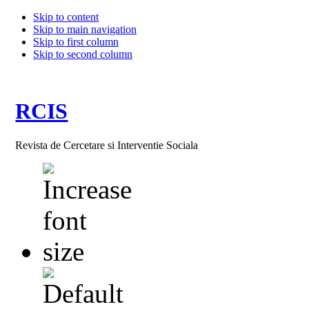
Skip to content
Skip to main navigation
Skip to first column
Skip to second column
RCIS
Revista de Cercetare si Interventie Sociala