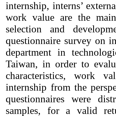
internship, interns’ externa
work value are the main 
selection and developm
questionnaire survey on in
department in technologi
Taiwan, in order to evalu
characteristics, work v
internship from the perspe
questionnaires were dist
samples, for a valid re