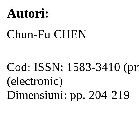
Autori:
Chun-Fu CHEN
Cod: ISSN: 1583-3410 (pr
(electronic)
Dimensiuni: pp. 204-219