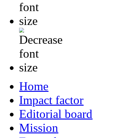
Home
Impact factor
Editorial board
Mission