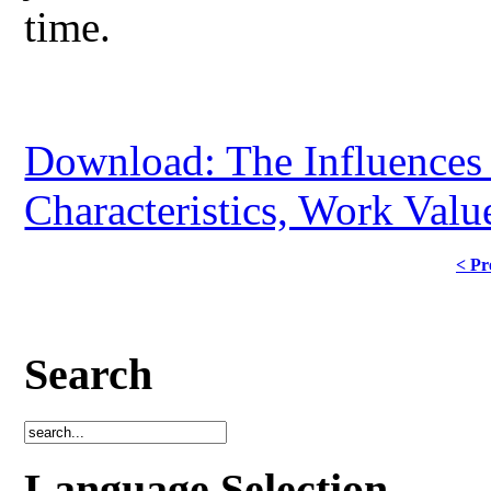
time.
Download: The Influences o
Characteristics, Work Val
< Pr
Search
Language Selection