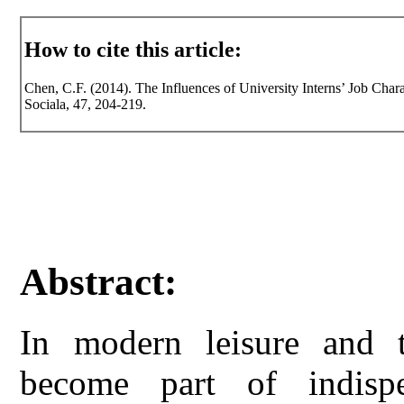
How to cite this article:
Chen, C.F. (2014). The Influences of University Interns’ Job Chara
Sociala, 47, 204-219.
Abstract:
In modern leisure and t
become part of indisp