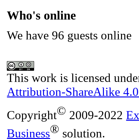
Who's online
We have 96 guests online
This work is licensed unde
Attribution-ShareAlike 4.0
©
Copyright
2009-2022
Ex
®
Business
solution.