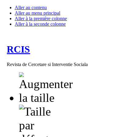
Aller au contenu
Aller au menu principal
Aller à la première colonne
Aller à la seconde colonne
RCIS
Revista de Cercetare si Interventie Sociala