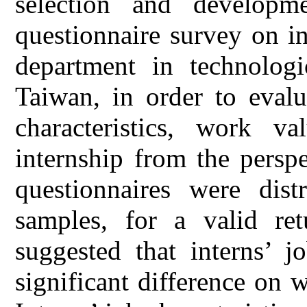
selection and developm
questionnaire survey on in
department in technologi
Taiwan, in order to evalu
characteristics, work v
internship from the perspe
questionnaires were dist
samples, for a valid re
suggested that interns’ jo
significant difference on