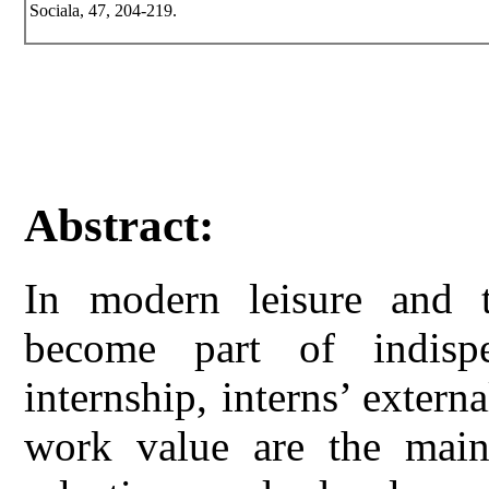
Sociala, 47, 204-219.
Abstract:
In modern leisure and t
become part of indisp
internship, interns’ externa
work value are the main 