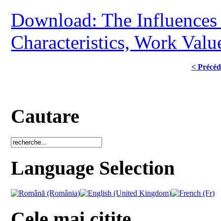
Download: The Influences o
Characteristics, Work Val
< Précéd
Cautare
Language Selection
Cele mai citite