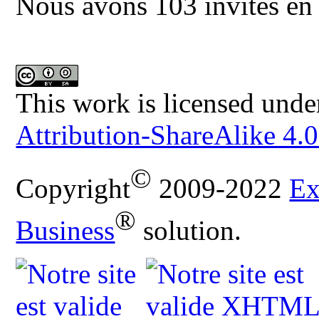
Nous avons 103 invités en 
This work is licensed unde
Attribution-ShareAlike 4.0
©
Copyright
2009-2022
Ex
®
Business
solution.