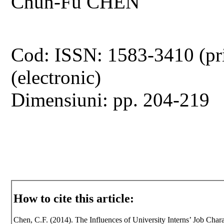
Chun-Fu CHEN
Cod: ISSN: 1583-3410 (pr
(electronic)
Dimensiuni: pp. 204-219
How to cite this article:
Chen, C.F. (2014). The Influences of University Interns’ Job Chara