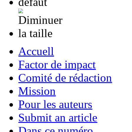
Accuell
Factor de impact
Comité de rédaction
Mission
Pour les auteurs
Submit an article
Dans ce numéro