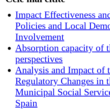
Impact Effectiveness and
Policies and Local Dem
Involvement
Absorption capacity of t
perspectives
Analysis and Impact of 
Regulatory Changes in 
Municipal Social Servic
Spain