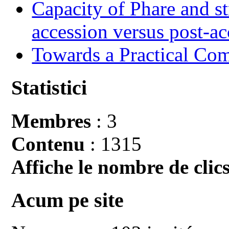
Capacity of Phare and st
accession versus post-ac
Towards a Practical Co
Statistici
Membres
: 3
Contenu
: 1315
Affiche le nombre de clics
Acum pe site