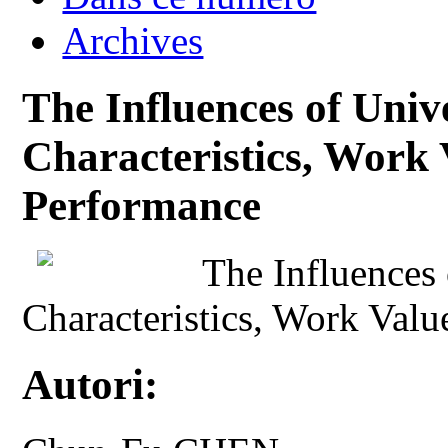
Archives
The Influences of Unive
Characteristics, Work 
Performance
The Influences 
Characteristics, Work Val
Autori: