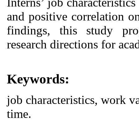
Interns’ job characteristic
and positive correlation 
findings, this study pr
research directions for aca
Keywords:
job characteristics, work v
time.