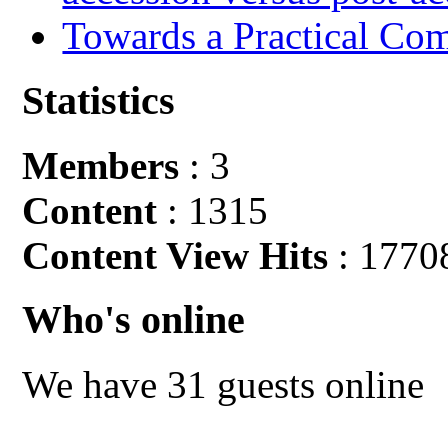
Towards a Practical Co
Statistics
Members
: 3
Content
: 1315
Content View Hits
: 1770
Who's online
We have 31 guests online