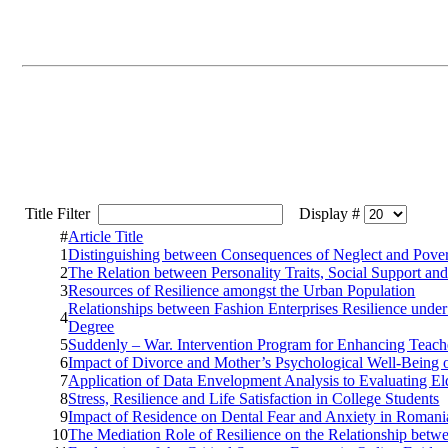
Title Filter
Display #
#
Article Title
1
Distinguishing between Consequences of Neglect and Pove
2
The Relation between Personality Traits, Social Support and
3
Resources of Resilience amongst the Urban Population
Relationships between Fashion Enterprises Resilience und
4
Degree
5
Suddenly – War. Intervention Program for Enhancing Teach
6
Impact of Divorce and Mother’s Psychological Well-Being 
7
Application of Data Envelopment Analysis to Evaluating El
8
Stress, Resilience and Life Satisfaction in College Students
9
Impact of Residence on Dental Fear and Anxiety in Romani
10
The Mediation Role of Resilience on the Relationship bet