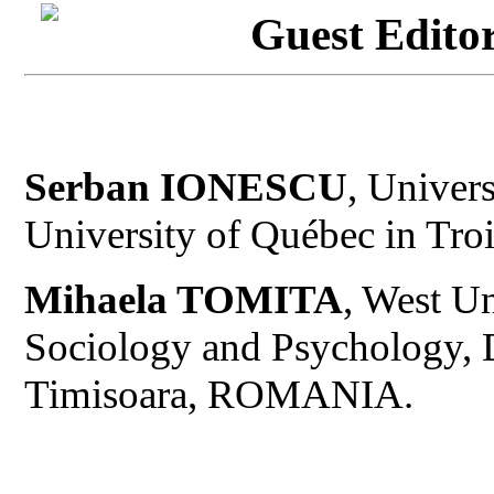
Guest Editor
Serban IONESCU
, Univer
University of Québec in Tr
Mihaela TOMITA
, West Un
Sociology and Psychology, 
Timisoara, ROMANIA.