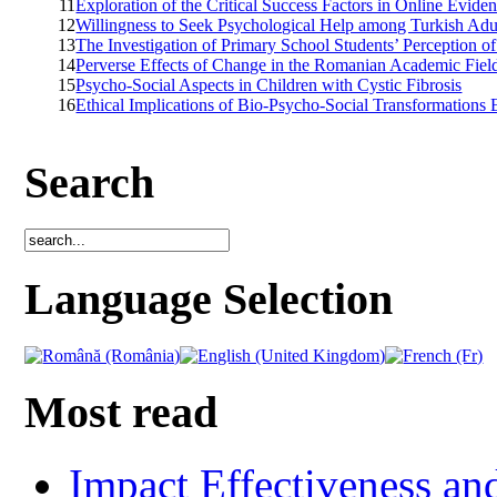
11
Exploration of the Critical Success Factors in Online Evid
12
Willingness to Seek Psychological Help among Turkish Adu
13
The Investigation of Primary School Students’ Perception of
14
Perverse Effects of Change in the Romanian Academic Fiel
15
Psycho-Social Aspects in Children with Cystic Fibrosis
16
Ethical Implications of Bio-Psycho-Social Transformations 
Search
Language Selection
Most read
Impact Effectiveness and