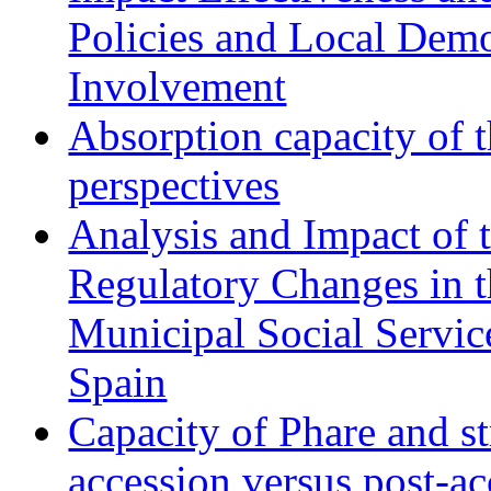
Policies and Local Dem
Involvement
Absorption capacity of t
perspectives
Analysis and Impact of 
Regulatory Changes in 
Municipal Social Servic
Spain
Capacity of Phare and st
accession versus post-ac