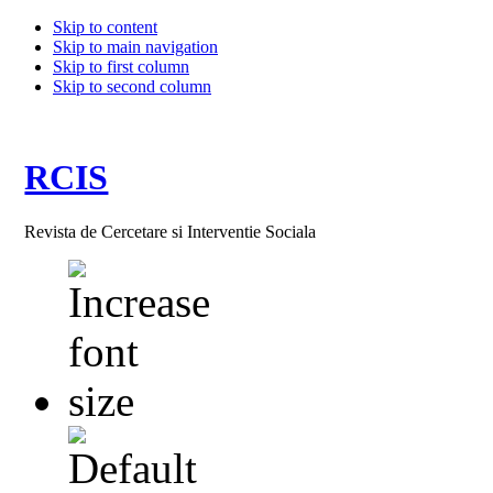
Skip to content
Skip to main navigation
Skip to first column
Skip to second column
RCIS
Revista de Cercetare si Interventie Sociala