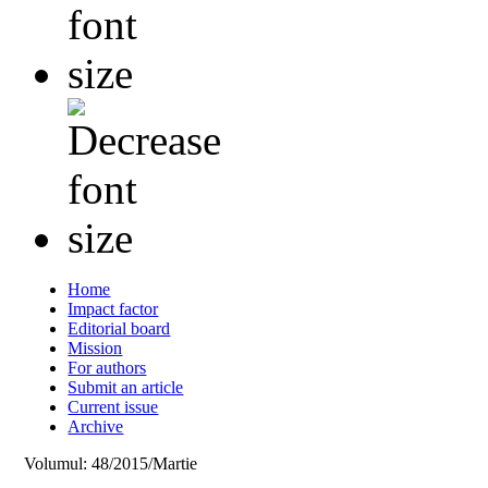
Home
Impact factor
Editorial board
Mission
For authors
Submit an article
Current issue
Archive
Volumul: 48/2015/Martie