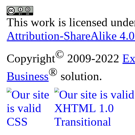
This work is licensed unde
Attribution-ShareAlike 4.0
©
Copyright
2009-2022
Ex
®
Business
solution.