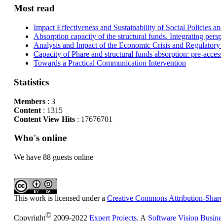
Most read
Impact Effectiveness and Sustainability of Social Policies
Absorption capacity of the structural funds. Integrating pers
Analysis and Impact of the Economic Crisis and Regulatory
Capacity of Phare and structural funds absorption: pre-acces
Towards a Practical Communication Intervention
Statistics
Members
: 3
Content
: 1315
Content View Hits
: 17676701
Who's online
We have 88 guests online
This work is licensed under a
Creative Commons Attribution-Share
©
Copyright
2009-2022
Expert Projects
. A
Software Vision Busin