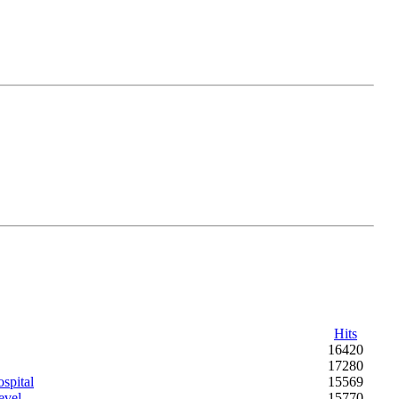
Hits
16420
17280
spital
15569
evel
15770