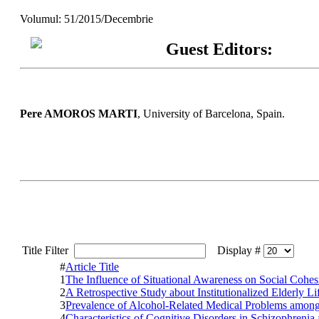
Volumul: 51/2015/Decembrie
Guest Editors:
Pere AMOROS MARTI
, University of Barcelona, Spain.
Title Filter
Display #
#
Article Title
1
The Influence of Situational Awareness on Social Cohes
2
A Retrospective Study about Institutionalized Elderly L
3
Prevalence of Alcohol-Related Medical Problems amo
4
Characteristics of Cognitive Disorders in Schizophrenia 