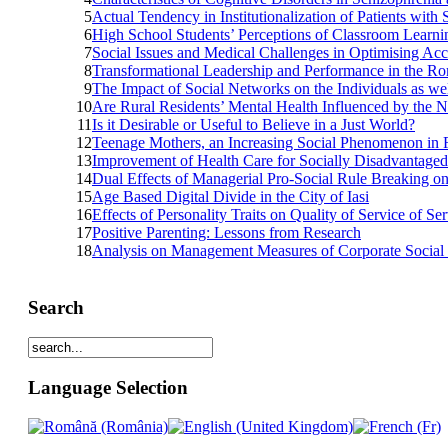
5
Actual Tendency in Institutionalization of Patients with
6
High School Students’ Perceptions of Classroom Learn
7
Social Issues and Medical Challenges in Optimising Ac
8
Transformational Leadership and Performance in the Ro
9
The Impact of Social Networks on the Individuals as we
10
Are Rural Residents’ Mental Health Influenced by the 
11
Is it Desirable or Useful to Believe in a Just World?
12
Teenage Mothers, an Increasing Social Phenomenon in 
13
Improvement of Health Care for Socially Disadvantaged
14
Dual Effects of Managerial Pro-Social Rule Breaking o
15
Age Based Digital Divide in the City of Iasi
16
Effects of Personality Traits on Quality of Service of S
17
Positive Parenting: Lessons from Research
18
Analysis on Management Measures of Corporate Social 
Search
Language Selection