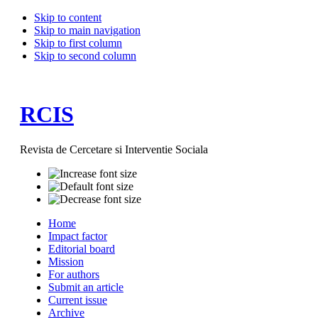
Skip to content
Skip to main navigation
Skip to first column
Skip to second column
RCIS
Revista de Cercetare si Interventie Sociala
Home
Impact factor
Editorial board
Mission
For authors
Submit an article
Current issue
Archive