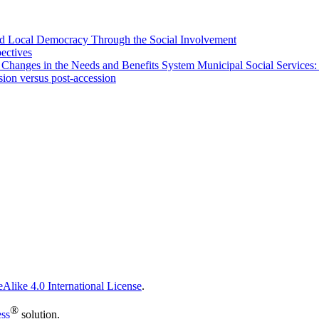
 and Local Democracy Through the Social Involvement
pectives
 Changes in the Needs and Benefits System Municipal Social Services:
sion versus post-accession
Alike 4.0 International License
.
®
ess
solution.