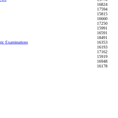
16824
17594
15815
16660
17250
15991
16591
18491
gic Examinations
16353
16193
17162
15919
16948
16178