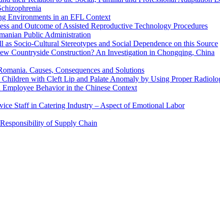
 Schizophrenia
ing Environments in an EFL Context
cess and Outcome of Assisted Reproductive Technology Procedures
manian Public Administration
ll as Socio-Cultural Stereotypes and Social Dependence on this Source
New Countryside Construction? An Investigation in Chongqing, China
Romania. Causes, Consequences and Solutions
 Children with Cleft Lip and Palate Anomaly by Using Proper Radiolo
n Employee Behavior in the Chinese Context
ervice Staff in Catering Industry – Aspect of Emotional Labor
Responsibility of Supply Chain