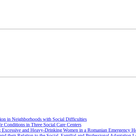
ion in Neighborhoods with Social Difficulties
ife Conditions in Three Social Care Centers
ng Excessive and Heavy-Drinking Women in a Romanian Emergency Ho
and their Relation to the Social, Familial and Professional Adaptation L