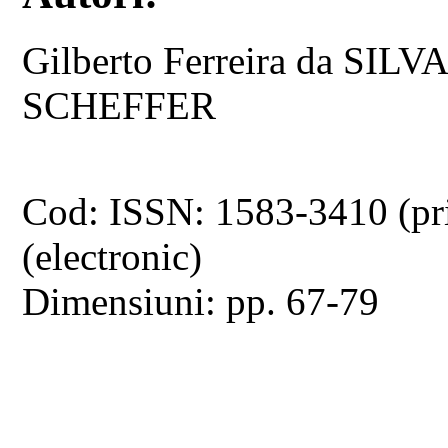
Gilberto Ferreira da SI
SCHEFFER
Cod: ISSN: 1583-3410 (pr
(electronic)
Dimensiuni: pp. 67-79