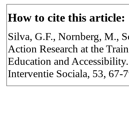
How to cite this article:
Silva, G.F., Nornberg, M., S
Action Research at the Train
Education and Accessibility.
Interventie Sociala, 53, 67-7