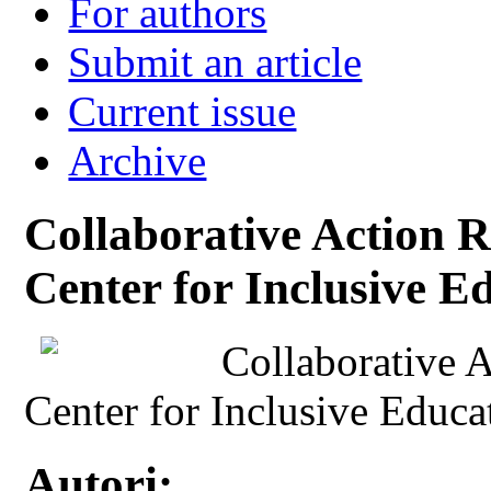
For authors
Submit an article
Current issue
Archive
Collaborative Action R
Center for Inclusive Ed
Collaborative A
Center for Inclusive Educa
Autori: