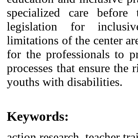
specialized care before 
legislation for inclusi
limitations of the center 
for the professionals to 
processes that ensure the r
youths with disabilities.
Keywords:
action research, teacher tra