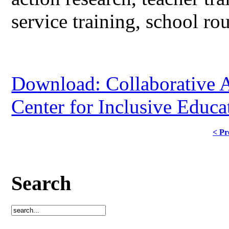
service training, school rou
Download: Collaborative A
Center for Inclusive Educa
< Pr
Search