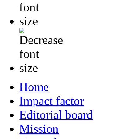
Home
Impact factor
Editorial board
Mission