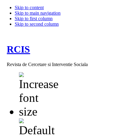
Skip to content
Skip to main navigation
Skip to first column
Skip to second column
RCIS
Revista de Cercetare si Interventie Sociala