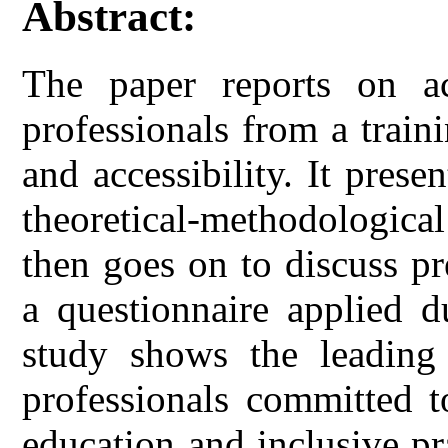
Abstract:
The paper reports on ac
professionals from a train
and accessibility. It prese
theoretical-methodological
then goes on to discuss p
a questionnaire applied d
study shows the leading
professionals committed t
education and inclusive pr