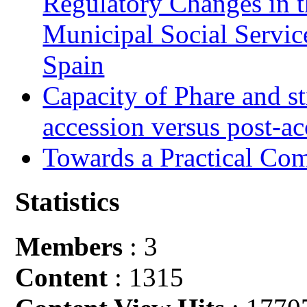
Regulatory Changes in 
Municipal Social Servic
Spain
Capacity of Phare and st
accession versus post-ac
Towards a Practical Co
Statistics
Members
: 3
Content
: 1315