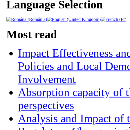
Language Selection
Most read
Impact Effectiveness and
Policies and Local Dem
Involvement
Absorption capacity of t
perspectives
Analysis and Impact of 