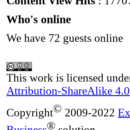
Content View Hits
: 1770
Who's online
We have 72 guests online
This work is licensed unde
Attribution-ShareAlike 4.0
©
Copyright
2009-2022
Ex
®
Business
solution.