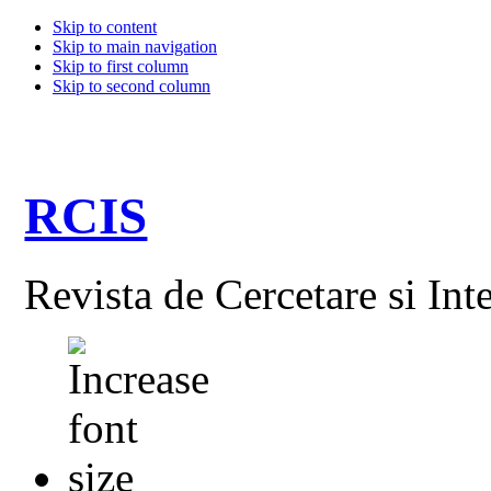
Skip to content
Skip to main navigation
Skip to first column
Skip to second column
RCIS
Revista de Cercetare si Int