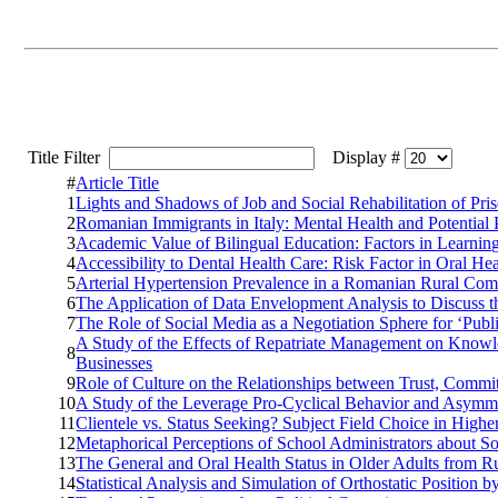
Title Filter
Display #
#
Article Title
1
Lights and Shadows of Job and Social Rehabilitation of
2
Romanian Immigrants in Italy: Mental Health and Potential P
3
Academic Value of Bilingual Education: Factors in Learni
4
Accessibility to Dental Health Care: Risk Factor in Oral H
5
Arterial Hypertension Prevalence in a Romanian Rural Com
6
The Application of Data Envelopment Analysis to Discuss th
7
The Role of Social Media as a Negotiation Sphere for ‘Pub
A Study of the Effects of Repatriate Management on Knowl
8
Businesses
9
Role of Culture on the Relationships between Trust, Commi
10
A Study of the Leverage Pro-Cyclical Behavior and Asymm
11
Clientele vs. Status Seeking? Subject Field Choice in Hig
12
Metaphorical Perceptions of School Administrators about So
13
The General and Oral Health Status in Older Adults from R
14
Statistical Analysis and Simulation of Orthostatic Position