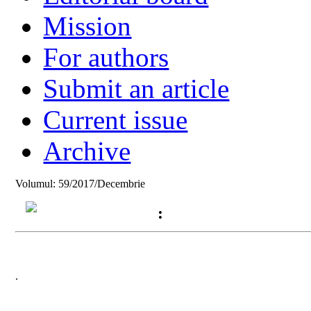
Mission
For authors
Submit an article
Current issue
Archive
Volumul: 59/2017/Decembrie
:
.