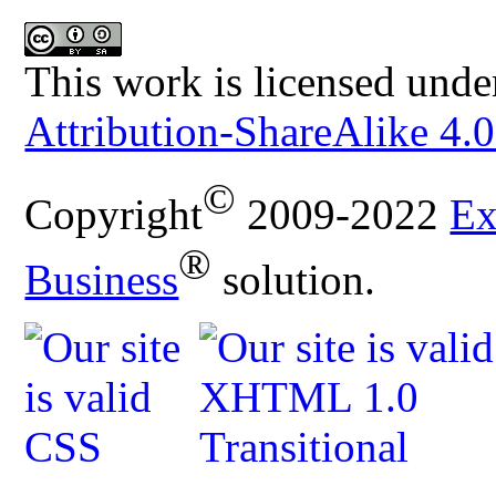
This work is licensed unde
Attribution-ShareAlike 4.0
©
Copyright
2009-2022
Ex
®
Business
solution.