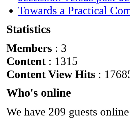
Towards a Practical Co
Statistics
Members
: 3
Content
: 1315
Content View Hits
: 1768
Who's online
We have 209 guests online