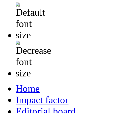
Home
Impact factor
Editorial board