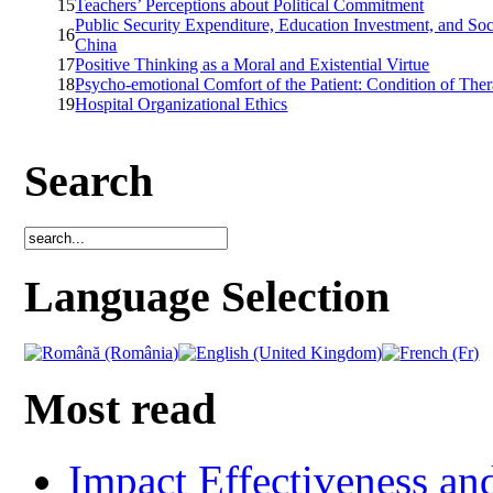
15
Teachers’ Perceptions about Political Commitment
Public Security Expenditure, Education Investment, and Soc
16
China
17
Positive Thinking as a Moral and Existential Virtue
18
Psycho-emotional Comfort of the Patient: Condition of The
19
Hospital Organizational Ethics
Search
Language Selection
Most read
Impact Effectiveness and