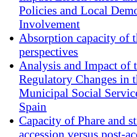
Policies and Local Dem
Involvement
Absorption capacity of t
perspectives
Analysis and Impact of 
Regulatory Changes in 
Municipal Social Servic
Spain
Capacity of Phare and st
accession versus post-ac