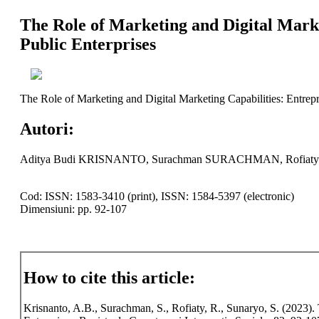
The Role of Marketing and Digital Mark
Public Enterprises
The Role of Marketing and Digital Marketing Capabilities: Entrepr
Autori:
Aditya Budi KRISNANTO, Surachman SURACHMAN, Rofiat
Cod: ISSN: 1583-3410 (print), ISSN: 1584-5397 (electronic)
Dimensiuni: pp. 92-107
How to cite this article:
Krisnanto, A.B., Surachman, S., Rofiaty, R., Sunaryo, S. (2023).