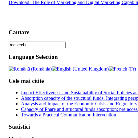
Download: The Role of Marketing and Digital Marketing Capabiliti
Cautare
Language Selection
Cele mai citite
Impact Effectiveness and Sustainability of Social Policies
Absorption capacity of the structural funds. Integrating pers
Analysis and Impact of the Economic Crisis and Regulatory
Capacity of Phare and structural funds absorption: pre-acces
Towards a Practical Communication Intervention
Statistici