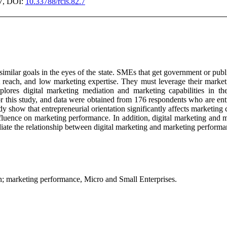
07, DOI:
10.33788/rcis.82.7
milar goals in the eyes of the state. SMEs that get government or publi
 reach, and low marketing expertise. They must leverage their marketi
xplores digital marketing mediation and marketing capabilities in th
r this study, and data were obtained from 176 respondents who are entr
dy show that entrepreneurial orientation significantly affects marketing
nfluence on marketing performance. In addition, digital marketing and m
iate the relationship between digital marketing and marketing performa
ion; marketing performance, Micro and Small Enterprises.