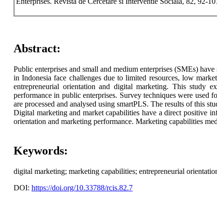
Enterprises. Revista de Cercetare si Interventie Sociala, 82, 92-1
Abstract:
Public enterprises and small and medium enterprises (SMEs) have si
in Indonesia face challenges due to limited resources, low market
entrepreneurial orientation and digital marketing. This study e
performance in public enterprises. Survey techniques were used fo
are processed and analysed using smartPLS. The results of this stu
Digital marketing and market capabilities have a direct positive i
orientation and marketing performance. Marketing capabilities med
Keywords:
digital marketing; marketing capabilities; entrepreneurial orientat
DOI:
https://doi.org/10.33788/rcis.82.7