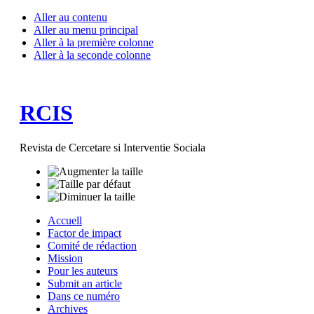
Aller au contenu
Aller au menu principal
Aller à la première colonne
Aller à la seconde colonne
RCIS
Revista de Cercetare si Interventie Sociala
Accuell
Factor de impact
Comité de rédaction
Mission
Pour les auteurs
Submit an article
Dans ce numéro
Archives