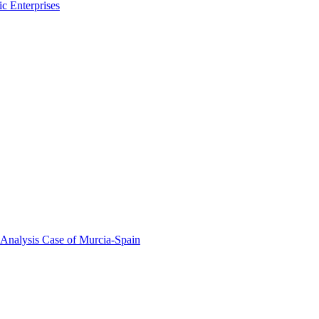
c Enterprises
 Analysis Case of Murcia-Spain