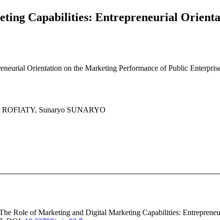
eting Capabilities: Entrepreneurial Orient
eneurial Orientation on the Marketing Performance of Public Enterpris
y ROFIATY, Sunaryo SUNARYO
 The Role of Marketing and Digital Marketing Capabilities: Entrepreneu