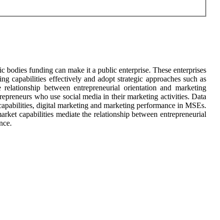
c bodies funding can make it a public enterprise. These enterprises
ng capabilities effectively and adopt strategic approaches such as
e relationship between entrepreneurial orientation and marketing
epreneurs who use social media in their marketing activities. Data
 capabilities, digital marketing and marketing performance in MSEs.
arket capabilities mediate the relationship between entrepreneurial
nce.