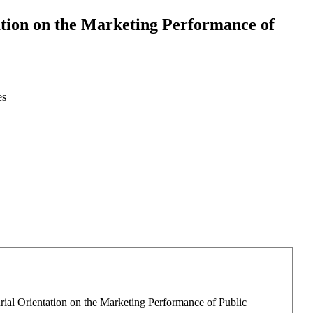
ation on the Marketing Performance of
es
rial Orientation on the Marketing Performance of Public