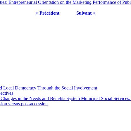
es: Entrepreneurial Orientation on the Marketing Performance of Publi
< Précédent
Suivant >
 and Local Democracy Through the Social Involvement
pectives
 Changes in the Needs and Benefits System Municipal Social Services:
sion versus post-accession