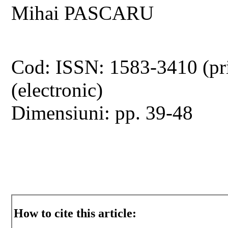
Mihai PASCARU
Cod: ISSN: 1583-3410 (pr
(electronic)
Dimensiuni: pp. 39-48
How to cite this article: