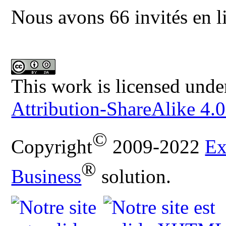
Nous avons 66 invités en l
This work is licensed unde
Attribution-ShareAlike 4.0
©
Copyright
2009-2022
Ex
®
Business
solution.