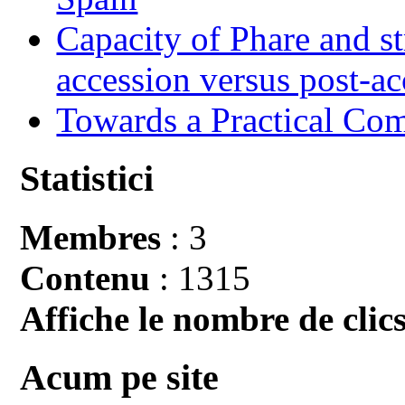
Capacity of Phare and st
accession versus post-ac
Towards a Practical Co
Statistici
Membres
: 3
Contenu
: 1315
Affiche le nombre de clics
Acum pe site