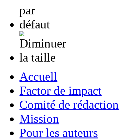
Accuell
Factor de impact
Comité de rédaction
Mission
Pour les auteurs