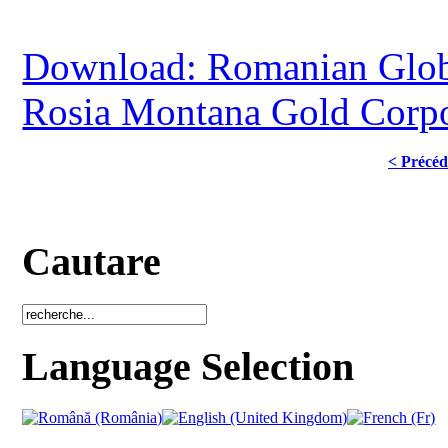
Download: Romanian Globa
Rosia Montana Gold Corpo
< Précéd
Cautare
Language Selection