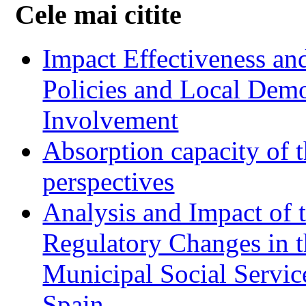
Cele mai citite
Impact Effectiveness and
Policies and Local Dem
Involvement
Absorption capacity of t
perspectives
Analysis and Impact of 
Regulatory Changes in 
Municipal Social Servic
Spain