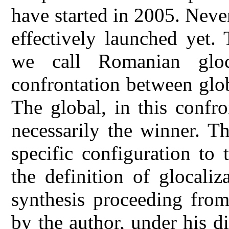
have started in 2005. Never
effectively launched yet.
we call Romanian gloca
confrontation between glo
The global, in this confr
necessarily the winner. Th
specific configuration to 
the definition of glocali
synthesis proceeding from
by the author, under his d