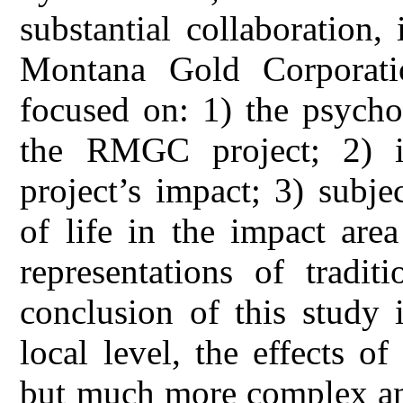
substantial collaboration,
Montana Gold Corporati
focused on: 1) the psycho
the RMGC project; 2) inh
project’s impact; 3) subje
of life in the impact are
representations of tradi
conclusion of this study 
local level, the effects of
but much more complex and a