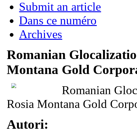
Submit an article
Dans ce numéro
Archives
Romanian Glocalizatio
Montana Gold Corpora
Romanian Gloca
Rosia Montana Gold Corpo
Autori: