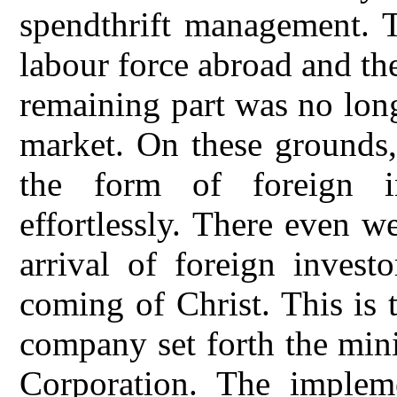
spendthrift management. 
labour force abroad and th
remaining part was no lon
market. On these grounds, 
the form of foreign i
effortlessly. There even 
arrival of foreign invest
coming of Christ. This is
company set forth the min
Corporation. The impleme