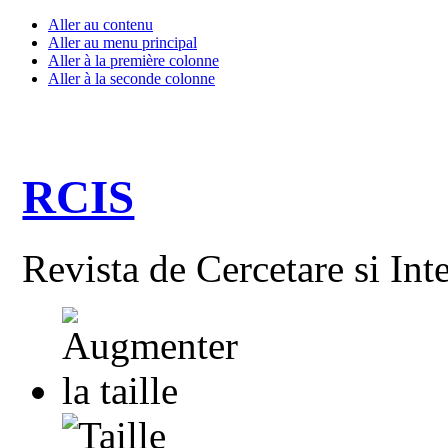
Aller au contenu
Aller au menu principal
Aller à la première colonne
Aller à la seconde colonne
RCIS
Revista de Cercetare si Int