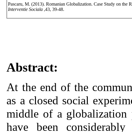
Pascaru, M. (2013). Romanian Globalization. Case Study on the 
Interventie Sociala
,43, 39-48.
Abstract:
At the end of the communi
as a closed social experim
middle of a globalization p
have been considerably