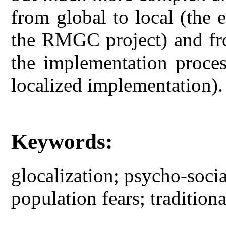
from global to local (the 
the RMGC project) and fro
the implementation proces
localized implementation).
Keywords:
glocalization; psycho-socia
population fears; traditio