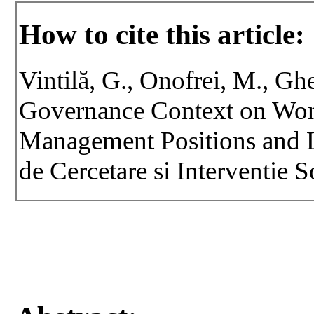
How to cite this article:
Vintilă, G., Onofrei, M., Gh
Governance Context on Wom
Management Positions and L
de Cercetare si Interventie S