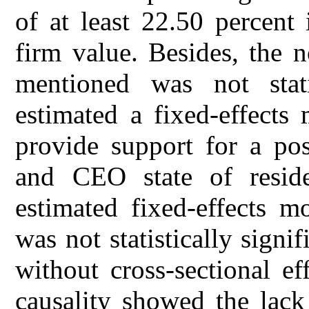
of at least 22.50 percent 
firm value. Besides, the n
mentioned was not stati
estimated a fixed-effects
provide support for a po
and CEO state of resi
estimated fixed-effects m
was not statistically sign
without cross-sectional ef
causality showed the lack