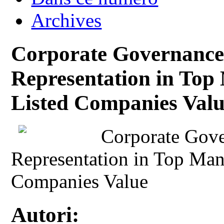
Archives
Corporate Governance
Representation in Top
Listed Companies Val
Corporate Gov
Representation in Top Man
Companies Value
Autori: