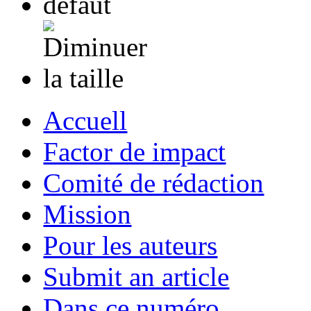
Accuell
Factor de impact
Comité de rédaction
Mission
Pour les auteurs
Submit an article
Dans ce numéro