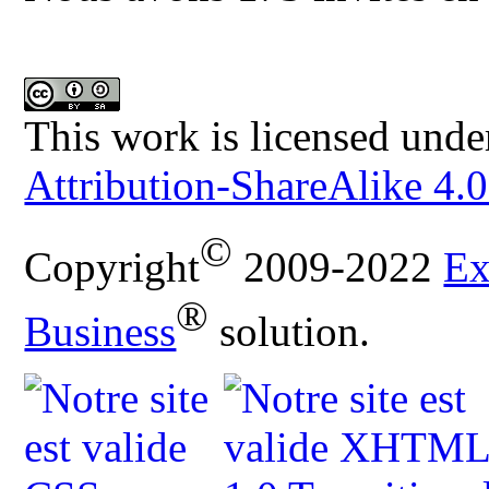
This work is licensed unde
Attribution-ShareAlike 4.0
©
Copyright
2009-2022
Ex
®
Business
solution.