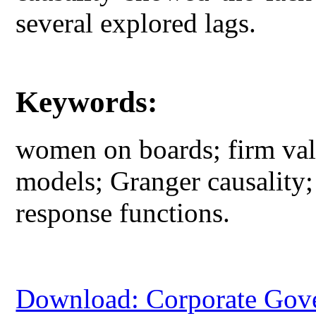
several explored lags.
Keywords:
women on boards; firm valu
models; Granger causality;
response functions.
Download: Corporate Gov