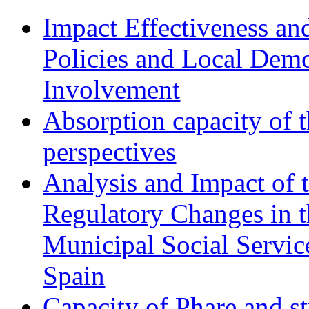
Impact Effectiveness and
Policies and Local Dem
Involvement
Absorption capacity of t
perspectives
Analysis and Impact of 
Regulatory Changes in 
Municipal Social Servic
Spain
Capacity of Phare and st