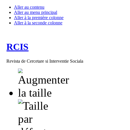
Aller au contenu
Aller au menu principal
Aller à la première colonne
Aller à la seconde colonne
RCIS
Revista de Cercetare si Interventie Sociala