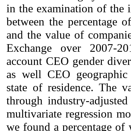
in the examination of the 
between the percentage o
and the value of companie
Exchange over 2007-20
account CEO gender diver
as well CEO geographic 
state of residence. The 
through industry-adjusted
multivariate regression mo
we found a percentage of 