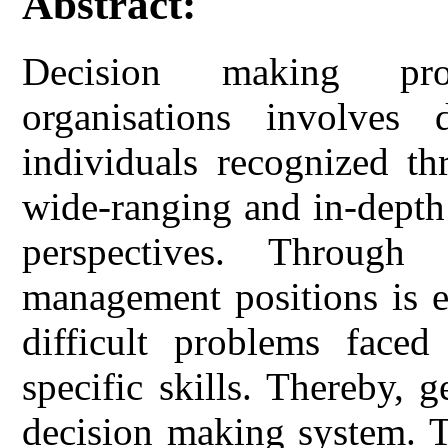
Abstract:
Decision making pro
organisations involves 
individuals recognized th
wide-ranging and in-depth
perspectives. Throug
management positions is e
difficult problems faced
specific skills. Thereby, g
decision making system. T