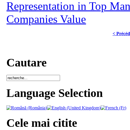
Representation in Top Man
Companies Value
< Précéd
Cautare
Language Selection
Cele mai citite