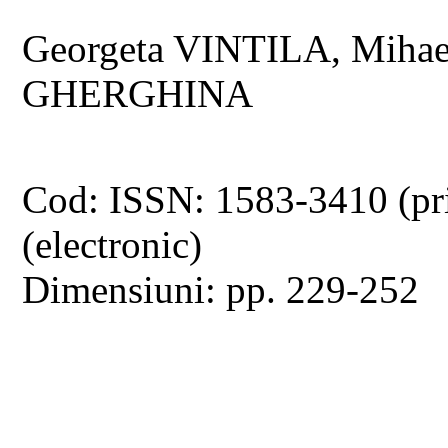
Georgeta VINTILA, Mihae
GHERGHINA
Cod: ISSN: 1583-3410 (pr
(electronic)
Dimensiuni: pp. 229-252