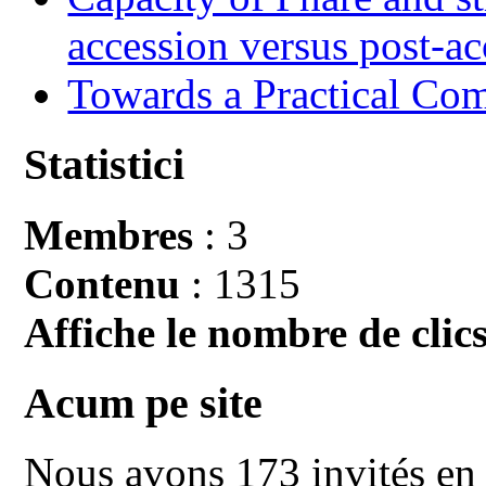
accession versus post-ac
Towards a Practical Co
Statistici
Membres
: 3
Contenu
: 1315
Affiche le nombre de clics
Acum pe site
Nous avons 173 invités en 