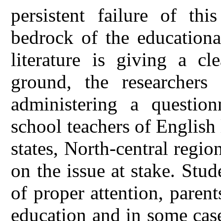
persistent failure of th
bedrock of the educationa
literature is giving a cl
ground, the researchers
administering a questio
school teachers of Englis
states, North-central regio
on the issue at stake. Stud
of proper attention, parent
education and in some cas