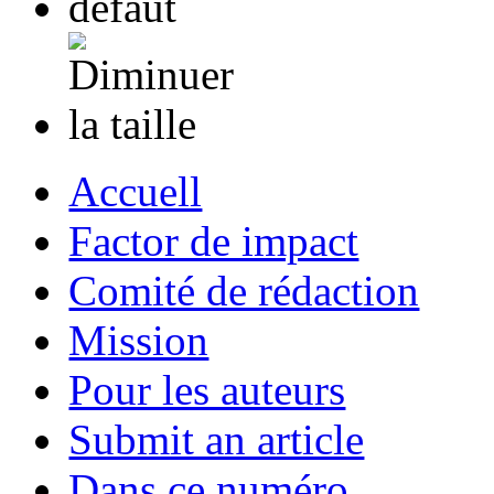
Accuell
Factor de impact
Comité de rédaction
Mission
Pour les auteurs
Submit an article
Dans ce numéro