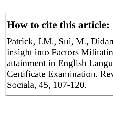
How to cite this article:
Patrick, J.M., Sui, M., Dida
insight into Factors Militati
attainment in English Lang
Certificate Examination. Rev
Sociala, 45, 107-120.