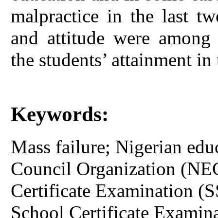
malpractice in the last t
and attitude were among s
the students’ attainment in
Keywords:
Mass failure; Nigerian edu
Council Organization (NE
Certificate Examination (
School Certificate Exami