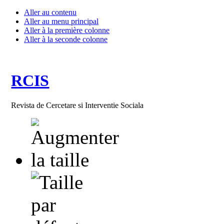
Aller au contenu
Aller au menu principal
Aller à la première colonne
Aller à la seconde colonne
RCIS
Revista de Cercetare si Interventie Sociala