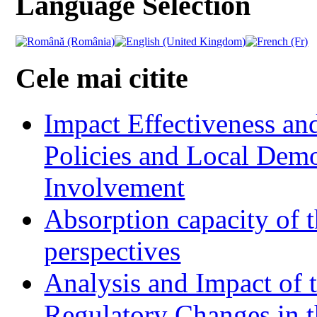
Language Selection
Cele mai citite
Impact Effectiveness and
Policies and Local Dem
Involvement
Absorption capacity of t
perspectives
Analysis and Impact of 
Regulatory Changes in 