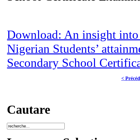
Download: An insight into 
Nigerian Students’ attain
Secondary School Certific
< Précéd
Cautare