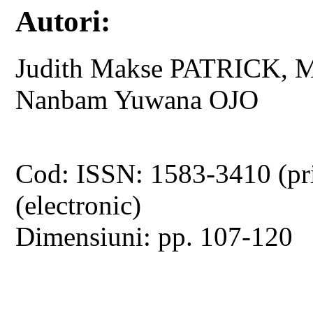
Autori:
Judith Makse PATRICK, M
Nanbam Yuwana OJO
Cod: ISSN: 1583-3410 (pr
(electronic)
Dimensiuni: pp. 107-120