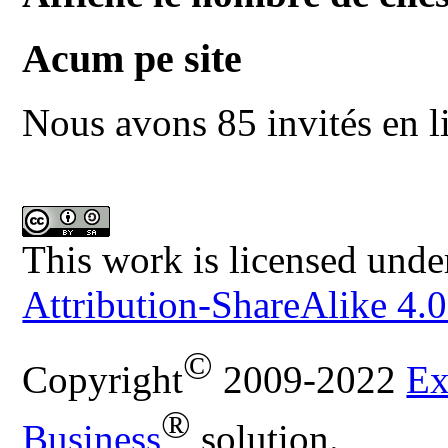
Acum pe site
Nous avons 85 invités en l
This work is licensed unde
Attribution-ShareAlike 4.0
©
Copyright
2009-2022
Ex
®
Business
solution.