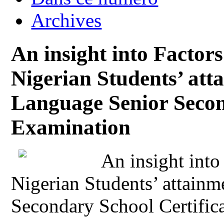
Archives
An insight into Factors
Nigerian Students’ att
Language Senior Secon
Examination
An insight into
Nigerian Students’ attain
Secondary School Certific