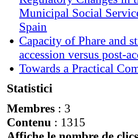
Municipal Social Servic
Spain
Capacity of Phare and st
accession versus post-ac
Towards a Practical Co
Statistici
Membres
: 3
Contenu
: 1315
Affiche le nombre de clics