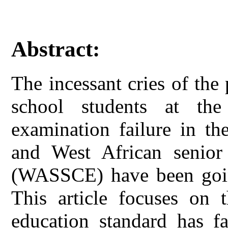
Abstract:
The incessant cries of the
school students at the 
examination failure in t
and West African senior 
(WASSCE) have been going
This article focuses on 
education standard has fa