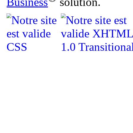
Business
solution.