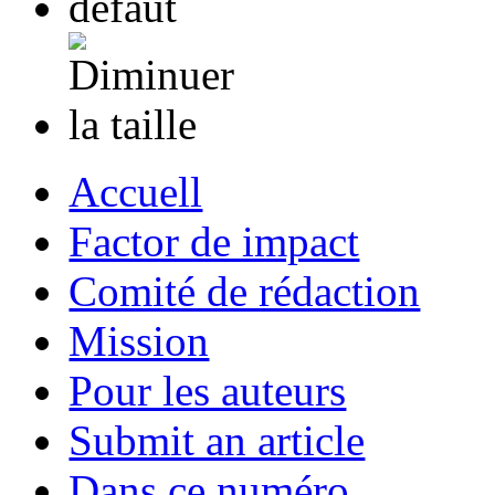
Accuell
Factor de impact
Comité de rédaction
Mission
Pour les auteurs
Submit an article
Dans ce numéro