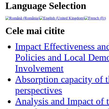
Language Selection
Cele mai citite
Impact Effectiveness and
Policies and Local Dem
Involvement
Absorption capacity of t
perspectives
Analysis and Impact of 