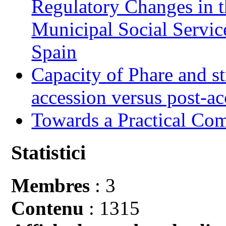
Regulatory Changes in 
Municipal Social Servic
Spain
Capacity of Phare and st
accession versus post-ac
Towards a Practical Co
Statistici
Membres
: 3
Contenu
: 1315