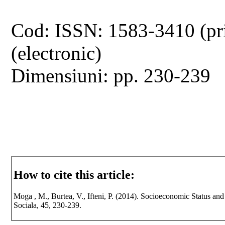
Cod: ISSN: 1583-3410 (pr
(electronic)
Dimensiuni: pp. 230-239
How to cite this article:
Moga , M., Burtea, V., Ifteni, P. (2014). Socioeconomic Status and
Sociala, 45, 230-239.