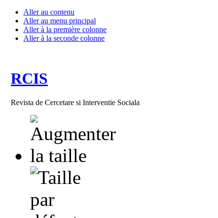
Aller au contenu
Aller au menu principal
Aller à la première colonne
Aller à la seconde colonne
RCIS
Revista de Cercetare si Interventie Sociala