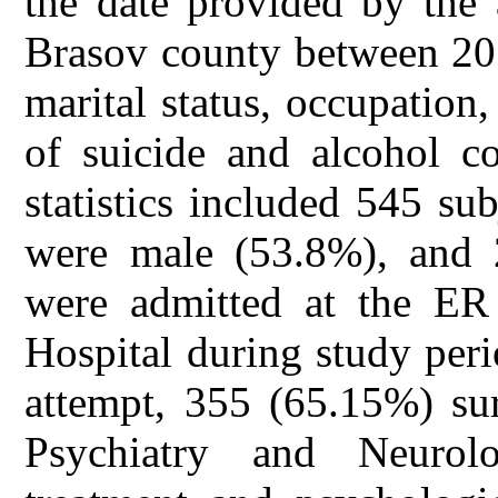
the date provided by the 
Brasov county between 201
marital status, occupation
of suicide and alcohol c
statistics included 545 su
were male (53.8%), and
were admitted at the E
Hospital during study peri
attempt, 355 (65.15%) sur
Psychiatry and Neurolo