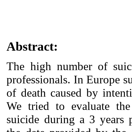
Abstract:
The high number of suici
professionals. In Europe su
of death caused by intenti
We tried to evaluate the
suicide during a 3 years 