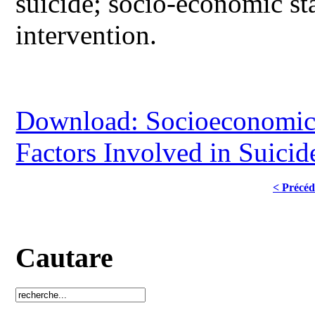
suicide; socio-economic sta
intervention.
Download: Socioeconomic 
Factors Involved in Suicid
< Précéd
Cautare