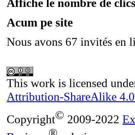
Affiche le nombre de clics
Acum pe site
Nous avons 67 invités en l
This work is licensed unde
Attribution-ShareAlike 4.0
©
Copyright
2009-2022
Ex
®