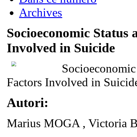
Archives
Socioeconomic Status 
Involved in Suicide
Socioeconomic 
Factors Involved in Suicid
Autori:
Marius MOGA , Victoria 