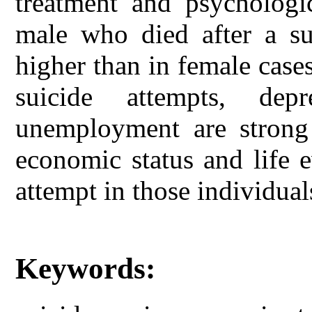
treatment and psychologi
male who died after a sui
higher than in female case
suicide attempts, dep
unemployment are strong f
economic status and life 
attempt in those individual
Keywords: