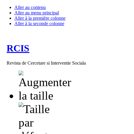
Aller au contenu
Aller au menu principal
Aller à la première colonne
Aller à la seconde colonne
RCIS
Revista de Cercetare si Interventie Sociala