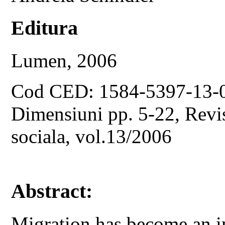
Editura
Lumen, 2006
Cod CED: 1584-5397-13-
Dimensiuni pp. 5-22, Revist
sociala, vol.13/2006
Abstract:
Migration has become an i