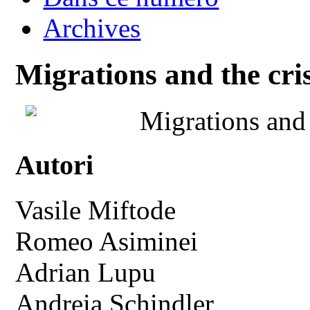
Archives
Migrations and the crisi
Migrations and t
Autori
Vasile Miftode
Romeo Asiminei
Adrian Lupu
Andreia Schindler