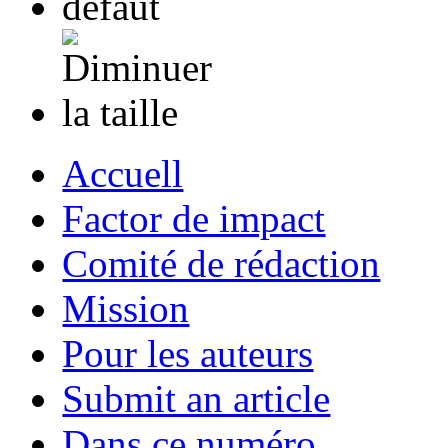
Accuell
Factor de impact
Comité de rédaction
Mission
Pour les auteurs
Submit an article
Dans ce numéro