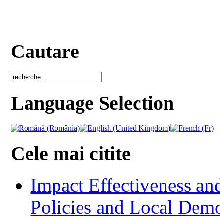
Cautare
Language Selection
Cele mai citite
Impact Effectiveness and
Policies and Local Dem