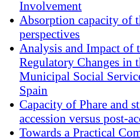
Involvement
Absorption capacity of t
perspectives
Analysis and Impact of 
Regulatory Changes in 
Municipal Social Servic
Spain
Capacity of Phare and st
accession versus post-ac
Towards a Practical Co