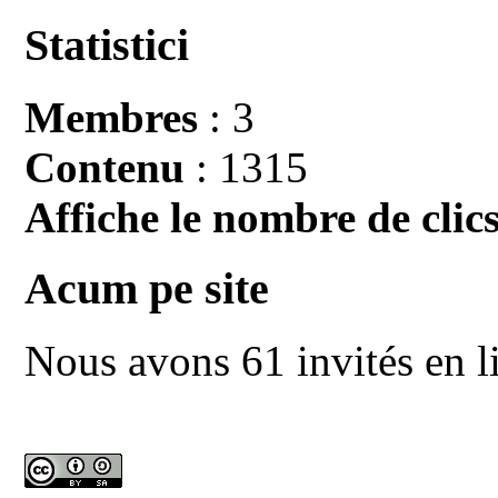
Statistici
Membres
: 3
Contenu
: 1315
Affiche le nombre de clics
Acum pe site
Nous avons 61 invités en l