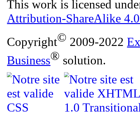
This work is licensed unde
Attribution-ShareAlike 4.0
©
Copyright
2009-2022
Ex
®
Business
solution.