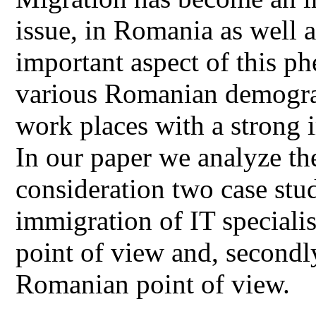
issue, in Romania as well 
important aspect of this p
various Romanian demograp
work places with a strong i
In our paper we analyze the
consideration two case stu
immigration of IT special
point of view and, second
Romanian point of view.