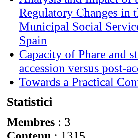
Regulatory Changes in 
Municipal Social Servic
Spain
Capacity of Phare and st
accession versus post-ac
Towards a Practical Co
Statistici
Membres
: 3
Contenu
: 1315