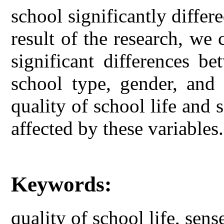
school significantly differ
result of the research, we 
significant differences be
school type, gender, and 
quality of school life and
affected by these variables.
Keywords:
quality of school life, sen