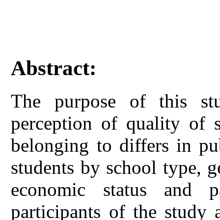
Abstract:
The purpose of this st
perception of quality of 
belonging to differs in p
students by school type, g
economic status and pa
participants of the study