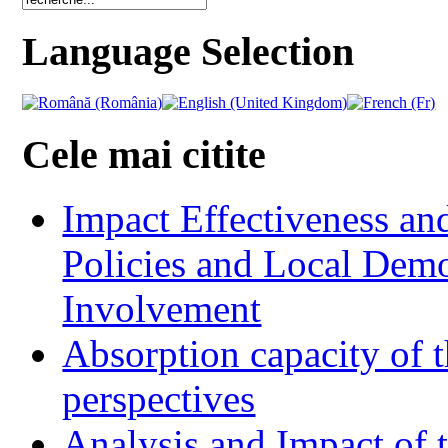
Language Selection
Cele mai citite
Impact Effectiveness and
Policies and Local Dem
Involvement
Absorption capacity of t
perspectives
Analysis and Impact of 