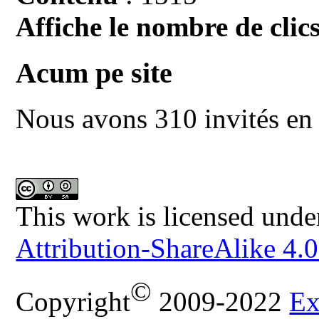
Affiche le nombre de clics
Acum pe site
Nous avons 310 invités en 
This work is licensed unde
Attribution-ShareAlike 4.0
©
Copyright
2009-2022
Ex