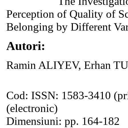
The Investigati
Perception of Quality of S
Belonging by Different Var
Autori:
Ramin ALIYEV, Erhan T
Cod: ISSN: 1583-3410 (pr
(electronic)
Dimensiuni: pp. 164-182