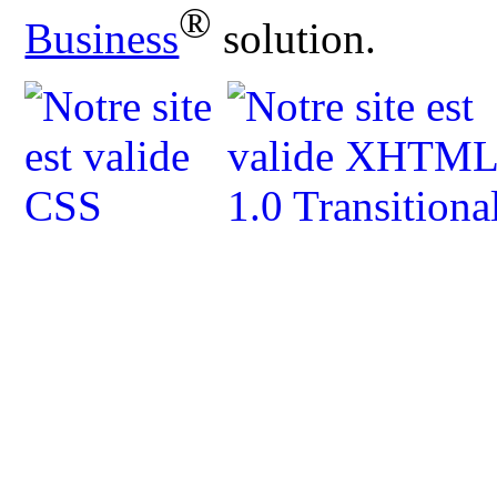
®
Business
solution.