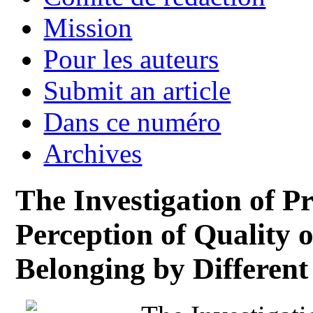
Mission
Pour les auteurs
Submit an article
Dans ce numéro
Archives
The Investigation of P
Perception of Quality o
Belonging by Different