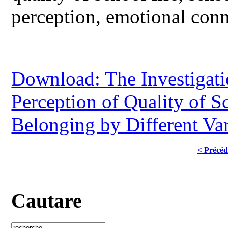
perception, emotional conn
Download: The Investigati
Perception of Quality of S
Belonging by Different Var
< Précéd
Cautare