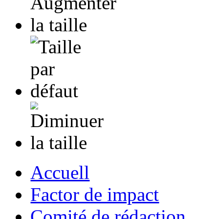
Accuell
Factor de impact
Comité de rédaction