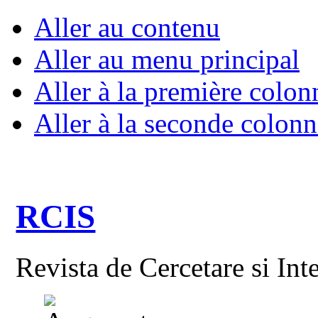
Aller au contenu
Aller au menu principal
Aller à la première colon
Aller à la seconde colonn
RCIS
Revista de Cercetare si Int