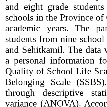
and eight grade students
schools in the Province o
academic years. The par
students from nine school 
and Sehitkamil. The data 
a personal information fo
Quality of School Life Sc
Belonging Scale (SSBS)
through descriptive stati
variance (ANOVA). Accordi