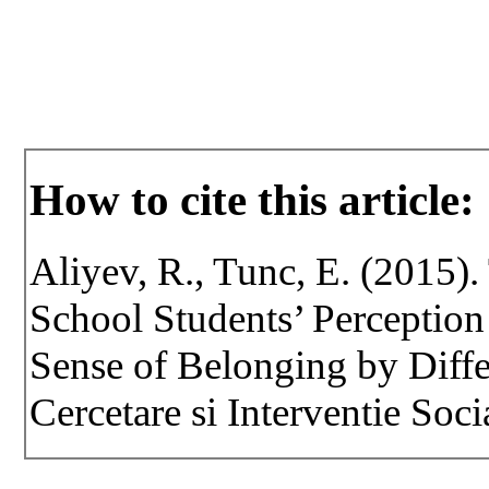
How to cite this article:
Aliyev, R., Tunc, E. (2015).
School Students’ Perception
Sense of Belonging by Differ
Cercetare si Interventie Soci