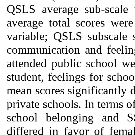
QSLS average sub-scale 
average total scores were
variable; QSLS subscale s
communication and feeling
attended public school wer
student, feelings for scho
mean scores significantly 
private schools. In terms o
school belonging and SS
differed in favor of fema