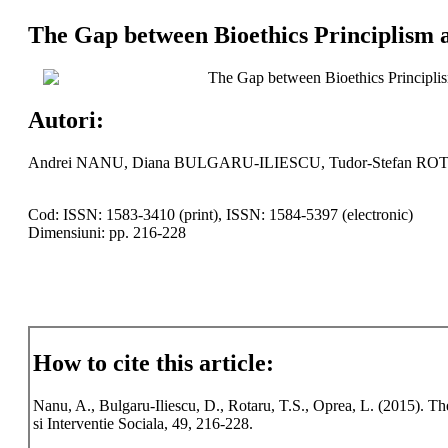
The Gap between Bioethics Principlism 
The Gap between Bioethics Principli
Autori:
Andrei NANU, Diana BULGARU-ILIESCU, Tudor-Stefan RO
Cod: ISSN: 1583-3410 (print), ISSN: 1584-5397 (electronic)
Dimensiuni: pp. 216-228
How to cite this article:
Nanu, A., Bulgaru-Iliescu, D., Rotaru, T.S., Oprea, L. (2015). 
si Interventie Sociala, 49, 216-228.