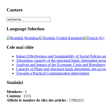
Cautare
Language Selection
Cele mai citite
Impact Effectiveness and Sustainability of Social Policies
Absorption capacity of the structural funds. Integrating pers
Analysis and Impact of the Economic Crisis and Regulatory
Capacity of Phare and structural funds absorption: pre-acces
Towards a Practical Communication Intervention
Statistici
Membres
: 3
Contenu
: 1315
Affiche le nombre de clics des articles
: 17692221