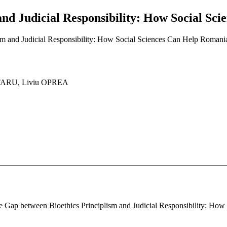
and Judicial Responsibility: How Social S
sm and Judicial Responsibility: How Social Sciences Can Help Roman
TARU, Liviu OPREA
The Gap between Bioethics Principlism and Judicial Responsibility: H