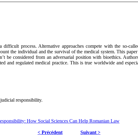
 difficult process. Alternative approaches compete with the so-called
count the individual and the survival of the medical system. This pa
dn’t be considered from an adversarial position with bioethics. Author
apted and regulated medical practice. This is true worldwide and espec
judicial responsibility.
Responsibility: How Social Sciences Can Help Romanian Law
< Précédent
Suivant >