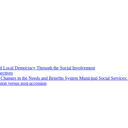
 and Local Democracy Through the Social Involvement
pectives
 Changes in the Needs and Benefits System Municipal Social Services:
sion versus post-accession