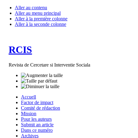
Aller au contenu
Aller au menu principal
Aller à la première colonne
Aller à la seconde colonne
RCIS
Revista de Cercetare si Interventie Sociala
Accuell
Factor de impact
Comité de rédaction
Mission
Pour les auteurs
Submit an article
Dans ce numéro
Archives