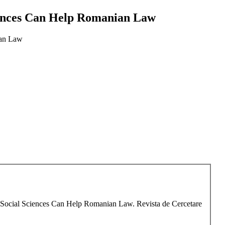
ciences Can Help Romanian Law
ian Law
ow Social Sciences Can Help Romanian Law. Revista de Cercetare