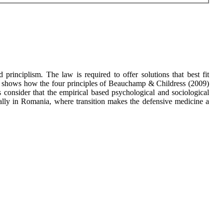
 principlism. The law is required to offer solutions that best fit
per shows how the four principles of Beauchamp & Childress (2009)
s consider that the empirical based psychological and sociological
ially in Romania, where transition makes the defensive medicine a