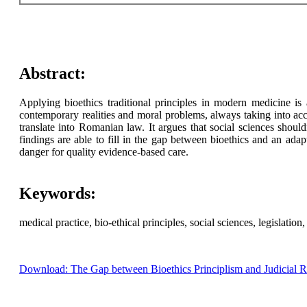
Abstract:
Applying bioethics traditional principles in modern medicine is a
contemporary realities and moral problems, always taking into ac
translate into Romanian law. It argues that social sciences shoul
findings are able to fill in the gap between bioethics and an ad
danger for quality evidence-based care.
Keywords:
medical practice, bio-ethical principles, social sciences, legislation, 
Download: The Gap between Bioethics Principlism and Judicial 