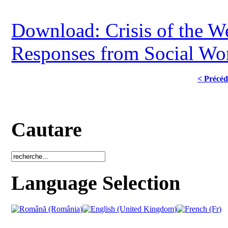
Download: Crisis of the We
Responses from Social Wo
< Précéd
Cautare
Language Selection