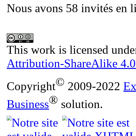
Nous avons 58 invités en l
This work is licensed unde
Attribution-ShareAlike 4.0
©
Copyright
2009-2022
Ex
®
Business
solution.