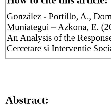
How to cite this article:
González - Portillo, A., Dom
Muniategui – Azkona, E. (201
An Analysis of the Response
Cercetare si Interventie Soci
Abstract: