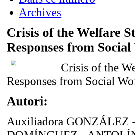
Archives
Crisis of the Welfare S
Responses from Socia
Crisis of the W
Responses from Social Wo
Autori:
Auxiliadora GONZÁLEZ -
DOMÍNGUEZ - ANTOLÍNE