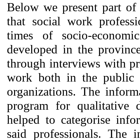
Below we present part of 
that social work professi
times of socio-economi
developed in the province
through interviews with pr
work both in the public a
organizations. The inform
program for qualitative
helped to categorise info
said professionals. The i