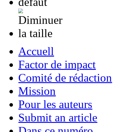
Accuell
Factor de impact
Comité de rédaction
Mission
Pour les auteurs
Submit an article
Dans ce numéro