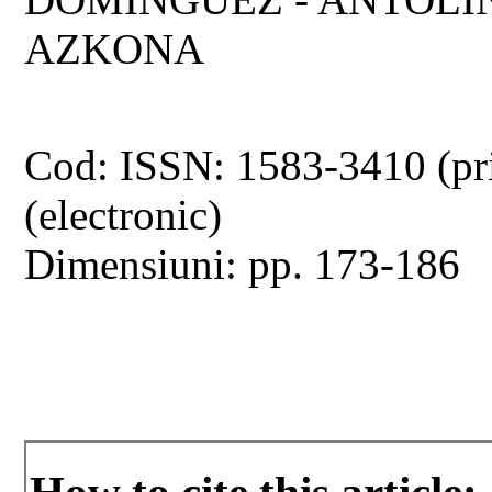
AZKONA
Cod: ISSN: 1583-3410 (pr
(electronic)
Dimensiuni: pp. 173-186