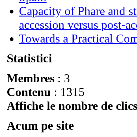
Capacity of Phare and st
accession versus post-ac
Towards a Practical Co
Statistici
Membres
: 3
Contenu
: 1315
Affiche le nombre de clics
Acum pe site