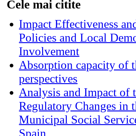
Cele mai citite
Impact Effectiveness and
Policies and Local Dem
Involvement
Absorption capacity of t
perspectives
Analysis and Impact of 
Regulatory Changes in 
Municipal Social Servic
Spain