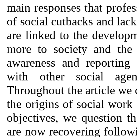
main responses that profes
of social cutbacks and lack
are linked to the develop
more to society and the
awareness and reporting 
with other social age
Throughout the article we 
the origins of social work 
objectives, we question t
are now recovering followi