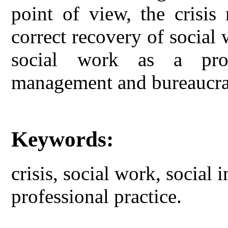
point of view, the crisis
correct recovery of social
social work as a profe
management and bureaucra
Keywords:
crisis, social work, social
professional practice.