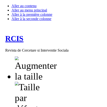
Aller au contenu
Aller au menu principal
Aller à la première colonne
Aller à la seconde colonne
RCIS
Revista de Cercetare si Interventie Sociala