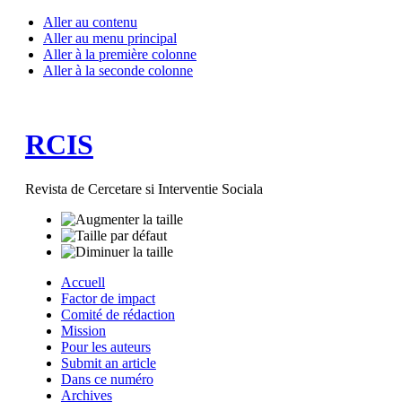
Aller au contenu
Aller au menu principal
Aller à la première colonne
Aller à la seconde colonne
RCIS
Revista de Cercetare si Interventie Sociala
Accuell
Factor de impact
Comité de rédaction
Mission
Pour les auteurs
Submit an article
Dans ce numéro
Archives