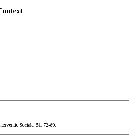
Context
terventie Sociala, 51, 72-89.