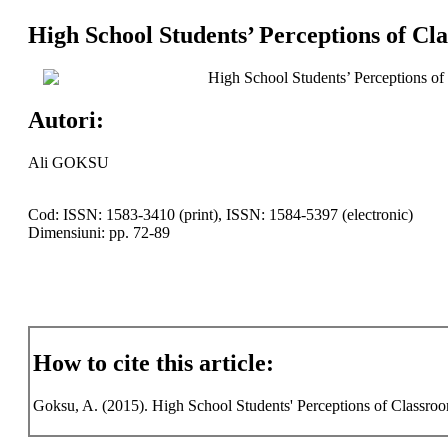
High School Students’ Perceptions of C
High School Students’ Perceptions o
Autori:
Ali GOKSU
Cod: ISSN: 1583-3410 (print), ISSN: 1584-5397 (electronic)
Dimensiuni: pp. 72-89
How to cite this article:
Goksu, A. (2015). High School Students' Perceptions of Classroo