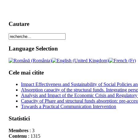
Cautare
Language Selection
Cele mai citite
Impact Effectiveness and Sustainability of Social Policies
Absorption capacity of the structural funds. Integrating pers
Analysis and Impact of the Economic Crisis and Regulatory
Capacity of Phare and structural funds absorption: pre-acces
Towards a Practical Communication Intervention
Statistici
Membres
: 3
Contenu
: 1315