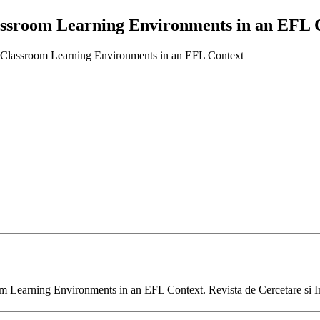
lassroom Learning Environments in an EFL 
f Classroom Learning Environments in an EFL Context
m Learning Environments in an EFL Context. Revista de Cercetare si In