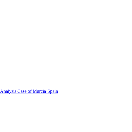
 Analysis Case of Murcia-Spain