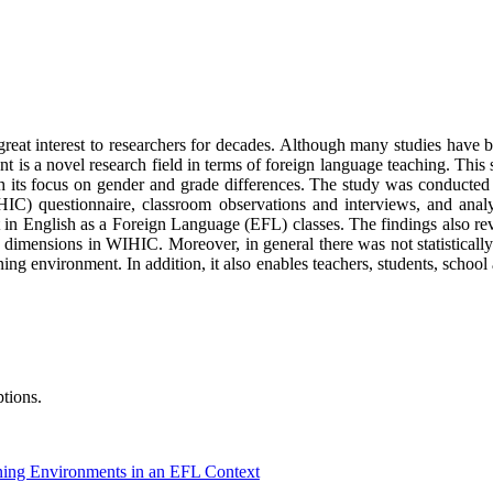
reat interest to researchers for decades. Although many studies have b
t is a novel research field in terms of foreign language teaching. This
h its focus on gender and grade differences. The study was conducted 
) questionnaire, classroom observations and interviews, and analysed 
t in English as a Foreign Language (EFL) classes. The findings also re
n dimensions in WIHIC. Moreover, in general there was not statistically
ing environment. In addition, it also enables teachers, students, school
tions.
ning Environments in an EFL Context