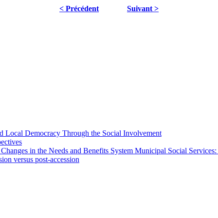
< Précédent
Suivant >
 and Local Democracy Through the Social Involvement
pectives
 Changes in the Needs and Benefits System Municipal Social Services:
sion versus post-accession