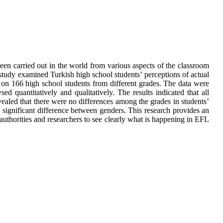
een carried out in the world from various aspects of the classroom
 study examined Turkish high school students’ perceptions of actual
on 166 high school students from different grades. The data were
quantitatively and qualitatively. The results indicated that all
vealed that there were no differences among the grades in students’
 significant difference between genders. This research provides an
 authorities and researchers to see clearly what is happening in EFL