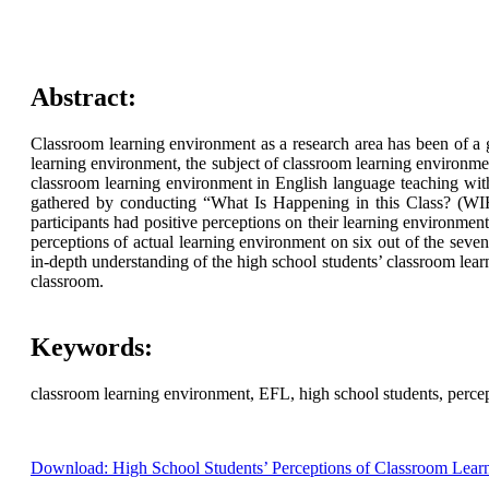
Abstract:
Classroom learning environment as a research area has been of a g
learning environment, the subject of classroom learning environmen
classroom learning environment in English language teaching wit
gathered by conducting “What Is Happening in this Class? (WIHIC
participants had positive perceptions on their learning environmen
perceptions of actual learning environment on six out of the seve
in-depth understanding of the high school students’ classroom learn
classroom.
Keywords:
classroom learning environment, EFL, high school students, percep
Download: High School Students’ Perceptions of Classroom Lear