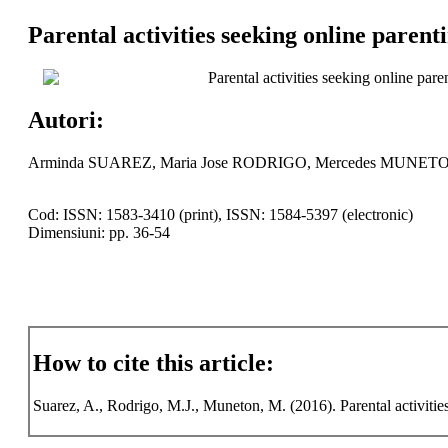
Parental activities seeking online parenti
Parental activities seeking online paren
Autori:
Arminda SUAREZ, Maria Jose RODRIGO, Mercedes MUNET
Cod: ISSN: 1583-3410 (print), ISSN: 1584-5397 (electronic)
Dimensiuni: pp. 36-54
How to cite this article:
Suarez, A., Rodrigo, M.J., Muneton, M. (2016). Parental activities 