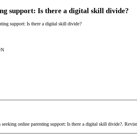
ng support: Is there a digital skill divide?
ting support: Is there a digital skill divide?
ON
seeking online parenting support: Is there a digital skill divide?. Revist