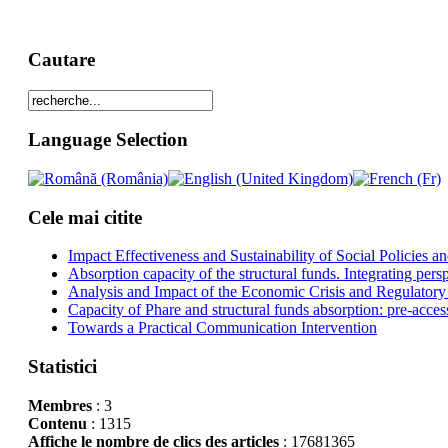
Cautare
Language Selection
Cele mai citite
Impact Effectiveness and Sustainability of Social Policies
Absorption capacity of the structural funds. Integrating pers
Analysis and Impact of the Economic Crisis and Regulatory
Capacity of Phare and structural funds absorption: pre-acces
Towards a Practical Communication Intervention
Statistici
Membres
: 3
Contenu
: 1315
Affiche le nombre de clics des articles
: 17681365