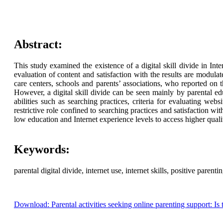
Abstract:
This study examined the existence of a digital skill divide in Inte
evaluation of content and satisfaction with the results are modula
care centers, schools and parents’ associations, who reported on 
However, a digital skill divide can be seen mainly by parental ed
abilities such as searching practices, criteria for evaluating web
restrictive role confined to searching practices and satisfaction wit
low education and Internet experience levels to access higher quali
Keywords:
parental digital divide, internet use, internet skills, positive parentin
Download: Parental activities seeking online parenting support: Is th