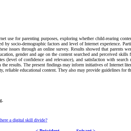
rnet use for parenting purposes, exploring whether child-rearing content
ted by socio-demographic factors and level of Internet experience. Par
these issues through an online survey. Results showed that parents were
ucation, gender and age on the content searched and perceived skills 
sites (level of confidence and relevance), and satisfaction with search 
h the results. The present findings may inform initiatives of Internet lit
ty, reliable educational content. They also may provide guidelines for 
g.
ere a digital skill divide?
< Précédent
Suivant >