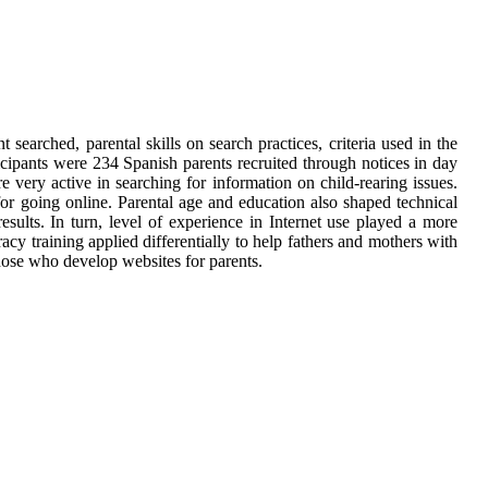
 searched, parental skills on search practices, criteria used in the
ticipants were 234 Spanish parents recruited through notices in day
 very active in searching for information on child-rearing issues.
for going online. Parental age and education also shaped technical
results. In turn, level of experience in Internet use played a more
eracy training applied differentially to help fathers and mothers with
those who develop websites for parents.