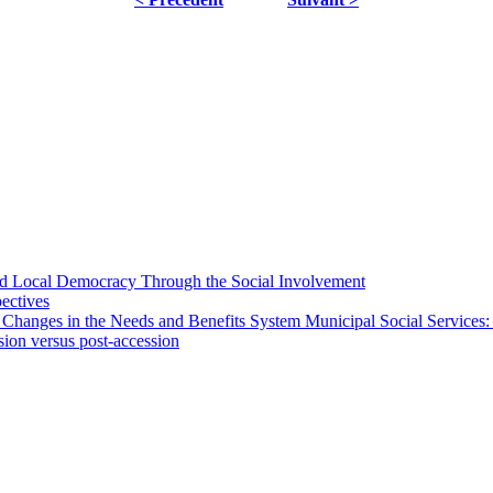
 and Local Democracy Through the Social Involvement
pectives
 Changes in the Needs and Benefits System Municipal Social Services:
sion versus post-accession