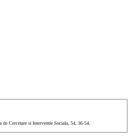
a de Cercetare si Interventie Sociala, 54, 36-54.