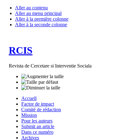
Aller au contenu
Aller au menu principal
Aller à la première colonne
Aller à la seconde colonne
RCIS
Revista de Cercetare si Interventie Sociala
Accuell
Factor de impact
Comité de rédaction
Mission
Pour les auteurs
Submit an article
Dans ce numéro
Archives