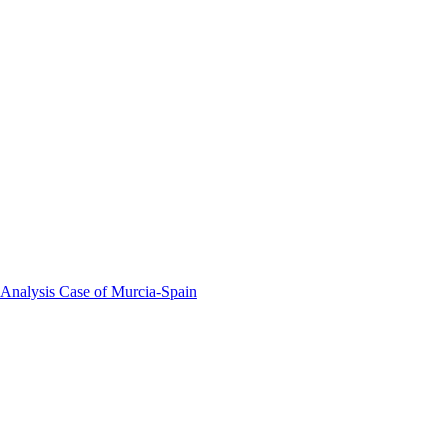
 Analysis Case of Murcia-Spain