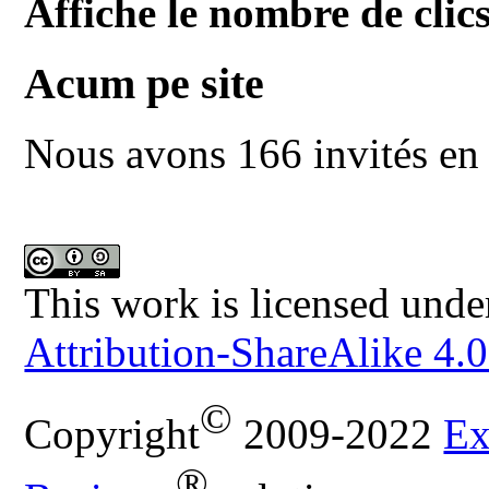
Affiche le nombre de clics
Acum pe site
Nous avons 166 invités en 
This work is licensed unde
Attribution-ShareAlike 4.0
©
Copyright
2009-2022
Ex
®