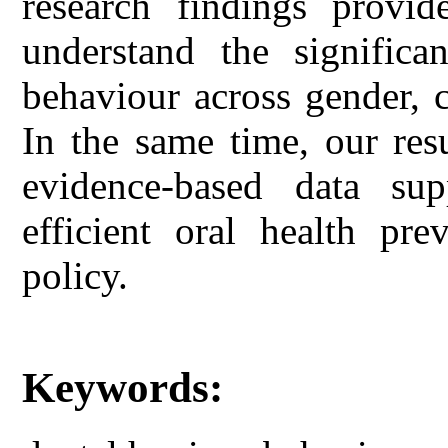
research findings provid
understand the significan
behaviour across gender, c
In the same time, our res
evidence-based data sup
efficient oral health pr
policy.
Keywords: