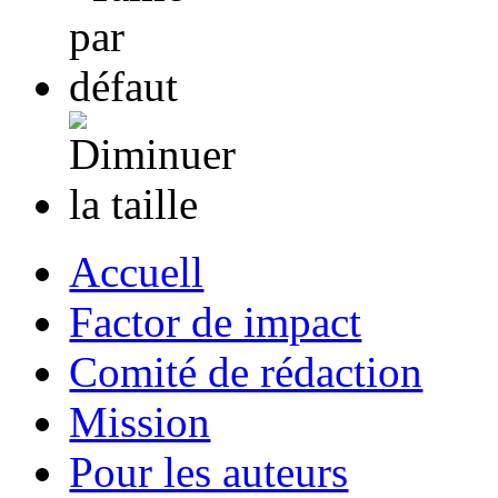
Accuell
Factor de impact
Comité de rédaction
Mission
Pour les auteurs