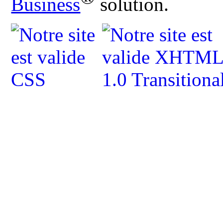
Business
solution.