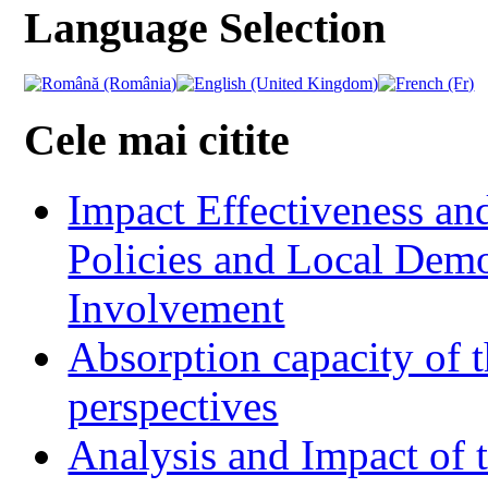
Language Selection
Cele mai citite
Impact Effectiveness and
Policies and Local Dem
Involvement
Absorption capacity of t
perspectives
Analysis and Impact of 