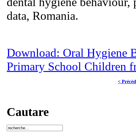
dental hygiene behaviour, 
data, Romania.
Download: Oral Hygiene B
Primary School Children 
< Précéd
Cautare