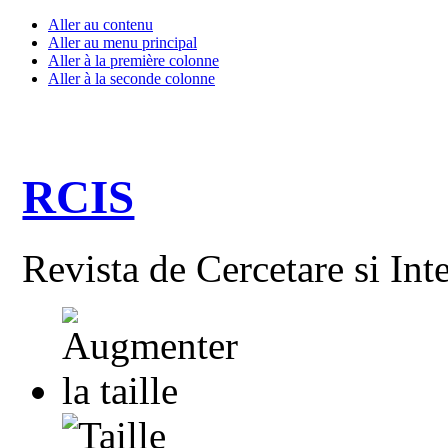
Aller au contenu
Aller au menu principal
Aller à la première colonne
Aller à la seconde colonne
RCIS
Revista de Cercetare si Int