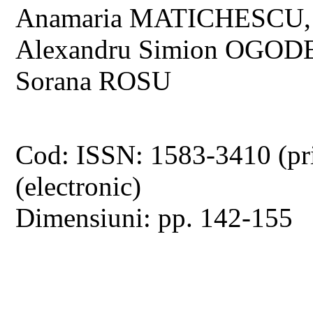
Anamaria MATICHESCU,
Alexandru Simion OGOD
Sorana ROSU
Cod: ISSN: 1583-3410 (pr
(electronic)
Dimensiuni: pp. 142-155