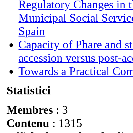
Regulatory Changes in 
Municipal Social Servic
Spain
Capacity of Phare and st
accession versus post-ac
Towards a Practical Co
Statistici
Membres
: 3
Contenu
: 1315