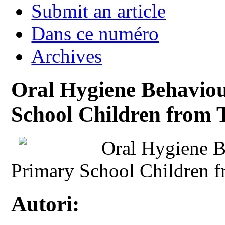
Submit an article
Dans ce numéro
Archives
Oral Hygiene Behaviou
School Children from 
Oral Hygiene B
Primary School Children 
Autori: