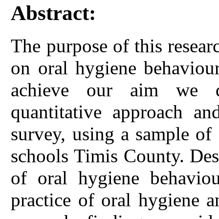
Abstract:
The purpose of this researc
on oral hygiene behaviour
achieve our aim we d
quantitative approach and
survey, using a sample of
schools Timis County. Des
of oral hygiene behavio
practice of oral hygiene a