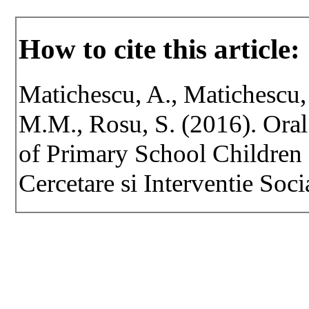
How to cite this article:
Matichescu, A., Matichescu,
M.M., Rosu, S. (2016). Ora
of Primary School Children
Cercetare si Interventie Soci