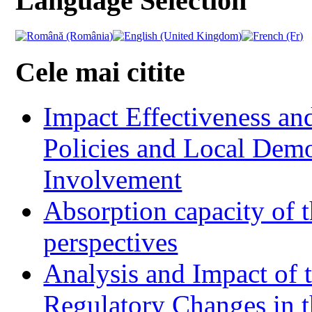
Language Selection
Cele mai citite
Impact Effectiveness and
Policies and Local Dem
Involvement
Absorption capacity of t
perspectives
Analysis and Impact of 
Regulatory Changes in 