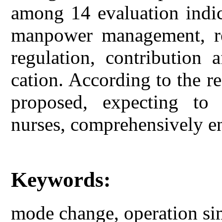
among 14 evaluation indic
manpower management, ret
regulation, contribution 
cation. According to the re
proposed, expecting to 
nurses, comprehensively en
Keywords:
mode change, operation sim