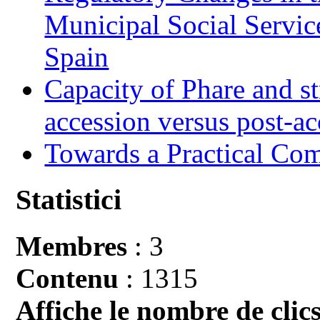
Municipal Social Servic
Spain
Capacity of Phare and st
accession versus post-ac
Towards a Practical Co
Statistici
Membres
: 3
Contenu
: 1315
Affiche le nombre de clics