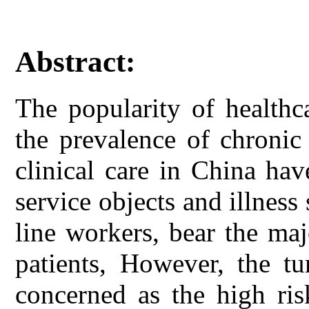
Abstract:
The popularity of healthc
the prevalence of chronic
clinical care in China hav
service objects and illness 
line workers, bear the maj
patients, However, the tu
concerned as the high ris