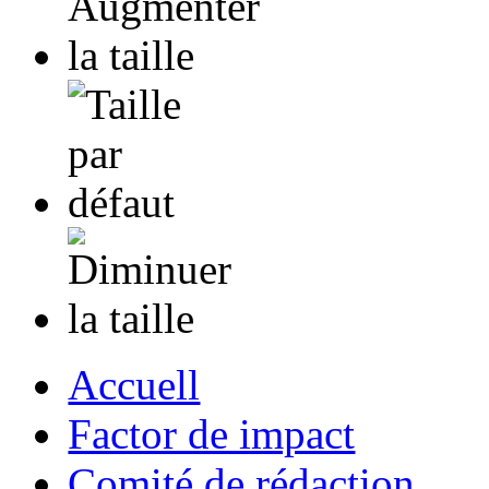
Accuell
Factor de impact
Comité de rédaction