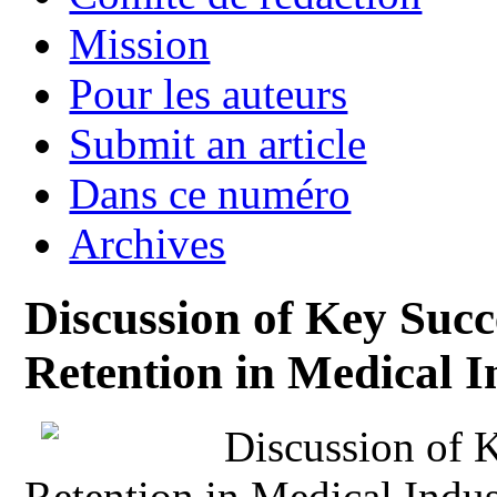
Mission
Pour les auteurs
Submit an article
Dans ce numéro
Archives
Discussion of Key Succ
Retention in Medical I
Discussion of 
Retention in Medical Indus