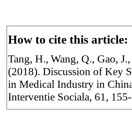
How to cite this article:
Tang, H., Wang, Q., Gao, J., 
(2018). Discussion of Key S
in Medical Industry in China
Interventie Sociala, 61, 155