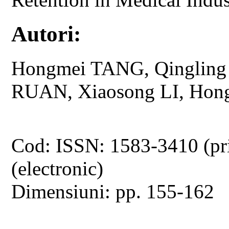
Autori:
Hongmei TANG, Qinglin
RUAN, Xiaosong LI, Hon
Cod: ISSN: 1583-3410 (pr
(electronic)
Dimensiuni: pp. 155-162