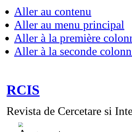
Aller au contenu
Aller au menu principal
Aller à la première colon
Aller à la seconde colonn
RCIS
Revista de Cercetare si Int