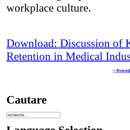
workplace culture.
Download: Discussion of K
Retention in Medical Indus
< Précéd
Cautare