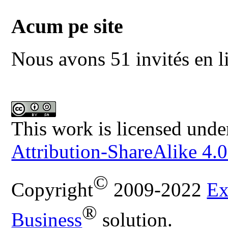
Acum pe site
Nous avons 51 invités en l
This work is licensed unde
Attribution-ShareAlike 4.0
©
Copyright
2009-2022
Ex
®
Business
solution.