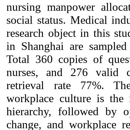
nursing manpower allocat
social status. Medical ind
research object in this stud
in Shanghai are sampled f
Total 360 copies of quest
nurses, and 276 valid c
retrieval rate 77%. Th
workplace culture is the
hierarchy, followed by o
change, and workplace res