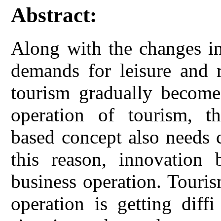
Abstract:
Along with the changes in
demands for leisure and r
tourism gradually becomes
operation of tourism, t
based concept also needs 
this reason, innovation 
business operation. Tourism
operation is getting diff