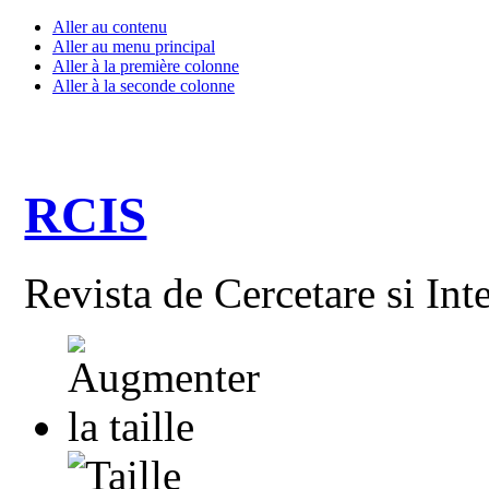
Aller au contenu
Aller au menu principal
Aller à la première colonne
Aller à la seconde colonne
RCIS
Revista de Cercetare si Int