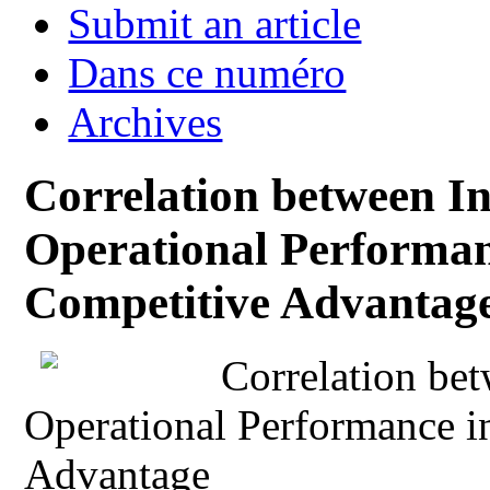
Submit an article
Dans ce numéro
Archives
Correlation between I
Operational Performan
Competitive Advantag
Correlation be
Operational Performance i
Advantage