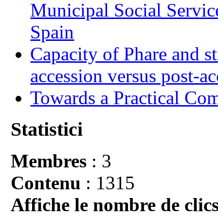
Municipal Social Servic
Spain
Capacity of Phare and st
accession versus post-ac
Towards a Practical Co
Statistici
Membres
: 3
Contenu
: 1315
Affiche le nombre de clics