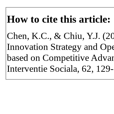
How to cite this article:
Chen, K.C., & Chiu, Y.J. (2
Innovation Strategy and Op
based on Competitive Advant
Interventie Sociala, 62, 129