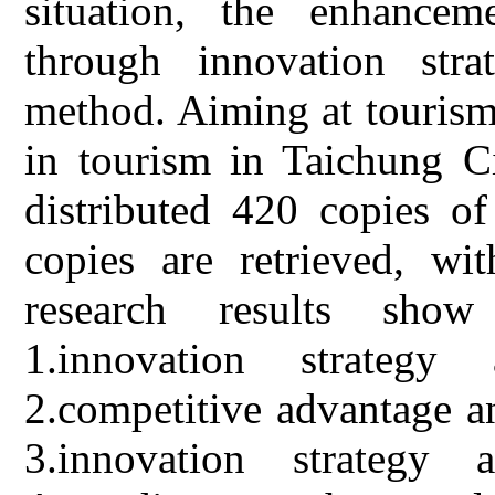
situation, the enhancem
through innovation str
method. Aiming at tourism
in tourism in Taichung Ci
distributed 420 copies of
copies are retrieved, wi
research results show
1.innovation strategy
2.competitive advantage a
3.innovation strategy 