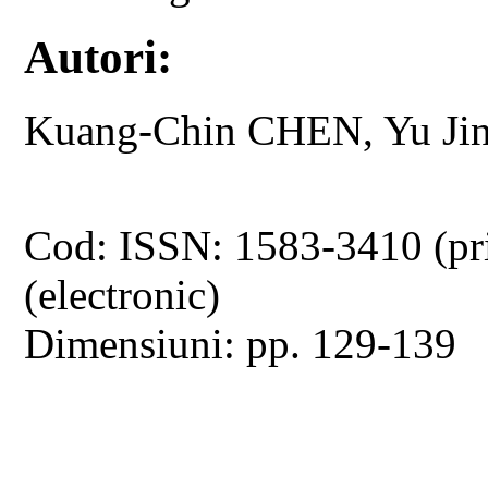
Autori:
Kuang-Chin CHEN, Yu Ji
Cod: ISSN: 1583-3410 (pr
(electronic)
Dimensiuni: pp. 129-139