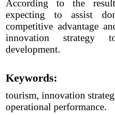
According to the result
expecting to assist do
competitive advantage an
innovation strategy 
development.
Keywords:
tourism, innovation strate
operational performance.