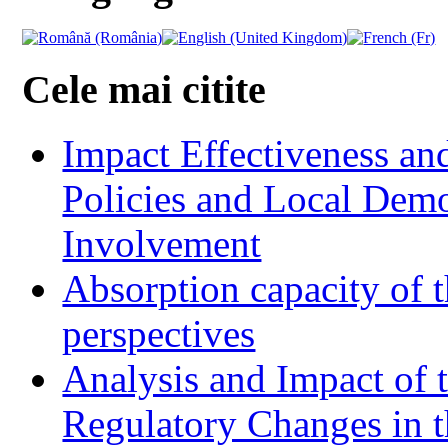
Cele mai citite
Impact Effectiveness and
Policies and Local Dem
Involvement
Absorption capacity of t
perspectives
Analysis and Impact of 
Regulatory Changes in 