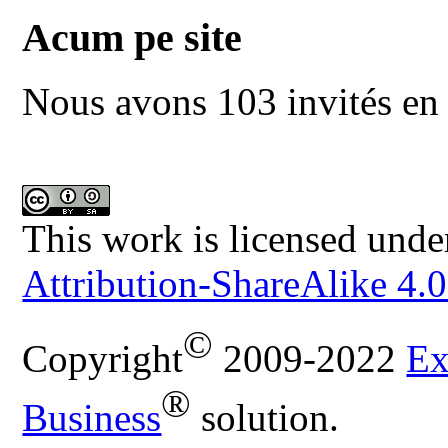
Acum pe site
Nous avons 103 invités en 
This work is licensed unde
Attribution-ShareAlike 4.0
©
Copyright
2009-2022
Ex
®
Business
solution.