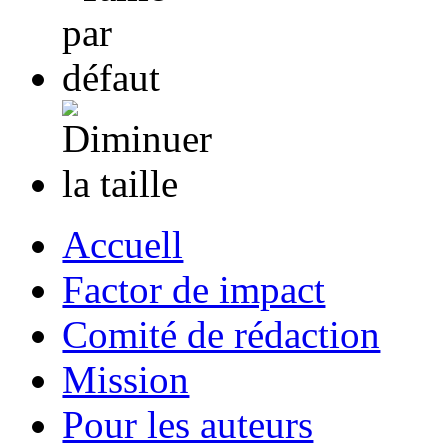
Accuell
Factor de impact
Comité de rédaction
Mission
Pour les auteurs