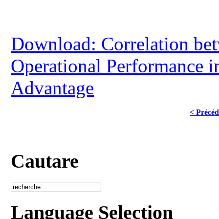
Download: Correlation bet
Operational Performance i
Advantage
< Précéd
Cautare
Language Selection