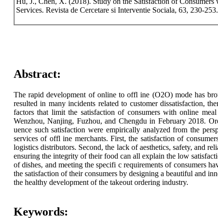
Hu, J., Chen, X. (2018). Study on the Satisfaction of Consumers
Services. Revista de Cercetare si Interventie Sociala, 63, 230-253.
Abstract:
The rapid development of online to offl ine (O2O) mode has broug
resulted in many incidents related to customer dissatisfaction, th
factors that limit the satisfaction of consumers with online
Wenzhou, Nanjing, Fuzhou, and Chengdu in February 2018. Ordered
uence such satisfaction were empirically analyzed from the persp
services of offl ine merchants. First, the satisfaction of consume
logistics distributors. Second, the lack of aesthetics, safety, and re
ensuring the integrity of their food can all explain the low satisfa
of dishes, and meeting the specifi c requirements of consumers have
the satisfaction of their consumers by designing a beautiful and inn
the healthy development of the takeout ordering industry.
Keywords: