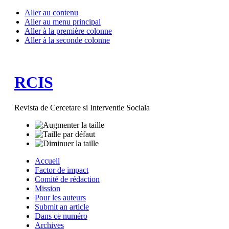
Aller au contenu
Aller au menu principal
Aller à la première colonne
Aller à la seconde colonne
RCIS
Revista de Cercetare si Interventie Sociala
Accuell
Factor de impact
Comité de rédaction
Mission
Pour les auteurs
Submit an article
Dans ce numéro
Archives