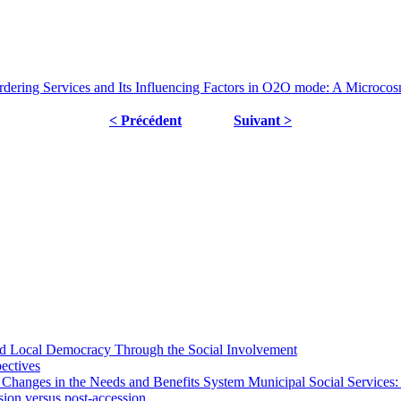
dering Services and Its Influencing Factors in O2O mode: A Microcosm
< Précédent
Suivant >
 and Local Democracy Through the Social Involvement
pectives
 Changes in the Needs and Benefits System Municipal Social Services:
sion versus post-accession