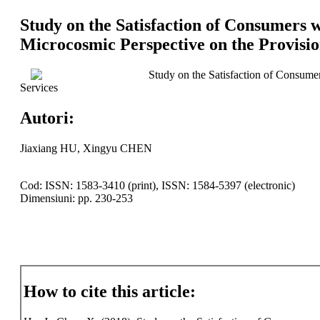
Study on the Satisfaction of Consumers 
Microcosmic Perspective on the Provisio
Study on the Satisfaction of Consume
Services
Autori:
Jiaxiang HU, Xingyu CHEN
Cod: ISSN: 1583-3410 (print), ISSN: 1584-5397 (electronic)
Dimensiuni: pp. 230-253
How to cite this article: