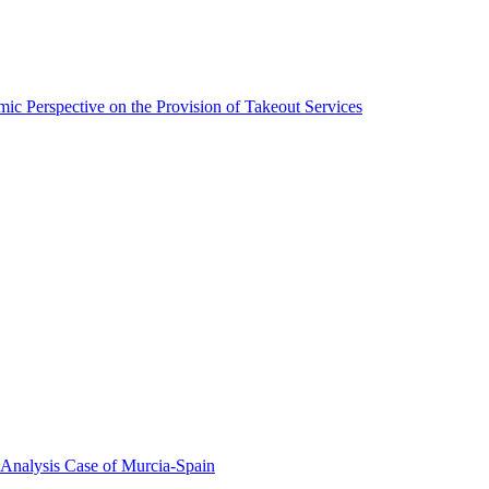
ic Perspective on the Provision of Takeout Services
 Analysis Case of Murcia-Spain