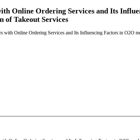
with Online Ordering Services and Its Infl
n of Takeout Services
rs with Online Ordering Services and Its Influencing Factors in O2O m