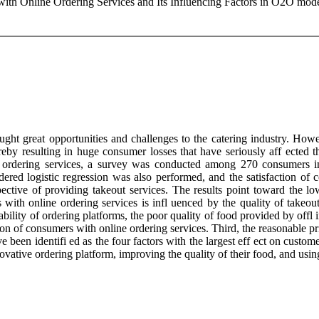
 with Online Ordering Services and Its Influencing Factors in O2O mod
ht great opportunities and challenges to the catering industry. Howe
ereby resulting in huge consumer losses that have seriously aff ected 
 meal ordering services, a survey was conducted among 270 consumer
 logistic regression was also performed, and the satisfaction of con
ective of providing takeout services. The results point toward the lo
rs with online ordering services is infl uenced by the quality of takeo
liability of ordering platforms, the poor quality of food provided by offl
ction of consumers with online ordering services. Third, the reasonable p
 been identifi ed as the four factors with the largest eff ect on custome
ovative ordering platform, improving the quality of their food, and using 