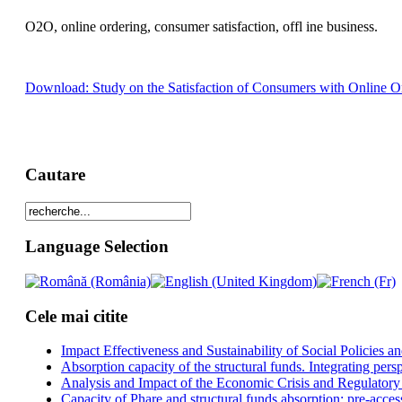
O2O, online ordering, consumer satisfaction, offl ine business.
Download: Study on the Satisfaction of Consumers with Online Or
Cautare
Language Selection
Cele mai citite
Impact Effectiveness and Sustainability of Social Policies
Absorption capacity of the structural funds. Integrating pers
Analysis and Impact of the Economic Crisis and Regulatory
Capacity of Phare and structural funds absorption: pre-acces