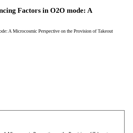
uencing Factors in O2O mode: A
ode: A Microcosmic Perspective on the Provision of Takeout