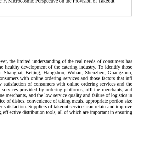
e: A Microcosmic Perspective on the Provision of Takeout
ver, the limited understanding of the real needs of consumers has
the healthy development of the catering industry. To identify those
s in Shanghai, Beijing, Hangzhou, Wuhan, Shenzhen, Guangzhou,
sumers with online ordering services and those factors that infl
w satisfaction of consumers with online ordering services and the
ut services provided by ordering platforms, offl ine merchants, and
 ine merchants, and the low service quality and failure of logistics in
rice of dishes, convenience of taking meals, appropriate portion size
r satisfaction. Suppliers of takeout services can retain and improve
eff ective distribution tools, all of which are important in ensuring