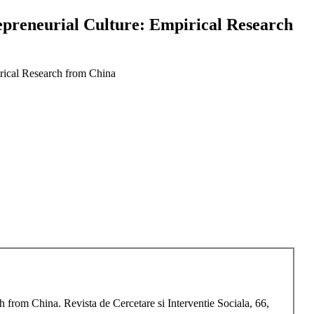
epreneurial Culture: Empirical Research
irical Research from China
 from China. Revista de Cercetare si Interventie Sociala, 66,