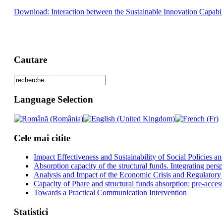
Download: Interaction between the Sustainable Innovation Capabi
Cautare
Language Selection
Cele mai citite
Impact Effectiveness and Sustainability of Social Policies
Absorption capacity of the structural funds. Integrating pers
Analysis and Impact of the Economic Crisis and Regulatory
Capacity of Phare and structural funds absorption: pre-acces
Towards a Practical Communication Intervention
Statistici