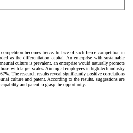
competition becomes fierce. In face of such fierce competition in
arded as the differentiation capital. An enterprise with sustainable
urial culture is prevalent, an enterprise would naturally promote
 those with larger scales. Aiming at employees in high-tech industry
67%. The research results reveal significantly positive correlations
urial culture and patent. According to the results, suggestions are
capability and patent to grasp the opportunity.