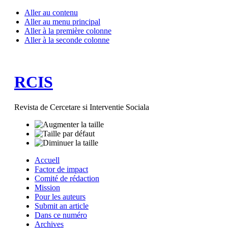
Aller au contenu
Aller au menu principal
Aller à la première colonne
Aller à la seconde colonne
RCIS
Revista de Cercetare si Interventie Sociala
Accuell
Factor de impact
Comité de rédaction
Mission
Pour les auteurs
Submit an article
Dans ce numéro
Archives