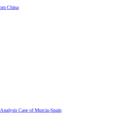
from China
 Analysis Case of Murcia-Spain