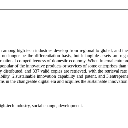
 among high-tech industries develop from regional to global, and the 
d no longer be the differentiation basis, but intangible assets are reg
national competitiveness of domestic economy. When internal entreprene
popular of the innovative products or services of some enterprises than
distributed, and 337 valid copies are retrieved, with the retrieval rate 
ility, 2.sustainable innovation capability and patent, and 3.entreprene
 in the changeable digital era and acquires the sustainable innovation 
 high-tech industry, social change, development.