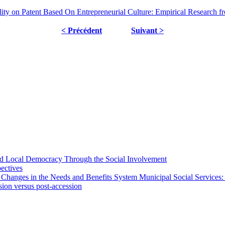
lity on Patent Based On Entrepreneurial Culture: Empirical Research 
< Précédent
Suivant >
 and Local Democracy Through the Social Involvement
pectives
 Changes in the Needs and Benefits System Municipal Social Services:
sion versus post-accession