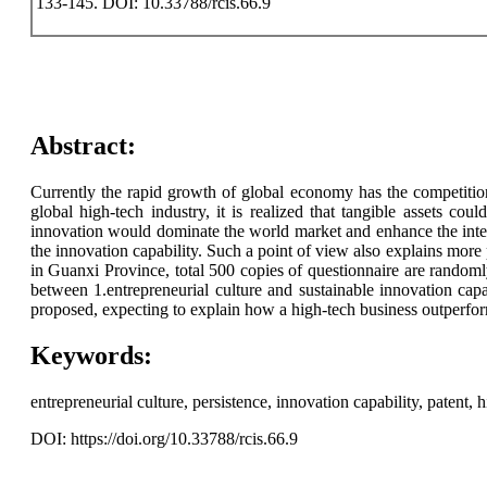
133-145. DOI: 10.33788/rcis.66.9
Abstract:
Currently the rapid growth of global economy has the competition
global high-tech industry, it is realized that tangible assets coul
innovation would dominate the world market and enhance the inter
the innovation capability. Such a point of view also explains more 
in Guanxi Province, total 500 copies of questionnaire are randomly 
between 1.entrepreneurial culture and sustainable innovation capab
proposed, expecting to explain how a high-tech business outperforms
Keywords:
entrepreneurial culture, persistence, innovation capability, patent,
DOI: https://doi.org/10.33788/rcis.66.9