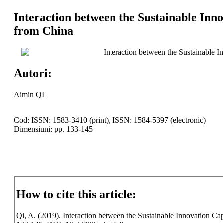
Interaction between the Sustainable Inn
from China
Interaction between the Sustainable 
Autori:
Aimin QI
Cod: ISSN: 1583-3410 (print), ISSN: 1584-5397 (electronic)
Dimensiuni: pp. 133-145
How to cite this article:
Qi, A. (2019). Interaction between the Sustainable Innovation Cap