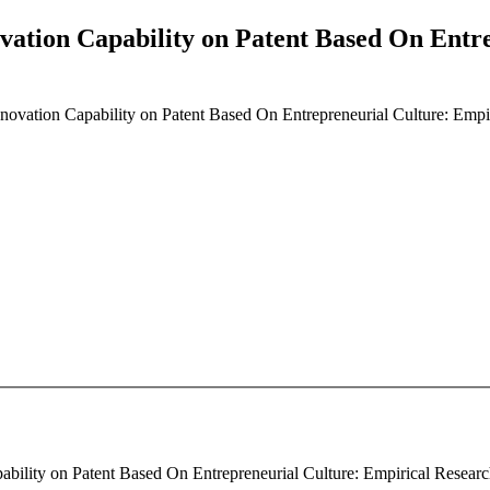
ovation Capability on Patent Based On Entr
Innovation Capability on Patent Based On Entrepreneurial Culture: Emp
ability on Patent Based On Entrepreneurial Culture: Empirical Research