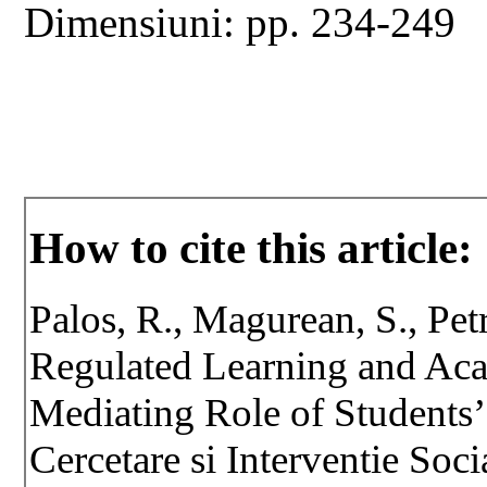
Dimensiuni: pp. 234-249
How to cite this article:
Palos, R., Magurean, S., Pet
Regulated Learning and Ac
Mediating Role of Students
Cercetare si Interventie Soc