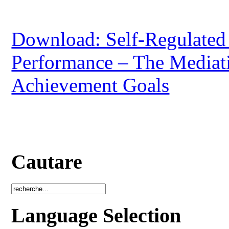
Download: Self-Regulated
Performance – The Mediati
Achievement Goals
Cautare
Language Selection