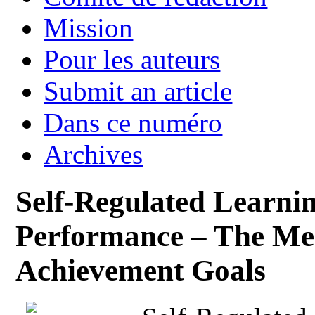
Mission
Pour les auteurs
Submit an article
Dans ce numéro
Archives
Self-Regulated Learni
Performance – The Med
Achievement Goals