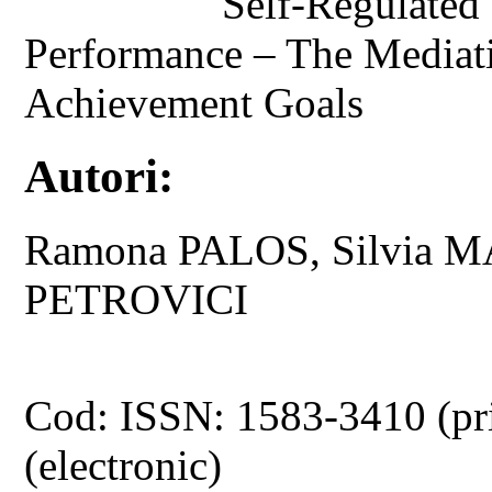
Self-Regulated
Performance – The Mediati
Achievement Goals
Autori:
Ramona PALOS, Silvia 
PETROVICI
Cod: ISSN: 1583-3410 (pr
(electronic)