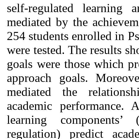
self-regulated learning
mediated by the achieveme
254 students enrolled in 
were tested. The results 
goals were those which pr
approach goals. Moreove
mediated the relationsh
academic performance. Al
learning components’ (i
regulation) predict acad