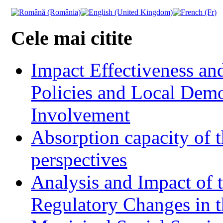
Cele mai citite
Impact Effectiveness and
Policies and Local Dem
Involvement
Absorption capacity of t
perspectives
Analysis and Impact of 
Regulatory Changes in 