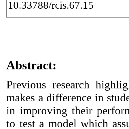
10.33788/rcis.67.15
Abstract:
Previous research highlig
makes a difference in stud
in improving their perfor
to test a model which ass