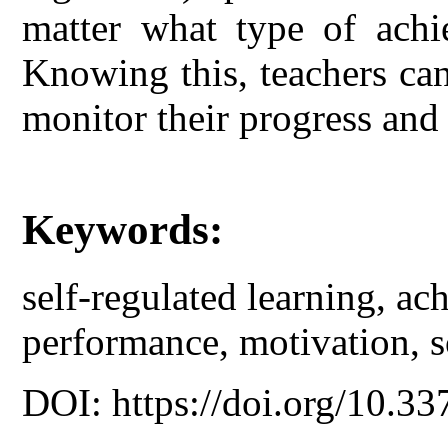
matter what type of achi
Knowing this, teachers can 
monitor their progress and 
Keywords:
self-regulated learning, a
performance, motivation, so
DOI: https://doi.org/10.33