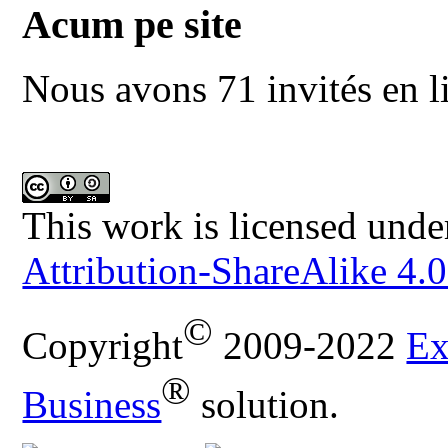
Acum pe site
Nous avons 71 invités en l
This work is licensed unde
Attribution-ShareAlike 4.0
©
Copyright
2009-2022
Ex
®
Business
solution.