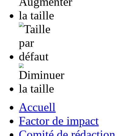
Accuell
Factor de impact
Comité de rédaction