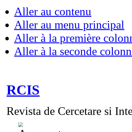
Aller au contenu
Aller au menu principal
Aller à la première colon
Aller à la seconde colonn
RCIS
Revista de Cercetare si Int