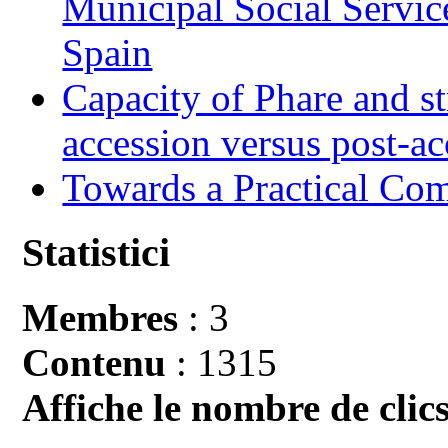
Municipal Social Servic
Spain
Capacity of Phare and st
accession versus post-ac
Towards a Practical Co
Statistici
Membres
: 3
Contenu
: 1315
Affiche le nombre de clics