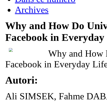
Archives
Why and How Do Unive
Facebook in Everyday 
Why and How D
Facebook in Everyday Lif
Autori:
Ali SIMSEK, Fahme DAB