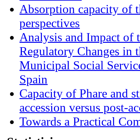
Absorption capacity of t
perspectives
Analysis and Impact of 
Regulatory Changes in 
Municipal Social Servic
Spain
Capacity of Phare and st
accession versus post-ac
Towards a Practical Co