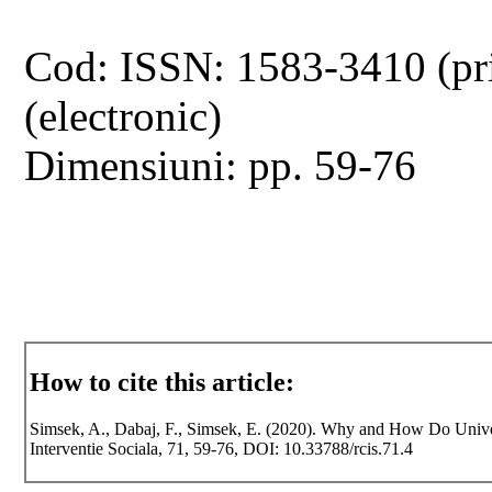
Cod: ISSN: 1583-3410 (pr
(electronic)
Dimensiuni: pp. 59-76
How to cite this article:
Simsek, A., Dabaj, F., Simsek, E. (2020). Why and How Do Univer
Interventie Sociala, 71, 59-76, DOI: 10.33788/rcis.71.4