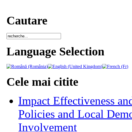
Cautare
Language Selection
Cele mai citite
Impact Effectiveness and
Policies and Local Dem
Involvement