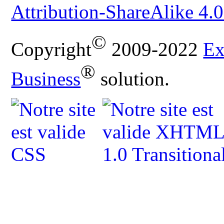
Attribution-ShareAlike 4.0
©
Copyright
2009-2022
Ex
®
Business
solution.