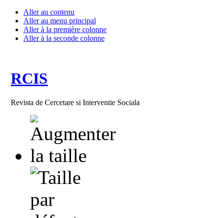
Aller au contenu
Aller au menu principal
Aller à la première colonne
Aller à la seconde colonne
RCIS
Revista de Cercetare si Interventie Sociala