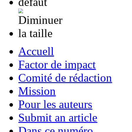
Accuell
Factor de impact
Comité de rédaction
Mission
Pour les auteurs
Submit an article
Dans ce numéro