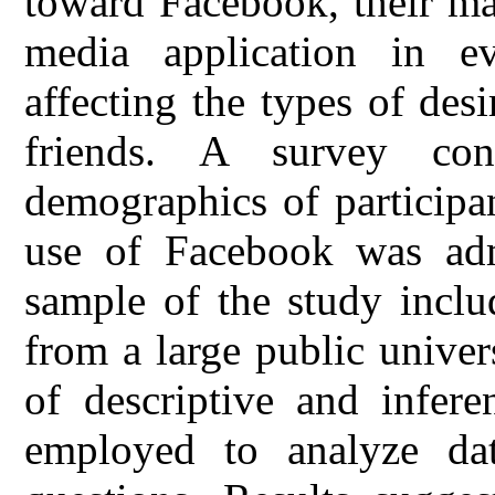
toward Facebook, their maj
media application in ev
affecting the types of des
friends. A survey co
demographics of participan
use of Facebook was admi
sample of the study inclu
from a large public unive
of descriptive and inferen
employed to analyze dat