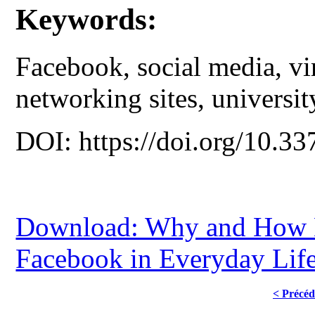
Keywords:
Facebook, social media, vir
networking sites, universit
DOI: https://doi.org/10.33
Download: Why and How D
Facebook in Everyday Lif
< Précéd