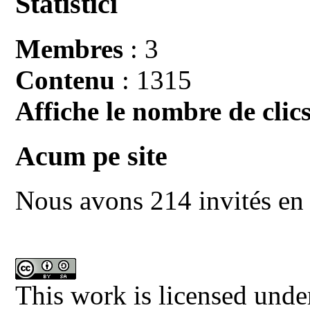
Statistici
Membres
: 3
Contenu
: 1315
Affiche le nombre de clics
Acum pe site
Nous avons 214 invités en 
This work is licensed unde