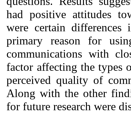
questions. Results sugges
had positive attitudes t
were certain differences
primary reason for usin
communications with clo
factor affecting the types
perceived quality of comm
Along with the other findi
for future research were di