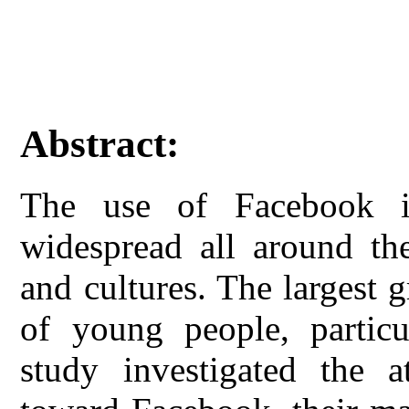
Abstract:
The use of Facebook i
widespread all around the
and cultures. The largest 
of young people, particul
study investigated the at