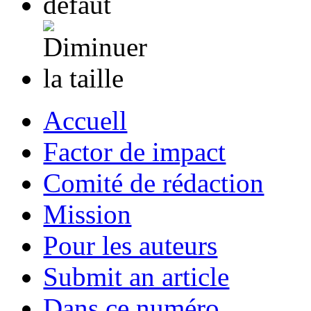
Accuell
Factor de impact
Comité de rédaction
Mission
Pour les auteurs
Submit an article
Dans ce numéro