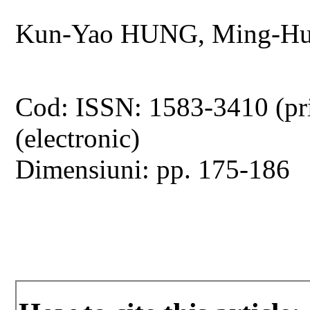
Kun-Yao HUNG, Ming-Hu
Cod: ISSN: 1583-3410 (pr
(electronic)
Dimensiuni: pp. 175-186