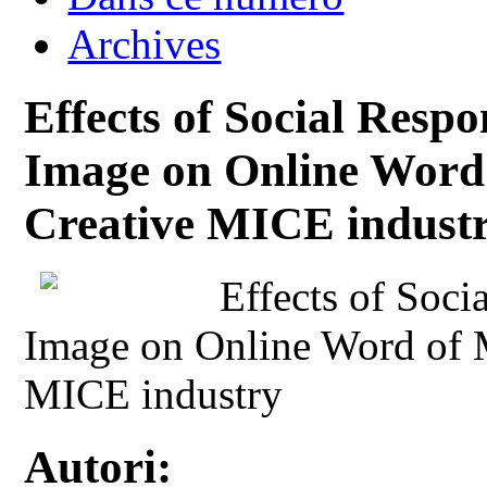
Archives
Effects of Social Resp
Image on Online Word 
Creative MICE indust
Effects of Soci
Image on Online Word of M
MICE industry
Autori: