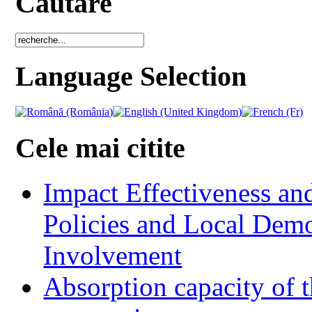
Cautare
Language Selection
Cele mai citite
Impact Effectiveness and
Policies and Local Dem
Involvement
Absorption capacity of t