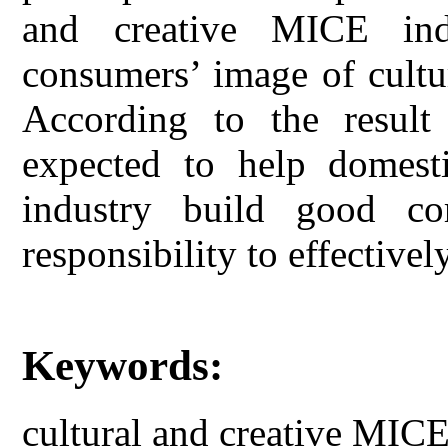
and creative MICE ind
consumers’ image of cultu
According to the result 
expected to help domest
industry build good co
responsibility to effective
Keywords:
cultural and creative MICE 