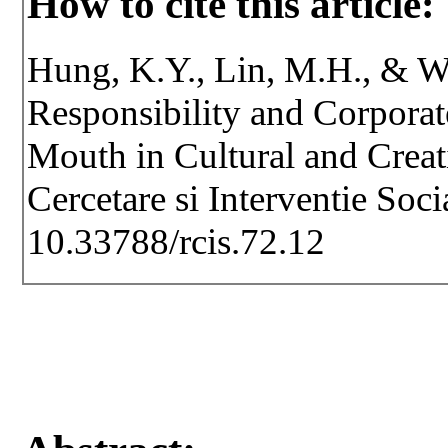
How to cite this article:
Hung, K.Y., Lin, M.H., & Wu
Responsibility and Corpora
Mouth in Cultural and Creat
Cercetare si Interventie Soc
10.33788/rcis.72.12