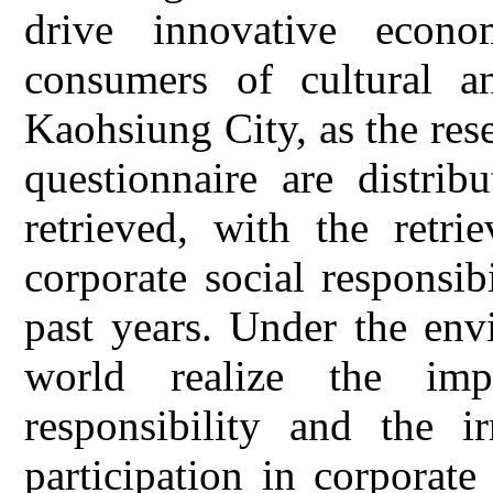
drive innovative econ
consumers of cultural a
Kaohsiung City, as the rese
questionnaire are distrib
retrieved, with the retr
corporate social responsib
past years. Under the env
world realize the imp
responsibility and the ir
participation in corporate 