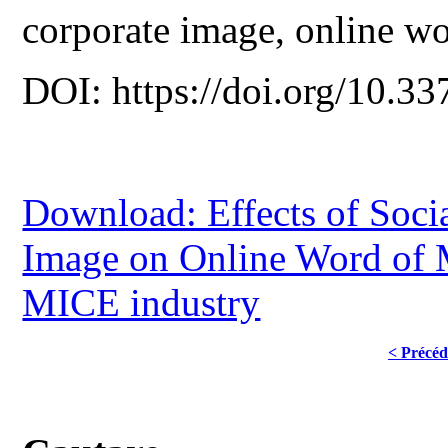
corporate image, online w
DOI: https://doi.org/10.33
Download: Effects of Soci
Image on Online Word of M
MICE industry
< Précéd