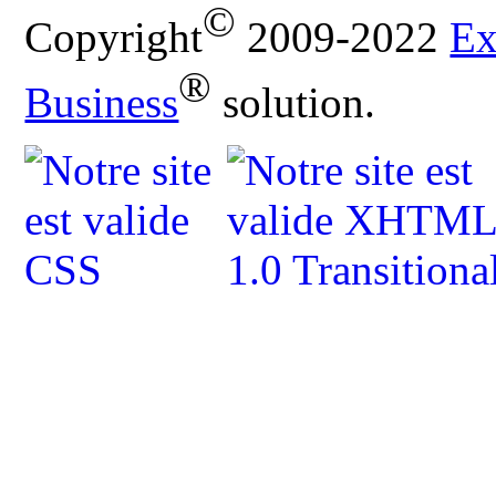
©
Copyright
2009-2022
Ex
®
Business
solution.