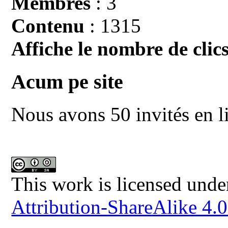
Membres
: 3
Contenu
: 1315
Affiche le nombre de clics
Acum pe site
Nous avons 50 invités en l
This work is licensed unde
Attribution-ShareAlike 4.0