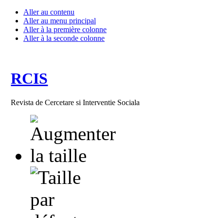
Aller au contenu
Aller au menu principal
Aller à la première colonne
Aller à la seconde colonne
RCIS
Revista de Cercetare si Interventie Sociala