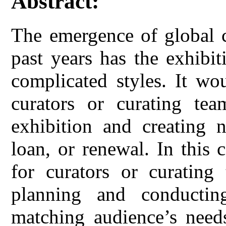
Abstract:
The emergence of global c
past years has the exhibi
complicated styles. It wo
curators or curating tea
exhibition and creating 
loan, or renewal. In this 
for curators or curating
planning and conductin
matching audience’s nee