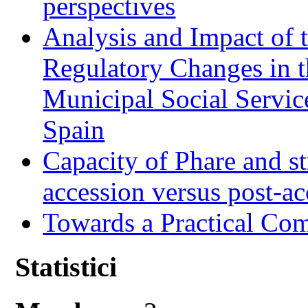
perspectives
Analysis and Impact of 
Regulatory Changes in 
Municipal Social Servic
Spain
Capacity of Phare and st
accession versus post-ac
Towards a Practical Co
Statistici