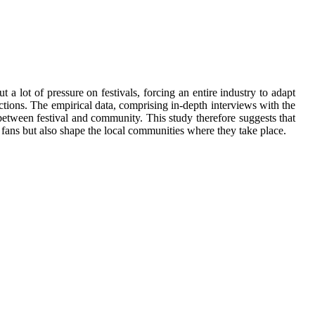
 lot of pressure on festivals, forcing an entire industry to adapt
ractions. The empirical data, comprising in-depth interviews with the
 between festival and community. This study therefore suggests that
 fans but also shape the local communities where they take place.