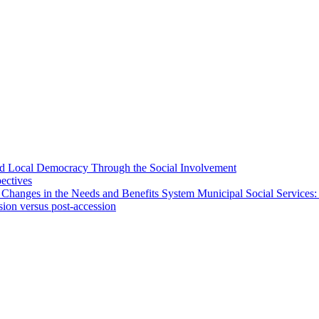
 and Local Democracy Through the Social Involvement
pectives
 Changes in the Needs and Benefits System Municipal Social Services:
sion versus post-accession