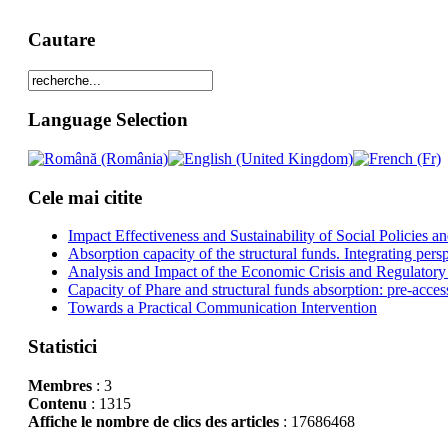
Cautare
Language Selection
Cele mai citite
Impact Effectiveness and Sustainability of Social Policies
Absorption capacity of the structural funds. Integrating pers
Analysis and Impact of the Economic Crisis and Regulatory
Capacity of Phare and structural funds absorption: pre-acces
Towards a Practical Communication Intervention
Statistici
Membres
: 3
Contenu
: 1315
Affiche le nombre de clics des articles
: 17686468