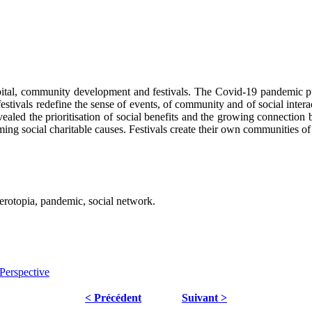
tal, community development and festivals. The Covid-19 pandemic put a
c festivals redefine the sense of events, of community and of social inte
evealed the prioritisation of social benefits and the growing connection
ng social charitable causes. Festivals create their own communities of
terotopia, pandemic, social network.
Perspective
< Précédent
Suivant >