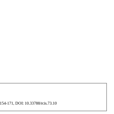
, 154-171, DOI: 10.33788/rcis.73.10