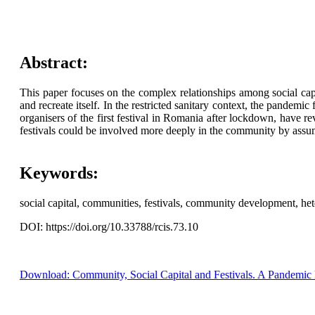
Abstract:
This paper focuses on the complex relationships among social capi
and recreate itself. In the restricted sanitary context, the pandemi
organisers of the first festival in Romania after lockdown, have r
festivals could be involved more deeply in the community by assumi
Keywords:
social capital, communities, festivals, community development, he
DOI: https://doi.org/10.33788/rcis.73.10
Download: Community, Social Capital and Festivals. A Pandemic 