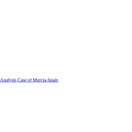
 Analysis Case of Murcia-Spain