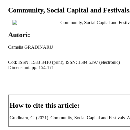
Community, Social Capital and Festivals
Community, Social Capital and Festiv
Autori:
Camelia GRADINARU
Cod: ISSN: 1583-3410 (print), ISSN: 1584-5397 (electronic)
Dimensiuni: pp. 154-171
How to cite this article:
Gradinaru, C. (2021). Community, Social Capital and Festivals. A