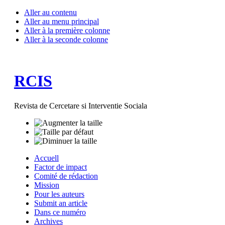
Aller au contenu
Aller au menu principal
Aller à la première colonne
Aller à la seconde colonne
RCIS
Revista de Cercetare si Interventie Sociala
Accuell
Factor de impact
Comité de rédaction
Mission
Pour les auteurs
Submit an article
Dans ce numéro
Archives