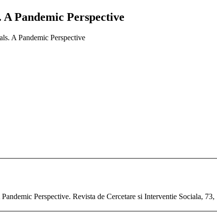
. A Pandemic Perspective
als. A Pandemic Perspective
 Pandemic Perspective. Revista de Cercetare si Interventie Sociala, 73