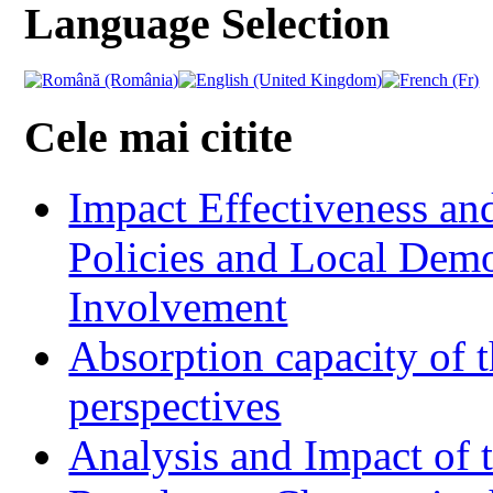
Language Selection
Cele mai citite
Impact Effectiveness and
Policies and Local Dem
Involvement
Absorption capacity of t
perspectives
Analysis and Impact of 