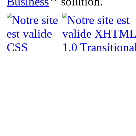
Business
solution.