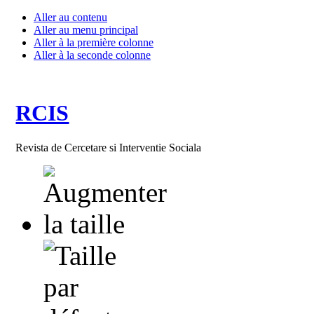
Aller au contenu
Aller au menu principal
Aller à la première colonne
Aller à la seconde colonne
RCIS
Revista de Cercetare si Interventie Sociala