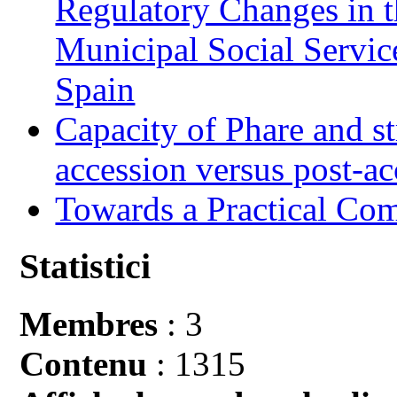
Regulatory Changes in 
Municipal Social Servic
Spain
Capacity of Phare and st
accession versus post-ac
Towards a Practical Co
Statistici
Membres
: 3
Contenu
: 1315