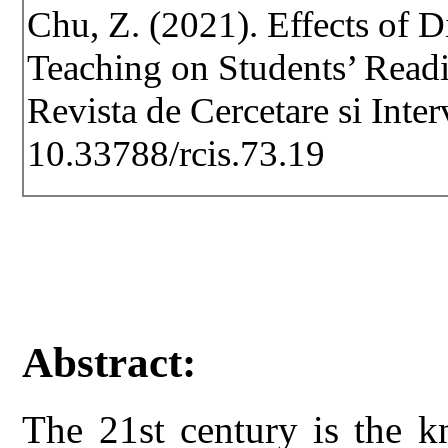
Chu, Z. (2021). Effects of D
Teaching on Students’ Readi
Revista de Cercetare si Inte
10.33788/rcis.73.19
Abstract:
The 21st century is the 