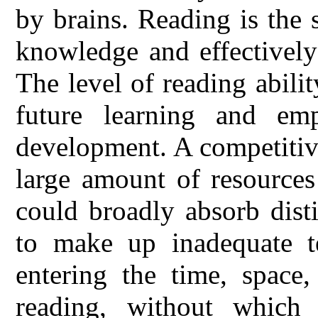
by brains. Reading is the 
knowledge and effectively 
The level of reading abilit
future learning and e
development. A competitiv
large amount of resources
could broadly absorb dist
to make up inadequate te
entering the time, space
reading, without which