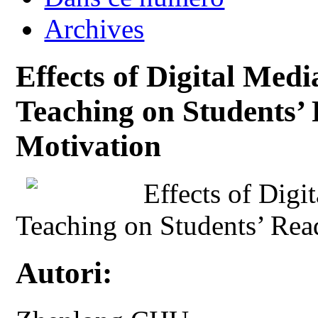
Archives
Effects of Digital Med
Teaching on Students’ 
Motivation
Effects of Digi
Teaching on Students’ Rea
Autori: