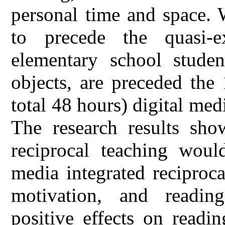
personal time and space. 
to precede the quasi-e
elementary school studen
objects, are preceded the
total 48 hours) digital med
The research results show
reciprocal teaching would
media integrated reciproc
motivation, and reading 
positive effects on readi