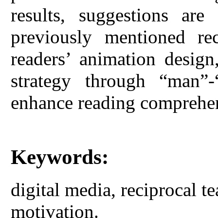
results, suggestions are
previously mentioned rec
readers’ animation design,
strategy through “man”-
enhance reading comprehe
Keywords:
digital media, reciprocal te
motivation.