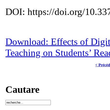
DOI: https://doi.org/10.33
Download: Effects of Digit
Teaching on Students’ Rea
< Précéd
Cautare