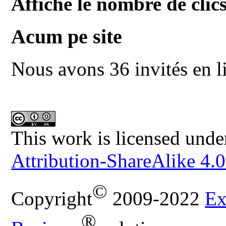
Affiche le nombre de clics
Acum pe site
Nous avons 36 invités en l
This work is licensed unde
Attribution-ShareAlike 4.0
©
Copyright
2009-2022
Ex
®