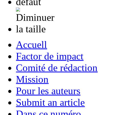
Accuell
Factor de impact
Comité de rédaction
Mission
Pour les auteurs
Submit an article
Dans ce numéro