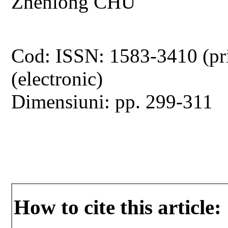
Zhenlong CHU
Cod: ISSN: 1583-3410 (pr
(electronic)
Dimensiuni: pp. 299-311
How to cite this article: