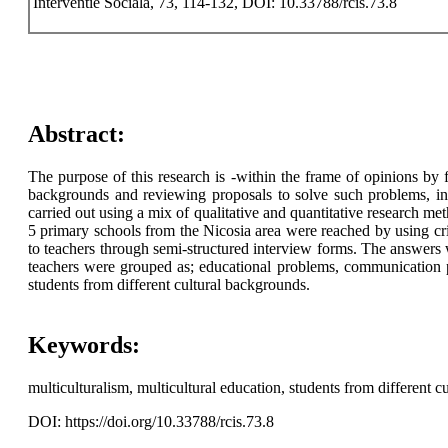
Interventie Sociala, 73, 114-132, DOI: 10.33788/rcis.73.8
Abstract:
The purpose of this research is -within the frame of opinions by
backgrounds and reviewing proposals to solve such problems, in 
carried out using a mix of qualitative and quantitative research me
5 primary schools from the Nicosia area were reached by using cr
to teachers through semi-structured interview forms. The answers w
teachers were grouped as; educational problems, communication p
students from different cultural backgrounds.
Keywords:
multiculturalism, multicultural education, students from different c
DOI: https://doi.org/10.33788/rcis.73.8