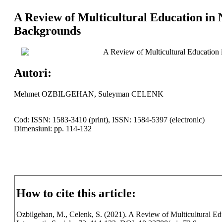
A Review of Multicultural Education in 
Backgrounds
A Review of Multicultural Education 
Autori:
Mehmet OZBILGEHAN, Suleyman CELENK
Cod: ISSN: 1583-3410 (print), ISSN: 1584-5397 (electronic)
Dimensiuni: pp. 114-132
How to cite this article:
Ozbilgehan, M., Celenk, S. (2021). A Review of Multicultural Ed