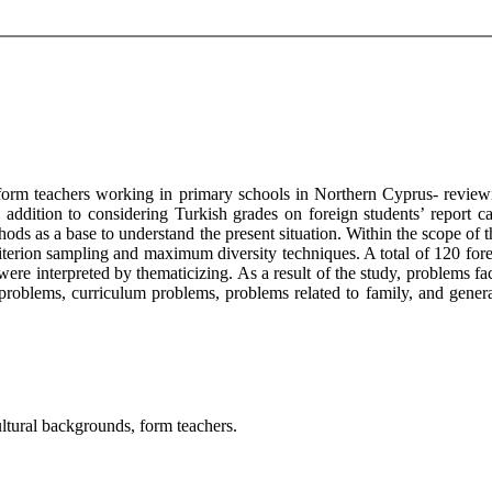
 form teachers working in primary schools in Northern Cyprus- review
addition to considering Turkish grades on foreign students’ report ca
thods as a base to understand the present situation. Within the scope of
iterion sampling and maximum diversity techniques. A total of 120 fo
ere interpreted by thematicizing. As a result of the study, problems fac
roblems, curriculum problems, problems related to family, and general
ultural backgrounds, form teachers.