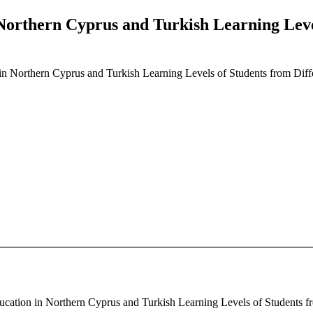
Northern Cyprus and Turkish Learning Level
in Northern Cyprus and Turkish Learning Levels of Students from Diff
ucation in Northern Cyprus and Turkish Learning Levels of Students fr