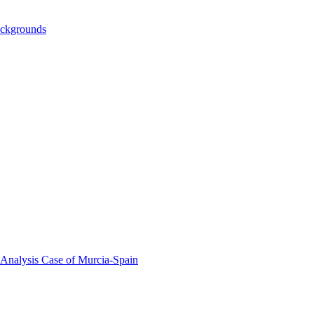
ackgrounds
 Analysis Case of Murcia-Spain