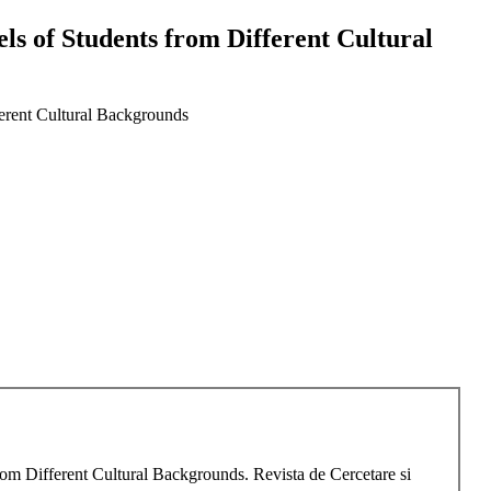
s of Students from Different Cultural
erent Cultural Backgrounds
om Different Cultural Backgrounds. Revista de Cercetare si