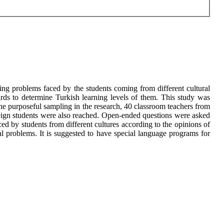
ing problems faced by the students coming from different cultural
rds to determine Turkish learning levels of them. This study was
 the purposeful sampling in the research, 40 classroom teachers from
reign students were also reached. Open-ended questions were asked
ed by students from different cultures according to the opinions of
 problems. It is suggested to have special language programs for