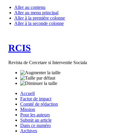
Aller au contenu
Aller au menu principal
Aller à la première colonne
Aller à la seconde colonne
RCIS
Revista de Cercetare si Interventie Sociala
Accuell
Factor de impact
Comité de rédaction
Mission
Pour les auteurs
Submit an article
Dans ce numéro
Archives