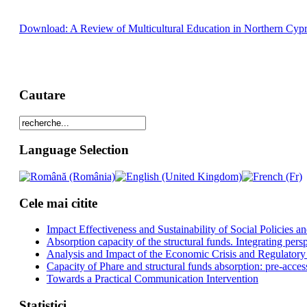
Download: A Review of Multicultural Education in Northern Cypr
Cautare
Language Selection
Cele mai citite
Impact Effectiveness and Sustainability of Social Policies
Absorption capacity of the structural funds. Integrating pers
Analysis and Impact of the Economic Crisis and Regulatory
Capacity of Phare and structural funds absorption: pre-acces
Towards a Practical Communication Intervention
Statistici