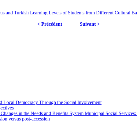
us and Turkish Learning Levels of Students from Different Cultural B
< Précédent
Suivant >
 and Local Democracy Through the Social Involvement
pectives
 Changes in the Needs and Benefits System Municipal Social Services:
sion versus post-accession