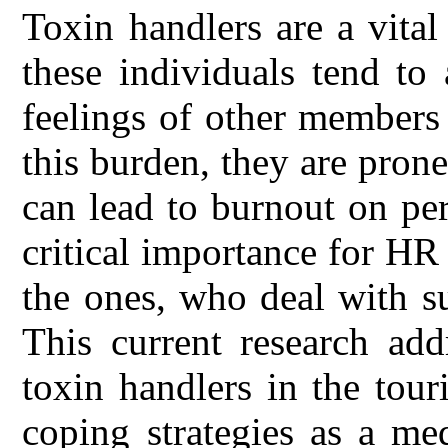
Toxin handlers are a vital
these individuals tend to
feelings of other members 
this burden, they are pron
can lead to burnout on per
critical importance for H
the ones, who deal with s
This current research add
toxin handlers in the tour
coping strategies as a me