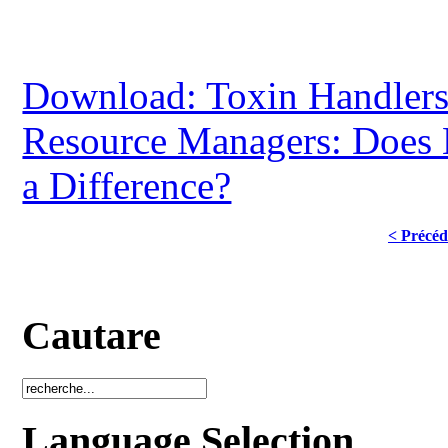
Download: Toxin Handler
Resource Managers: Does
a Difference?
< Précéd
Cautare
Language Selection