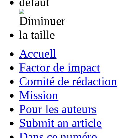
Accuell
Factor de impact
Comité de rédaction
Mission
Pour les auteurs
Submit an article
Dans ce numéro