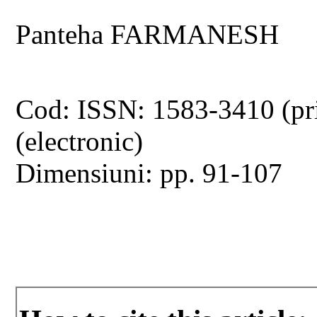
Panteha FARMANESH
Cod: ISSN: 1583-3410 (pr
(electronic)
Dimensiuni: pp. 91-107