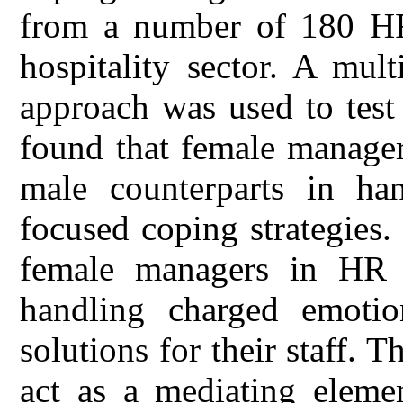
from a number of 180 HR
hospitality sector. A mu
approach was used to test
found that female managers
male counterparts in ha
focused coping strategies.
female managers in HR d
handling charged emoti
solutions for their staff. T
act as a mediating elemen