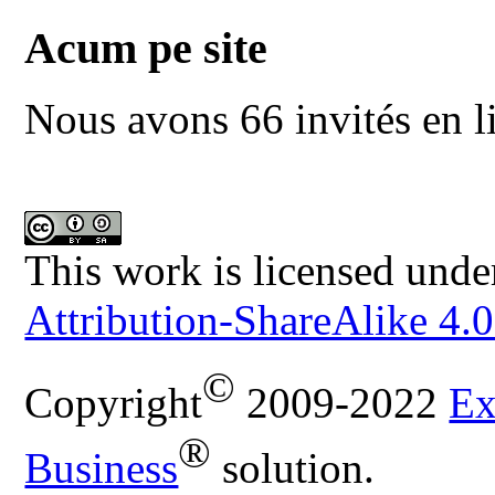
Acum pe site
Nous avons 66 invités en l
This work is licensed unde
Attribution-ShareAlike 4.0
©
Copyright
2009-2022
Ex
®
Business
solution.