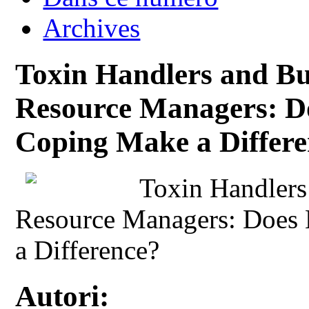
Archives
Toxin Handlers and 
Resource Managers: D
Coping Make a Differ
Toxin Handler
Resource Managers: Does
a Difference?
Autori: