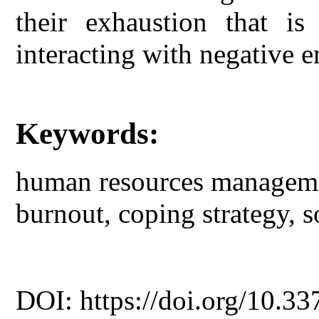
their exhaustion that is
interacting with negative 
Keywords:
human resources managemen
burnout, coping strategy, s
DOI: https://doi.org/10.33