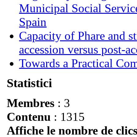
Municipal Social Servic
Spain
Capacity of Phare and st
accession versus post-ac
Towards a Practical Co
Statistici
Membres
: 3
Contenu
: 1315
Affiche le nombre de clics