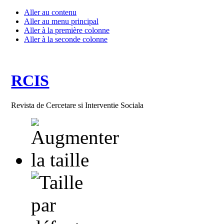
Aller au contenu
Aller au menu principal
Aller à la première colonne
Aller à la seconde colonne
RCIS
Revista de Cercetare si Interventie Sociala