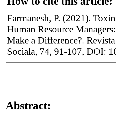
How to cite this article:
Farmanesh, P. (2021). Tox
Human Resource Managers:
Make a Difference?. Revista 
Sociala, 74, 91-107, DOI: 1
Abstract: