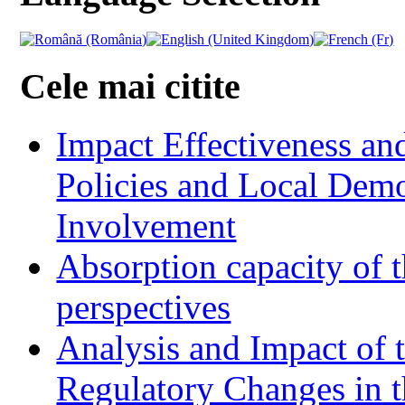
Cele mai citite
Impact Effectiveness and
Policies and Local Dem
Involvement
Absorption capacity of t
perspectives
Analysis and Impact of 
Regulatory Changes in 