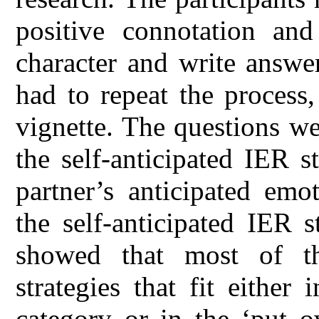
positive connotation an
character and write answe
had to repeat the process
vignette. The questions w
the self-anticipated IER s
partner’s anticipated emo
the self-anticipated IER s
showed that most of th
strategies that fit either
category or in the ‘put o