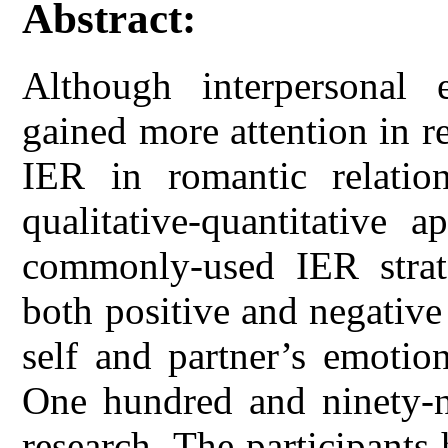
Abstract:
Although interpersonal 
gained more attention in r
IER in romantic relation
qualitative-quantitative 
commonly-used IER strat
both positive and negative 
self and partner’s emotion
One hundred and ninety-ni
research. The participants 