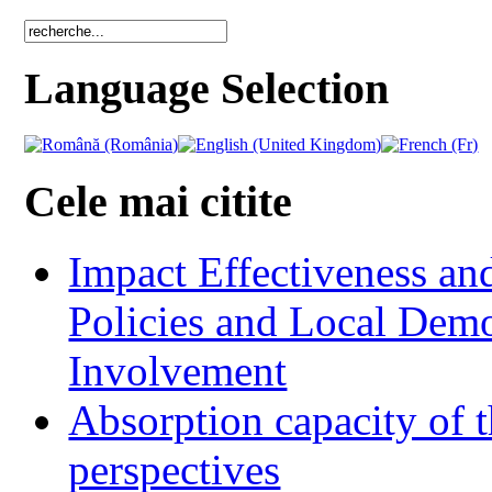
Language Selection
Cele mai citite
Impact Effectiveness and
Policies and Local Dem
Involvement
Absorption capacity of t
perspectives