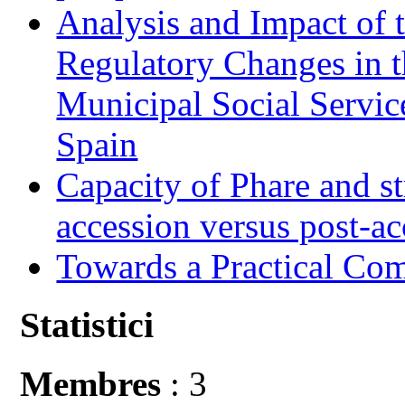
Analysis and Impact of 
Regulatory Changes in 
Municipal Social Servic
Spain
Capacity of Phare and st
accession versus post-ac
Towards a Practical Co
Statistici
Membres
: 3