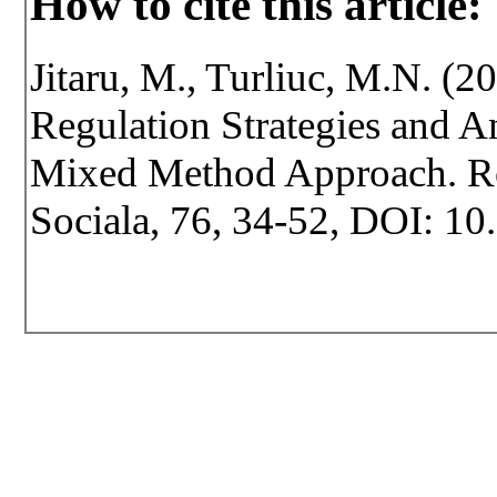
How to cite this article:
Jitaru, M., Turliuc, M.N. (2
Regulation Strategies and A
Mixed Method Approach. Revi
Sociala, 76, 34-52, DOI: 10