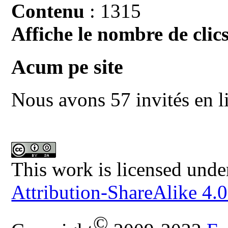
Contenu
: 1315
Affiche le nombre de clics
Acum pe site
Nous avons 57 invités en l
This work is licensed unde
Attribution-ShareAlike 4.0
©