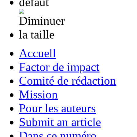
Accuell
Factor de impact
Comité de rédaction
Mission
Pour les auteurs
Submit an article
Dans ce numéro