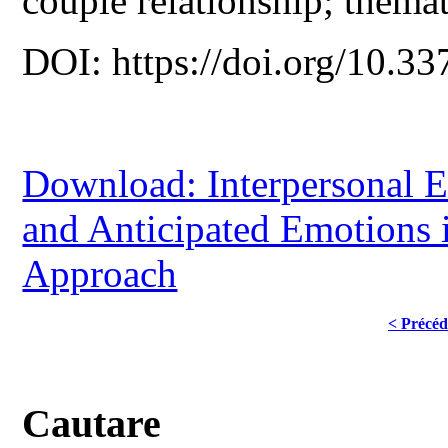
couple relationship; themat
DOI: https://doi.org/10.33
Download: Interpersonal E
and Anticipated Emotions
Approach
< Précéd
Cautare