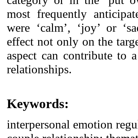
most frequently anticipat
were ‘calm’, ‘joy’ or ‘sa
effect not only on the targ
aspect can contribute to 
relationships.
Keywords:
interpersonal emotion regul