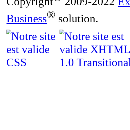
Copyright
2009-2022
Ex
®
Business
solution.