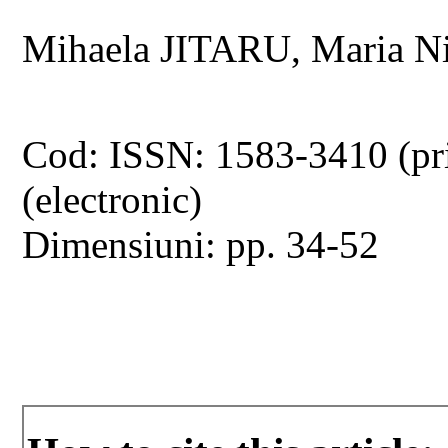
Mihaela JITARU, Maria N
Cod: ISSN: 1583-3410 (pr
(electronic)
Dimensiuni: pp. 34-52