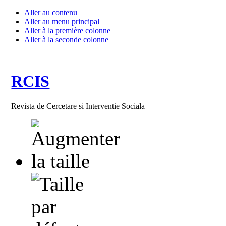
Aller au contenu
Aller au menu principal
Aller à la première colonne
Aller à la seconde colonne
RCIS
Revista de Cercetare si Interventie Sociala