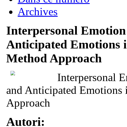
Archives
Interpersonal Emotion 
Anticipated Emotions 
Method Approach
Interpersonal E
and Anticipated Emotions
Approach
Autori: