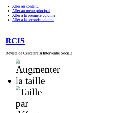
Aller au contenu
Aller au menu principal
Aller à la première colonne
Aller à la seconde colonne
RCIS
Revista de Cercetare si Interventie Sociala