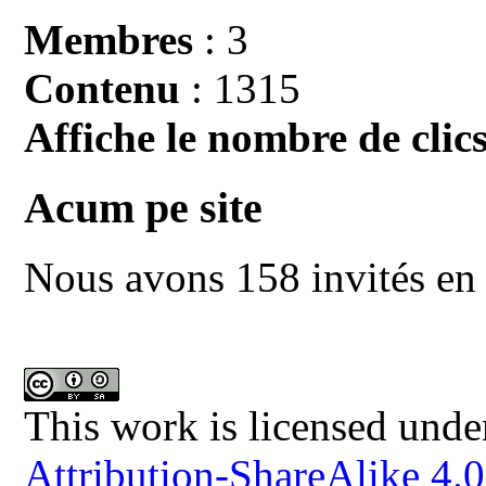
Membres
: 3
Contenu
: 1315
Affiche le nombre de clics
Acum pe site
Nous avons 158 invités en 
This work is licensed unde
Attribution-ShareAlike 4.0