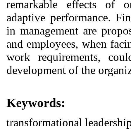
remarkable effects of or
adaptive performance. Fin
in management are propose
and employees, when faci
work requirements, coul
development of the organiz
Keywords:
transformational leadershi