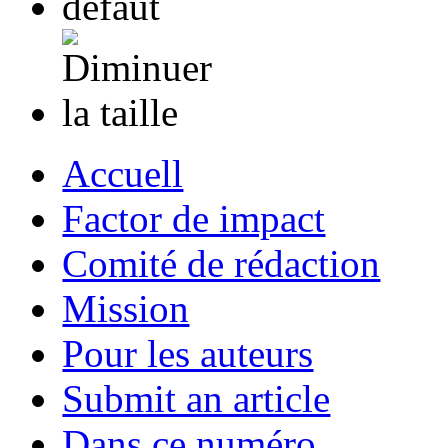
Accuell
Factor de impact
Comité de rédaction
Mission
Pour les auteurs
Submit an article
Dans ce numéro