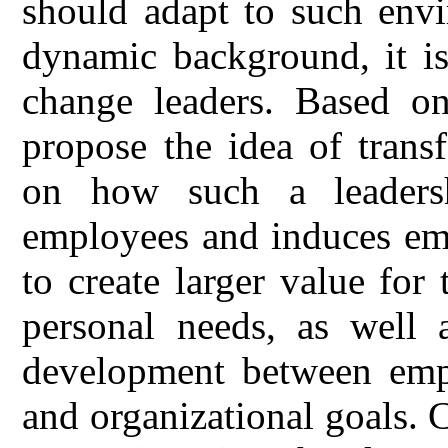
should adapt to such env
dynamic background, it is
change leaders. Based on
propose the idea of transf
on how such a leadersh
employees and induces em
to create larger value for
personal needs, as well a
development between empl
and organizational goals. C