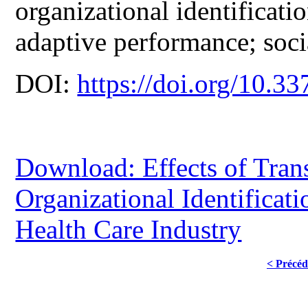
organizational identificat
adaptive performance; socia
DOI:
https://doi.org/10.33
Download: Effects of Tran
Organizational Identificat
Health Care Industry
< Précéd