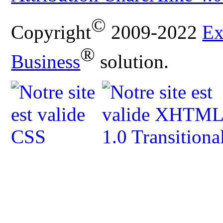
©
Copyright
2009-2022
Ex
®
Business
solution.