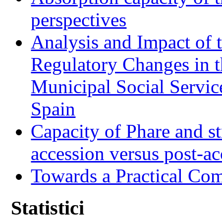
perspectives
Analysis and Impact of 
Regulatory Changes in 
Municipal Social Servic
Spain
Capacity of Phare and st
accession versus post-ac
Towards a Practical Co
Statistici