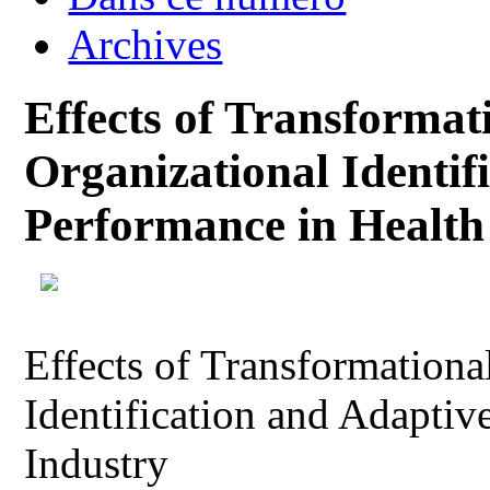
Archives
Effects of Transformat
Organizational Identif
Performance in Health
Effects of Transformationa
Identification and Adaptiv
Industry