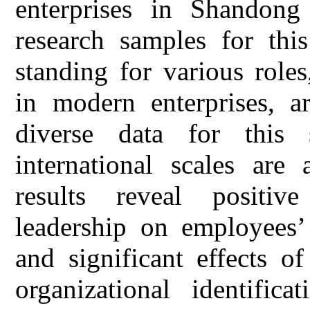
enterprises in Shandong
research samples for this
standing for various role
in modern enterprises, a
diverse data for this
international scales are
results reveal positive
leadership on employees’ 
and significant effects o
organizational identific