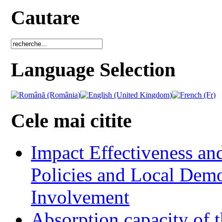
Cautare
Language Selection
Cele mai citite
Impact Effectiveness and
Policies and Local Dem
Involvement
Absorption capacity of t