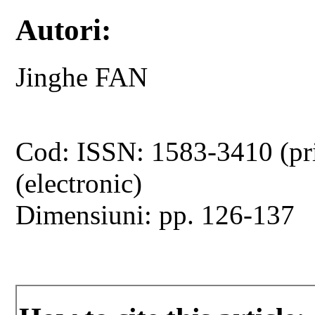
Autori:
Jinghe FAN
Cod: ISSN: 1583-3410 (pr
(electronic)
Dimensiuni: pp. 126-137