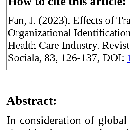
How to cite this article:
Fan, J. (2023). Effects of T
Organizational Identificati
Health Care Industry. Revist
Sociala, 83, 126-137, DOI:
Abstract:
In consideration of globa