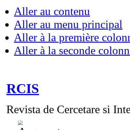
Aller au contenu
Aller au menu principal
Aller à la première colon
Aller à la seconde colonn
RCIS
Revista de Cercetare si Int