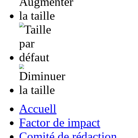
Accuell
Factor de impact
Comité de rédaction