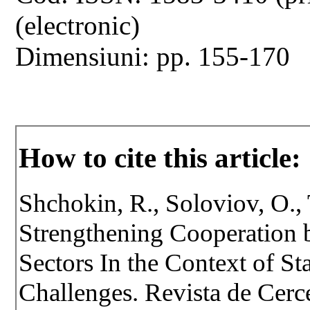
(electronic)
Dimensiuni: pp. 155-170
How to cite this article:
Shchokin, R., Soloviov, O., T
Strengthening Cooperation b
Sectors In the Context of St
Challenges. Revista de Cercet