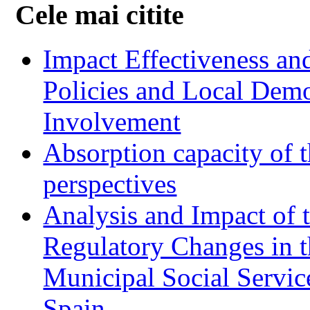
Cele mai citite
Impact Effectiveness and
Policies and Local Dem
Involvement
Absorption capacity of t
perspectives
Analysis and Impact of 
Regulatory Changes in 
Municipal Social Servic
Spain