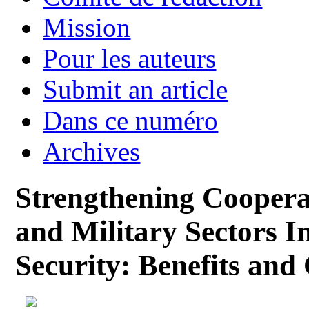
Mission
Pour les auteurs
Submit an article
Dans ce numéro
Archives
Strengthening Cooperat
and Military Sectors In
Security: Benefits and