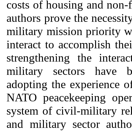
costs of housing and non-
authors prove the necessity
military mission priority w
interact to accomplish the
strengthening the intera
military sectors have 
adopting the experience of 
NATO peacekeeping opera
system of civil-military re
and military sector autho