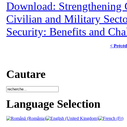
Download: Strengthening 
Civilian and Military Secto
Security: Benefits and Cha
< Précéd
Cautare
Language Selection