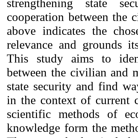
strengthening state sec
cooperation between the ci
above indicates the chose
relevance and grounds it
This study aims to ident
between the civilian and m
state security and find wa
in the context of current
scientific methods of ec
knowledge form the method