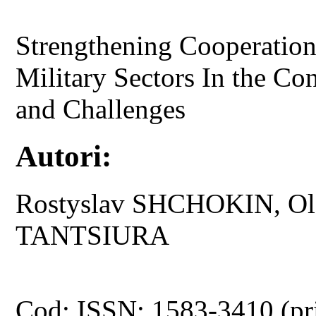
Strengthening Cooperation
Military Sectors In the Con
and Challenges
Autori:
Rostyslav SHCHOKIN, Ol
TANTSIURA
Cod: ISSN: 1583-3410 (pr