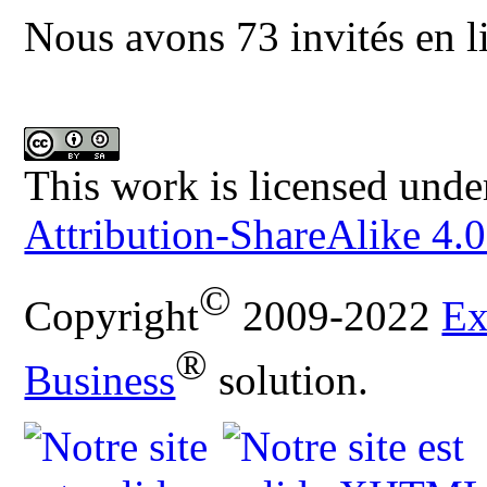
Nous avons 73 invités en l
This work is licensed unde
Attribution-ShareAlike 4.0
©
Copyright
2009-2022
Ex
®
Business
solution.