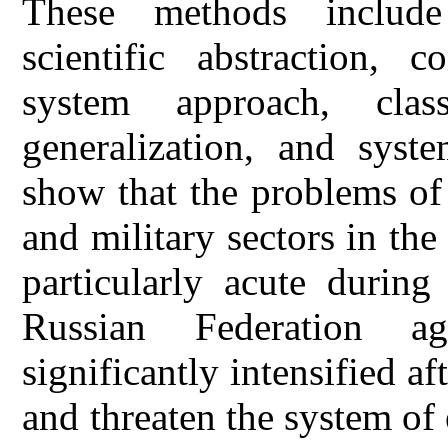
These methods include 
scientific abstraction, c
system approach, class
generalization, and syste
show that the problems of 
and military sectors in the
particularly acute during
Russian Federation a
significantly intensified af
and threaten the system of