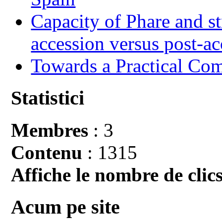
Capacity of Phare and st
accession versus post-ac
Towards a Practical Co
Statistici
Membres
: 3
Contenu
: 1315
Affiche le nombre de clics
Acum pe site