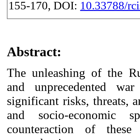
155-170, DOI:
10.33788/rci
Abstract:
The unleashing of the Ru
and unprecedented war
significant risks, threats, 
and socio-economic s
counteraction of these