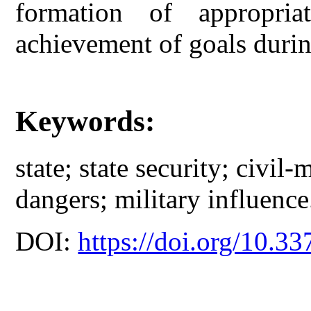
formation of appropria
achievement of goals durin
Keywords:
state; state security; civil-m
dangers; military influence
DOI:
https://doi.org/10.33