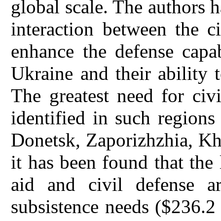
global scale. The authors 
interaction between the ci
enhance the defense capab
Ukraine and their ability 
The greatest need for civ
identified in such region
Donetsk, Zaporizhzhia, Kh
it has been found that the
aid and civil defense a
subsistence needs ($236.2 