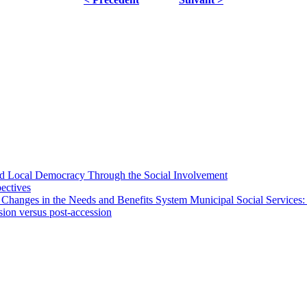
 and Local Democracy Through the Social Involvement
pectives
 Changes in the Needs and Benefits System Municipal Social Services:
sion versus post-accession