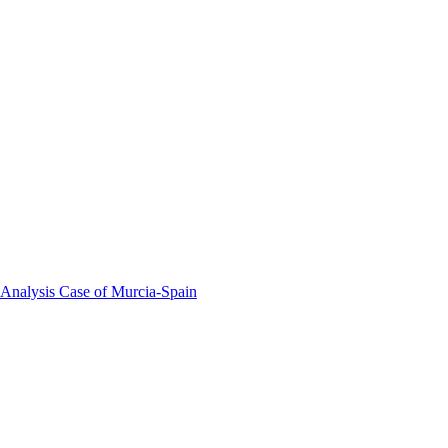
 Analysis Case of Murcia-Spain