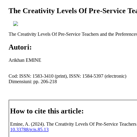
The Creativity Levels Of Pre-Service Te
The Creativity Levels Of Pre-Service Teachers and the Preference
Autori:
Arikhan EMINE
Cod: ISSN: 1583-3410 (print), ISSN: 1584-5397 (electronic)
Dimensiuni: pp. 206-218
How to cite this article:
Emine, A. (2024). The Creativity Levels Of Pre-Service Teachers 
10.33788/rcis.85.13