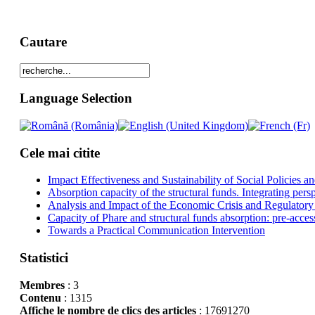
Cautare
Language Selection
Cele mai citite
Impact Effectiveness and Sustainability of Social Policies
Absorption capacity of the structural funds. Integrating pers
Analysis and Impact of the Economic Crisis and Regulatory
Capacity of Phare and structural funds absorption: pre-acces
Towards a Practical Communication Intervention
Statistici
Membres
: 3
Contenu
: 1315
Affiche le nombre de clics des articles
: 17691270