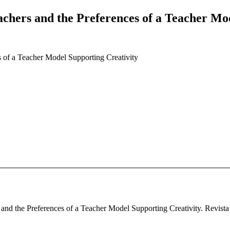
achers and the Preferences of a Teacher Mo
s of a Teacher Model Supporting Creativity
and the Preferences of a Teacher Model Supporting Creativity. Revista 