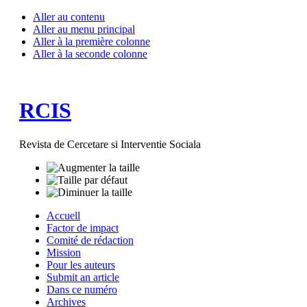
Aller au contenu
Aller au menu principal
Aller à la première colonne
Aller à la seconde colonne
RCIS
Revista de Cercetare si Interventie Sociala
Accuell
Factor de impact
Comité de rédaction
Mission
Pour les auteurs
Submit an article
Dans ce numéro
Archives