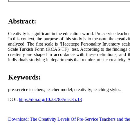
Abstract:
Creativity is significant in the education world. Pre-service teach
In this context, the purpose of this study is to measure the creativ
analyzed. The first scale is ‘Hacettepe Personality Inventory sc
Scale Turkish Form (KCAS-TF)” test. According to the findings of th
creativity are shaped in accordance with these definitions, and t
individuals studying in departments that require artistic creativity
Keywords:
pre-service teachers; teacher model; creativity; teaching styles.
DOI:
https://doi.org/10.33788/rcis.85.13
Download: The Creativity Levels Of Pre-Service Teachers and the