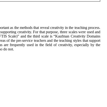
rtant as the methods that reveal creativity in the teaching process.
l supporting creativity. For that purpose, three scales were used and
(CFTIS Scale)” and the third scale is “Kaufman Creativity Domains
eas of the pre-service teachers and the teaching styles that support
 are frequently used in the field of creativity, especially by the
ho do not.