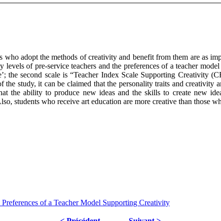
ers who adopt the methods of creativity and benefit from them are as impo
ity levels of pre-service teachers and the preferences of a teacher mode
ale’; the second scale is “Teacher Index Scale Supporting Creativity 
e study, it can be claimed that the personality traits and creativity ar
hat the ability to produce new ideas and the skills to create new ideas
. Also, students who receive art education are more creative than those w
 Preferences of a Teacher Model Supporting Creativity
< Précédent
Suivant >