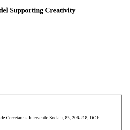
del Supporting Creativity
de Cercetare si Interventie Sociala, 85, 206-218, DOI: