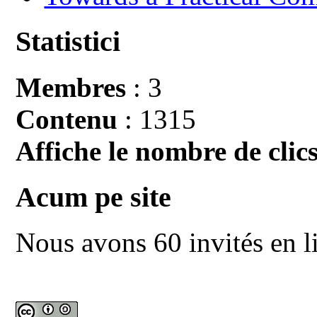
Statistici
Membres
: 3
Contenu
: 1315
Affiche le nombre de clics
Acum pe site
Nous avons 60 invités en l