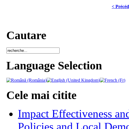
< Précéd
Cautare
Language Selection
Cele mai citite
Impact Effectiveness and
Policies and Local Dem