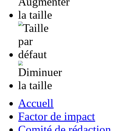
Accuell
Factor de impact
Comité de rédaction