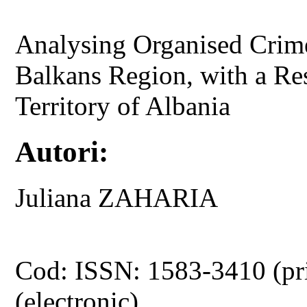
Analysing Organised Crime
Balkans Region, with a Res
Territory of Albania
Autori:
Juliana ZAHARIA
Cod: ISSN: 1583-3410 (pr
(electronic)