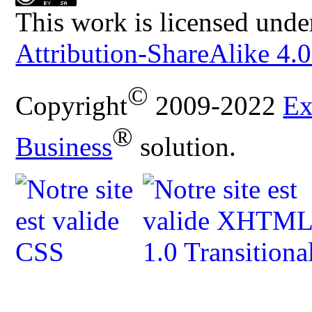
This work is licensed unde
Attribution-ShareAlike 4.0
©
Copyright
2009-2022
Ex
®
Business
solution.