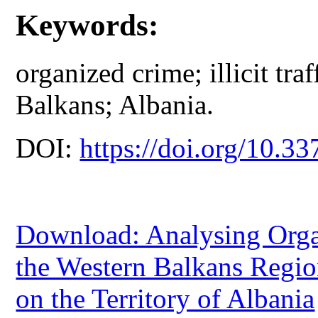
Keywords:
organized crime; illicit tr
Balkans; Albania.
DOI:
https://doi.org/10.33
Download: Analysing Organ
the Western Balkans Regio
on the Territory of Albania