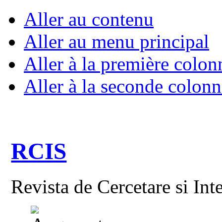
Aller au contenu
Aller au menu principal
Aller à la première colon
Aller à la seconde colonn
RCIS
Revista de Cercetare si Int