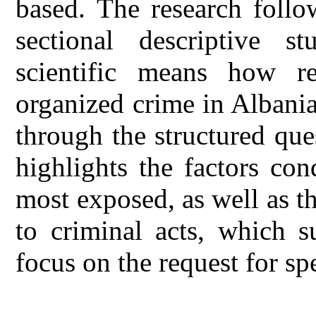
based. The research follo
sectional descriptive s
scientific means how re
organized crime in Albania
through the structured ques
highlights the factors co
most exposed, as well as t
to criminal acts, which s
focus on the request for spe