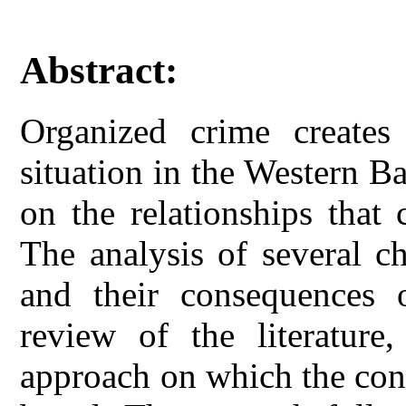
Abstract:
Organized crime creates 
situation in the Western B
on the relationships that 
The analysis of several ch
and their consequences
review of the literature,
approach on which the conc