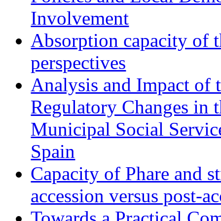
Involvement
Absorption capacity of t
perspectives
Analysis and Impact of 
Regulatory Changes in 
Municipal Social Servic
Spain
Capacity of Phare and st
accession versus post-ac
Towards a Practical Co