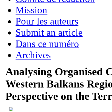
Mission
Pour les auteurs
Submit an article
Dans ce numéro
Archives
Analysing Organised Cr
Western Balkans Regio
Perspective on the Terr