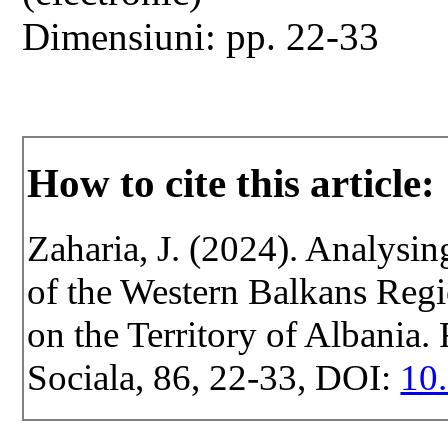
Dimensiuni: pp. 22-33
How to cite this article:
Zaharia, J. (2024). Analysi
of the Western Balkans Regi
on the Territory of Albania. 
Sociala, 86, 22-33, DOI:
10.