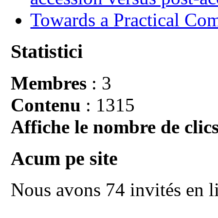
Towards a Practical Co
Statistici
Membres
: 3
Contenu
: 1315
Affiche le nombre de clics
Acum pe site
Nous avons 74 invités en l