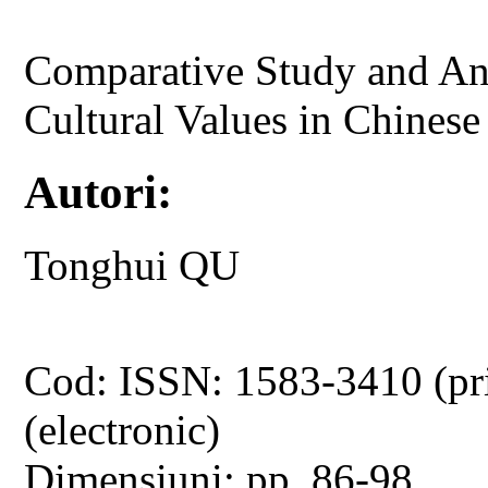
Comparative Study and Ana
Cultural Values in Chines
Autori:
Tonghui QU
Cod: ISSN: 1583-3410 (pr
(electronic)
Dimensiuni: pp. 86-98