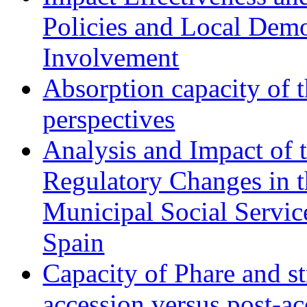
Policies and Local Dem
Involvement
Absorption capacity of t
perspectives
Analysis and Impact of 
Regulatory Changes in 
Municipal Social Servic
Spain
Capacity of Phare and st
accession versus post-ac