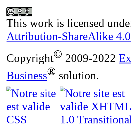
This work is licensed unde
Attribution-ShareAlike 4.0
©
Copyright
2009-2022
Ex
®
Business
solution.