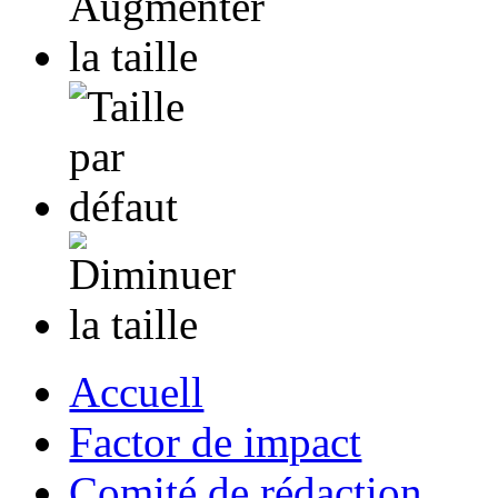
Accuell
Factor de impact
Comité de rédaction