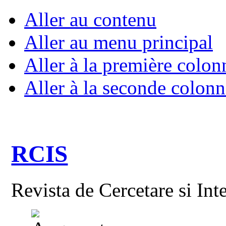
Aller au contenu
Aller au menu principal
Aller à la première colon
Aller à la seconde colonn
RCIS
Revista de Cercetare si Int