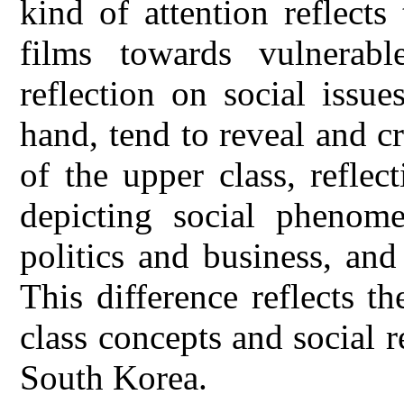
kind of attention reflect
films towards vulnerab
reflection on social issu
hand, tend to reveal and c
of the upper class, reflec
depicting social phenom
politics and business, an
This difference reflects th
class concepts and social 
South Korea.