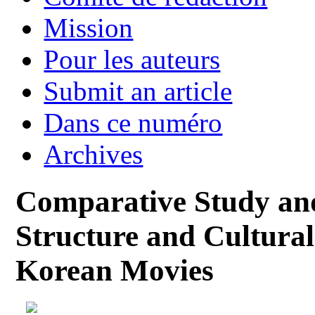
Mission
Pour les auteurs
Submit an article
Dans ce numéro
Archives
Comparative Study and
Structure and Cultural
Korean Movies