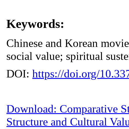
Keywords:
Chinese and Korean movies;
social value; spiritual sust
DOI:
https://doi.org/10.33
Download: Comparative St
Structure and Cultural Val