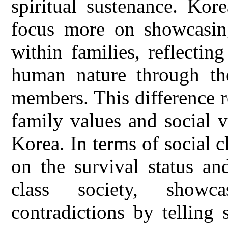
spiritual sustenance. Kor
focus more on showcasing
within families, reflectin
human nature through th
members. This difference r
family values and social 
Korea. In terms of social 
on the survival status an
class society, showc
contradictions by telling 