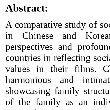
Abstract:
A comparative study of soc
in Chinese and Korea
perspectives and profoun
countries in reflecting soc
values in their films. 
harmonious and intimat
showcasing family structu
of the family as an indi