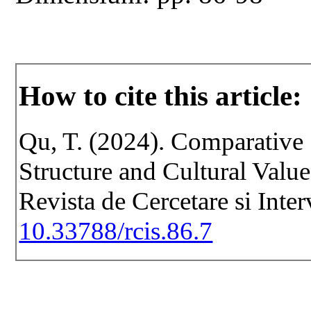
How to cite this article:
Qu, T. (2024). Comparative 
Structure and Cultural Valu
Revista de Cercetare si Inte
10.33788/rcis.86.7