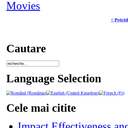
Movies
< Précéd
Cautare
Language Selection
Cele mai citite
Impact Effectiveness and