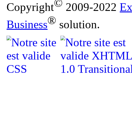
©
Copyright
2009-2022
Ex
®
Business
solution.