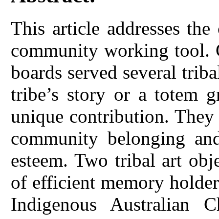
This article addresses th
community working tool. 
boards served several tribal
tribe’s story or a totem 
unique contribution. They 
community belonging and 
esteem. Two tribal art obj
of efficient memory holde
Indigenous Australian C