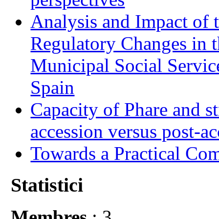
Analysis and Impact of 
Regulatory Changes in 
Municipal Social Servic
Spain
Capacity of Phare and st
accession versus post-ac
Towards a Practical Co
Statistici
Membres
: 3