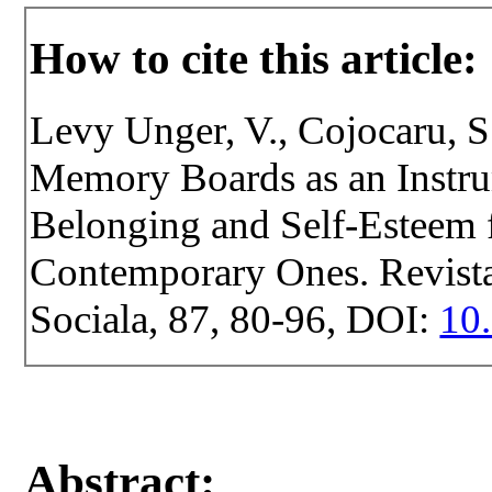
How to cite this article:
Levy Unger, V., Cojocaru, S
Memory Boards as an Instr
Belonging and Self-Esteem f
Contemporary Ones. Revista 
Sociala, 87, 80-96, DOI:
10.
Abstract: