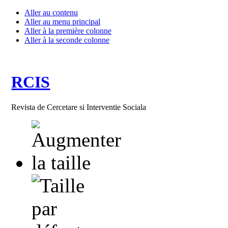
Aller au contenu
Aller au menu principal
Aller à la première colonne
Aller à la seconde colonne
RCIS
Revista de Cercetare si Interventie Sociala