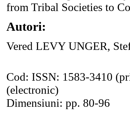
from Tribal Societies to 
Autori:
Vered LEVY UNGER, St
Cod: ISSN: 1583-3410 (pr
(electronic)
Dimensiuni: pp. 80-96