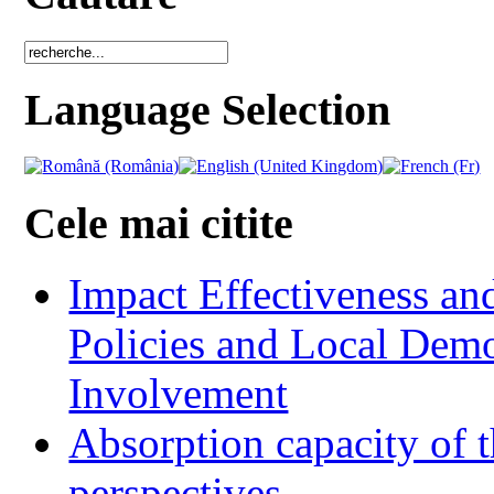
Language Selection
Cele mai citite
Impact Effectiveness and
Policies and Local Dem
Involvement
Absorption capacity of t
perspectives