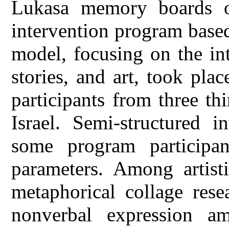
Lukasa memory boards o
intervention program base
model, focusing on the in
stories, and art, took pl
participants from three thi
Israel. Semi-structured 
some program participa
parameters. Among artisti
metaphorical collage rese
nonverbal expression amo