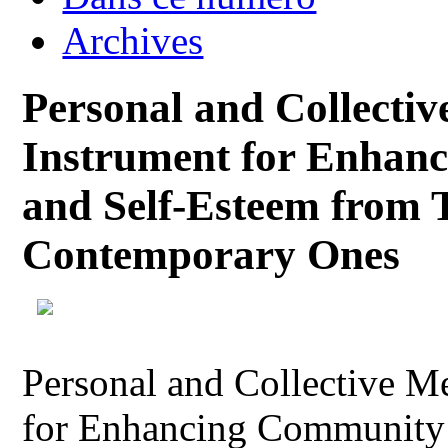
Archives
Personal and Collecti
Instrument for Enhan
and Self-Esteem from Tr
Contemporary Ones
Personal and Collective M
for Enhancing Community 