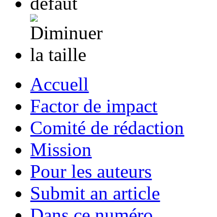
Accuell
Factor de impact
Comité de rédaction
Mission
Pour les auteurs
Submit an article
Dans ce numéro