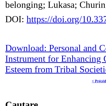
belonging; Lukasa; Churin
DOI:
https://doi.org/10.33
Download: Personal and C
Instrument for Enhancing
Esteem from Tribal Societ
< Précéd
Cautare