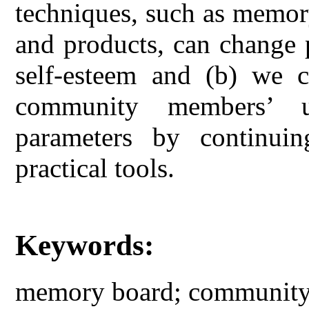
techniques, such as memory 
and products, can change 
self-esteem and (b) we c
community members’ u
parameters by continuin
practical tools.
Keywords:
memory board; community 