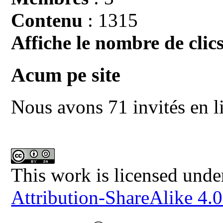
Contenu
: 1315
Affiche le nombre de clics
Acum pe site
Nous avons 71 invités en l
This work is licensed unde
Attribution-ShareAlike 4.0