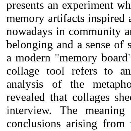
presents an experiment wher
memory artifacts inspired a
nowadays in community art
belonging and a sense of 
a modern "memory board" 
collage tool refers to a
analysis of the metapho
revealed that collages sh
interview. The meaning
conclusions arising from t