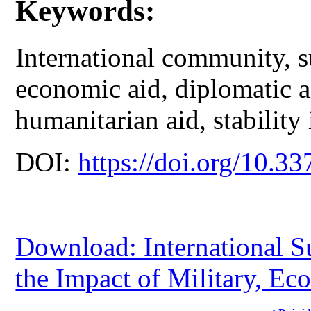
Keywords:
International community, s
economic aid, diplomatic ai
humanitarian aid, stability
DOI:
https://doi.org/10.33
Download: International S
the Impact of Military, E