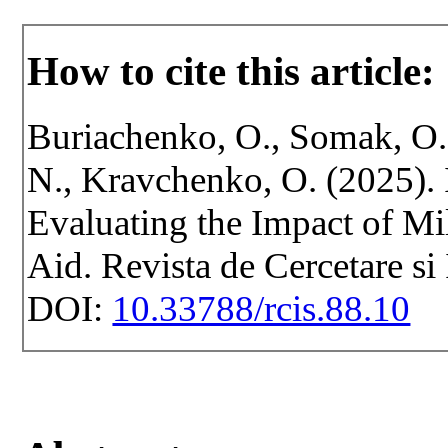
How to cite this article:
Buriachenko, O., Somak, O.
N., Kravchenko, O. (2025). 
Evaluating the Impact of Mi
Aid. Revista de Cercetare si
DOI:
10.33788/rcis.88.10