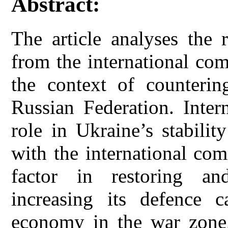
Abstract:
The article analyses the 
from the international co
the context of counterin
Russian Federation. Inter
role in Ukraine’s stabili
with the international co
factor in restoring an
increasing its defence c
economy in the war zone.