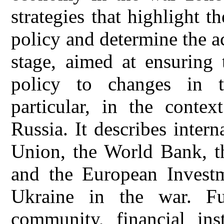
strategies that highlight 
policy and determine the ac
stage, aimed at ensuring 
policy to changes in th
particular, in the contex
Russia. It describes inter
Union, the World Bank, t
and the European Invest
Ukraine in the war. Fu
community, financial inst