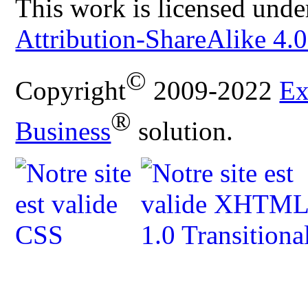
This work is licensed unde
Attribution-ShareAlike 4.0
©
Copyright
2009-2022
Ex
®
Business
solution.