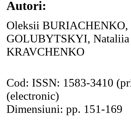
Autori:
Oleksii BURIACHENKO, O
GOLUBYTSKYI, Natalii
KRAVCHENKO
Cod: ISSN: 1583-3410 (pr
(electronic)
Dimensiuni: pp. 151-169