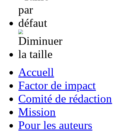
Accuell
Factor de impact
Comité de rédaction
Mission
Pour les auteurs