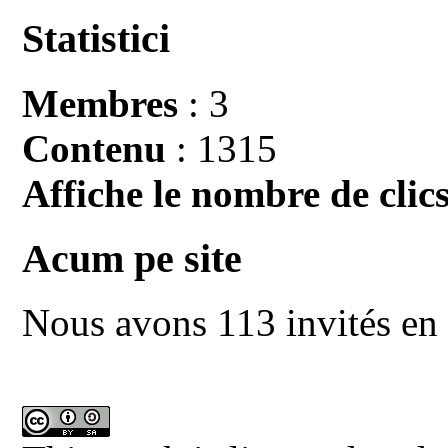
Statistici
Membres
: 3
Contenu
: 1315
Affiche le nombre de clics
Acum pe site
Nous avons 113 invités en 