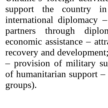
support the country i
international diplomacy –
partners through diplom
economic assistance – attr
recovery and development;
– provision of military s
of humanitarian support – 
groups).