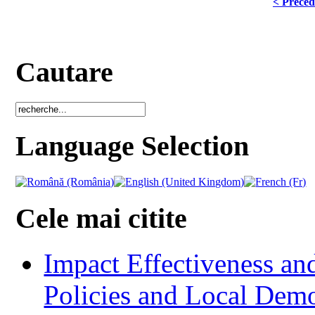
< Précéd
Cautare
Language Selection
Cele mai citite
Impact Effectiveness and
Policies and Local Dem