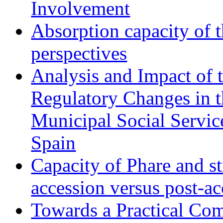
Involvement
Absorption capacity of t
perspectives
Analysis and Impact of 
Regulatory Changes in 
Municipal Social Servic
Spain
Capacity of Phare and st
accession versus post-ac
Towards a Practical Co