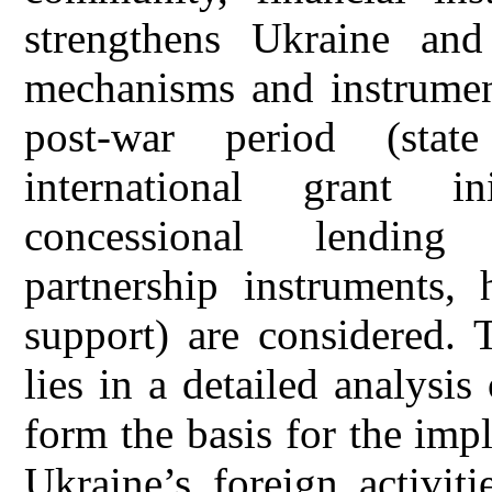
strengthens Ukraine and 
mechanisms and instrument
post-war period (state
international grant in
concessional lending 
partnership instruments, 
support) are considered. 
lies in a detailed analysis
form the basis for the imp
Ukraine’s foreign activiti