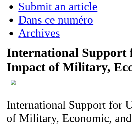
Submit an article
Dans ce numéro
Archives
International Support 
Impact of Military, E
International Support for 
of Military, Economic, an