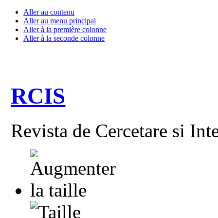
Aller au contenu
Aller au menu principal
Aller à la première colonne
Aller à la seconde colonne
RCIS
Revista de Cercetare si Int