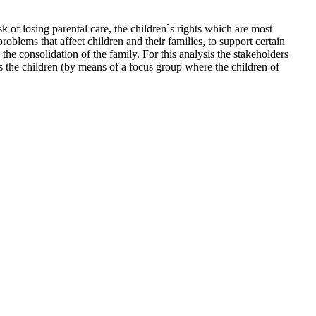
sk of losing parental care, the children`s rights which are most
oblems that affect children and their families, to support certain
he consolidation of the family. For this analysis the stakeholders
as the children (by means of a focus group where the children of