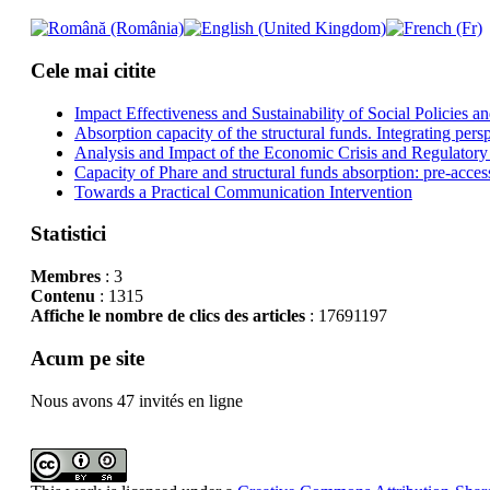
Cele mai citite
Impact Effectiveness and Sustainability of Social Policies
Absorption capacity of the structural funds. Integrating pers
Analysis and Impact of the Economic Crisis and Regulatory
Capacity of Phare and structural funds absorption: pre-acces
Towards a Practical Communication Intervention
Statistici
Membres
: 3
Contenu
: 1315
Affiche le nombre de clics des articles
: 17691197
Acum pe site
Nous avons 47 invités en ligne