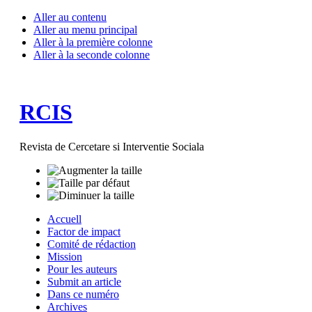
Aller au contenu
Aller au menu principal
Aller à la première colonne
Aller à la seconde colonne
RCIS
Revista de Cercetare si Interventie Sociala
Accuell
Factor de impact
Comité de rédaction
Mission
Pour les auteurs
Submit an article
Dans ce numéro
Archives