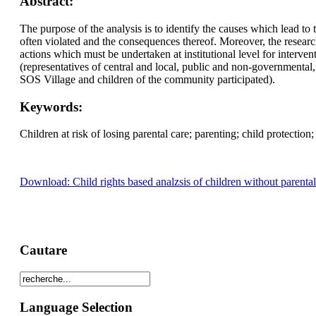
Abstract:
The purpose of the analysis is to identify the causes which lead to t
often violated and the consequences thereof. Moreover, the research 
actions which must be undertaken at institutional level for interve
(representatives of central and local, public and non-governmental,
SOS Village and children of the community participated).
Keywords:
Children at risk of losing parental care; parenting; child protection;
Download: Child rights based analzsis of children without parental 
Cautare
Language Selection