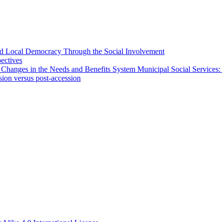
 and Local Democracy Through the Social Involvement
pectives
 Changes in the Needs and Benefits System Municipal Social Services:
sion versus post-accession