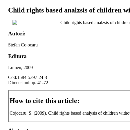
Child rights based analzsis of children w
Child rights based analzsis of children
Autori:
Stefan Cojocaru
Editura
Lumen, 2009
Cod:1584-5397-24-3
Dimensiuni:pp. 41-72
How to cite this article:
Cojocaru, S. (2009). Child rights based analysis of children withou