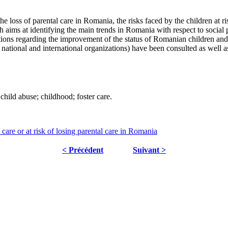
he loss of parental care in Romania, the risks faced by the children at ri
aims at identifying the main trends in Romania with respect to social pr
ntions regarding the improvement of the status of Romanian children and t
 national and international organizations) have been consulted as well 
 child abuse; childhood; foster care.
care or at risk of losing parental care in Romania
< Précédent
Suivant >