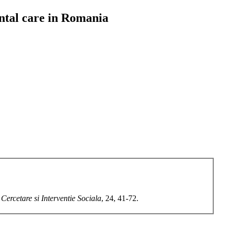
rental care in Romania
 Cercetare si Interventie Sociala
, 24, 41-72.