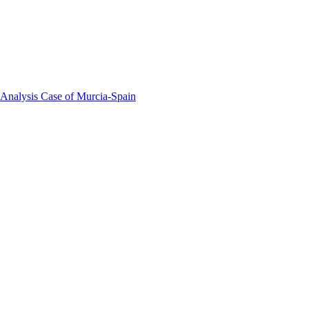
 Analysis Case of Murcia-Spain