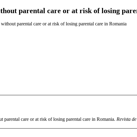
ithout parental care or at risk of losing pa
 without parental care or at risk of losing parental care in Romania
t parental care or at risk of losing parental care in Romania.
Revista de