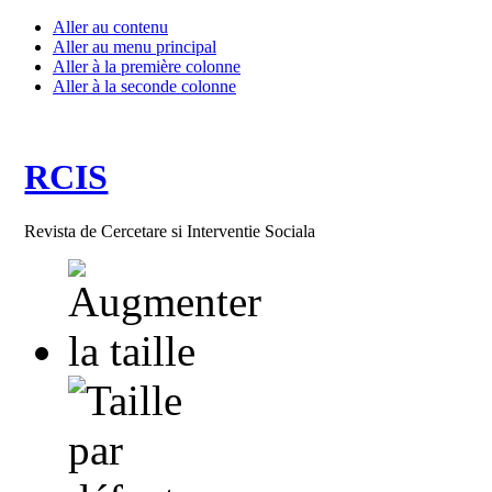
Aller au contenu
Aller au menu principal
Aller à la première colonne
Aller à la seconde colonne
RCIS
Revista de Cercetare si Interventie Sociala