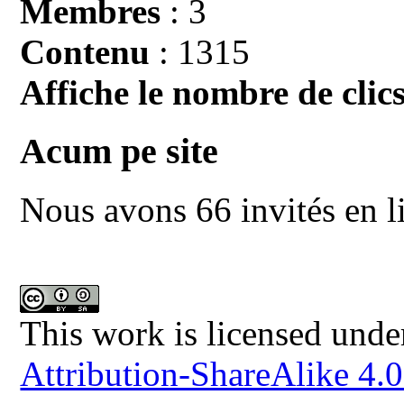
Membres
: 3
Contenu
: 1315
Affiche le nombre de clics
Acum pe site
Nous avons 66 invités en l
This work is licensed unde
Attribution-ShareAlike 4.0