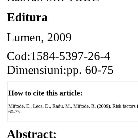
Editura
Lumen, 2009
Cod:1584-5397-26-4
Dimensiuni:pp. 60-75
How to cite this article:
Miftode, E., Leca, D., Radu, M., Miftode, R. (2009). Risk factors f
60-75.
Abstract: