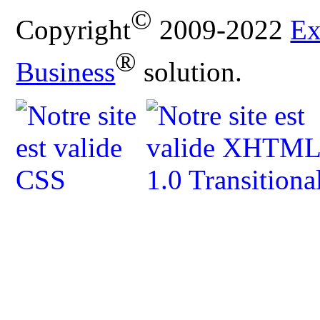
©
Copyright
2009-2022
Ex
®
Business
solution.