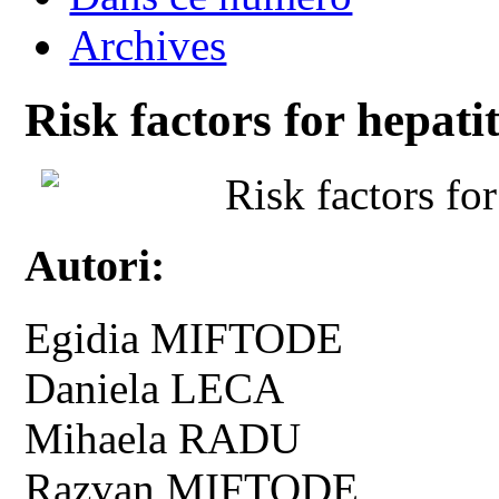
Archives
Risk factors for hepatit
Risk factors for
Autori:
Egidia MIFTODE
Daniela LECA
Mihaela RADU
Razvan MIFTODE