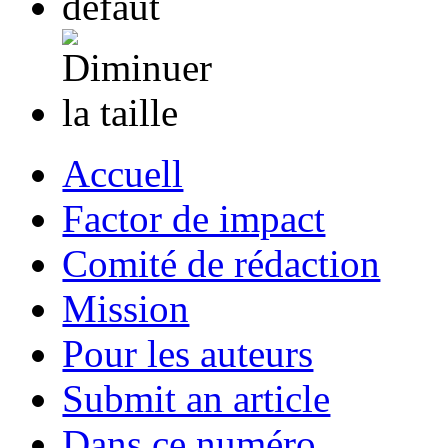
Accuell
Factor de impact
Comité de rédaction
Mission
Pour les auteurs
Submit an article
Dans ce numéro