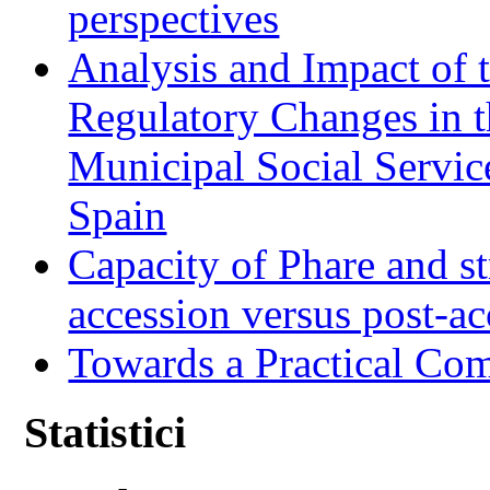
perspectives
Analysis and Impact of 
Regulatory Changes in 
Municipal Social Servic
Spain
Capacity of Phare and st
accession versus post-ac
Towards a Practical Co
Statistici