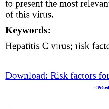
to present the most relevant
of this virus.
Keywords:
Hepatitis C virus; risk fact
Download: Risk factors for 
< Précéd