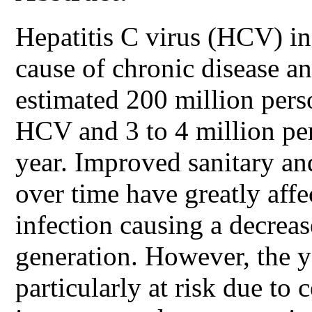
Hepatitis C virus (HCV) inf
cause of chronic disease an
estimated 200 million pers
HCV and 3 to 4 million per
year. Improved sanitary a
over time have greatly aff
infection causing a decreas
generation. However, the y
particularly at risk due to 