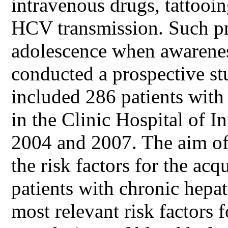
intravenous drugs, tattooi
HCV transmission. Such pr
adolescence when awareness
conducted a prospective s
included 286 patients with 
in the Clinic Hospital of I
2004 and 2007. The aim of 
the risk factors for the acq
patients with chronic hepat
most relevant risk factors 