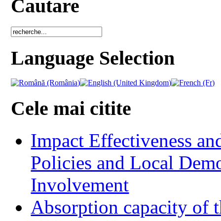
Cautare
Language Selection
Cele mai citite
Impact Effectiveness and
Policies and Local Dem
Involvement
Absorption capacity of t