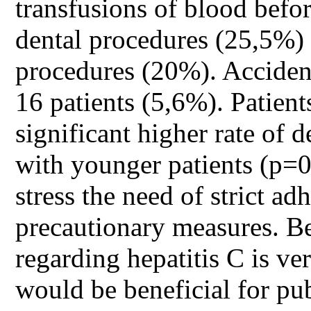
transfusions of blood bef
dental procedures (25,5%) 
procedures (20%). Accident
16 patients (5,6%). Patient
significant higher rate of 
with younger patients (p=0,
stress the need of strict ad
precautionary measures. B
regarding hepatitis C is v
would be beneficial for pub