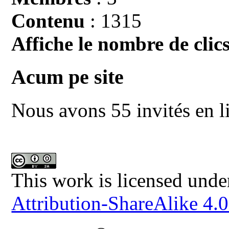
Contenu
: 1315
Affiche le nombre de clics
Acum pe site
Nous avons 55 invités en l
This work is licensed unde
Attribution-ShareAlike 4.0