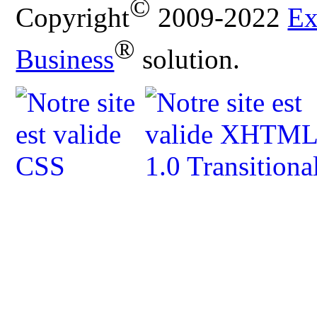
©
Copyright
2009-2022
Ex
®
Business
solution.