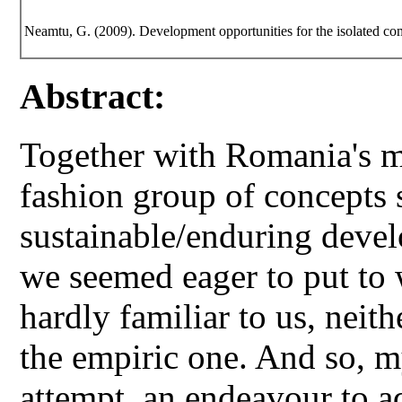
Neamtu, G. (2009). Development opportunities for the isolated c
Abstract:
Together with Romania's 
fashion group of concepts 
sustainable/enduring deve
we seemed eager to put to
hardly familiar to us, neithe
the empiric one. And so, m
attempt, an endeavour to a