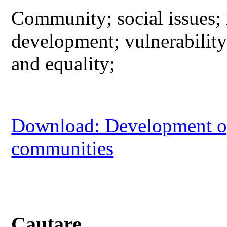
Community; social issues; 
development; vulnerabilit
and equality;
Download: Development opp
communities
Cautare