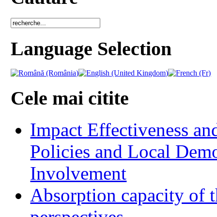
Language Selection
Cele mai citite
Impact Effectiveness and
Policies and Local Dem
Involvement
Absorption capacity of t
perspectives