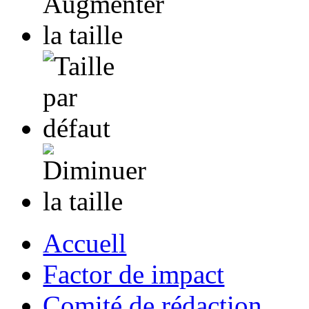
Accuell
Factor de impact
Comité de rédaction