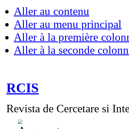
Aller au contenu
Aller au menu principal
Aller à la première colon
Aller à la seconde colonn
RCIS
Revista de Cercetare si Int