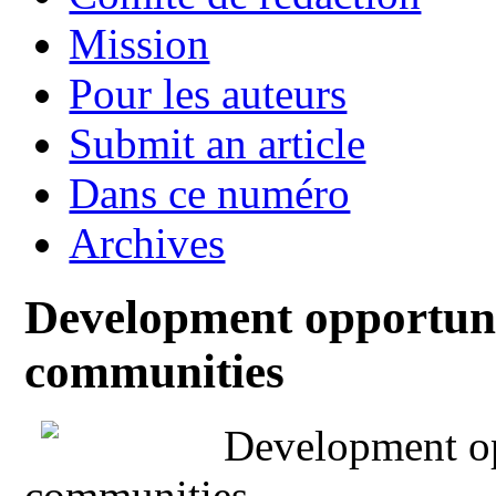
Mission
Pour les auteurs
Submit an article
Dans ce numéro
Archives
Development opportunit
communities
Development opp
communities