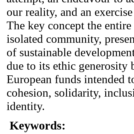
our reality, and an exercise
The key concept the entire a
isolated community, presen
of sustainable development
due to its ethic generosity 
European funds intended t
cohesion, solidarity, inclu
identity.
Keywords: