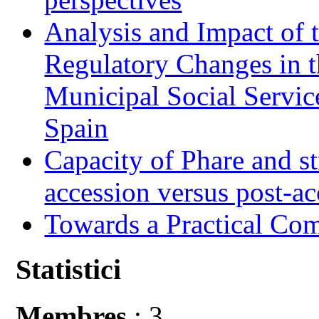
Analysis and Impact of 
Regulatory Changes in 
Municipal Social Servic
Spain
Capacity of Phare and st
accession versus post-ac
Towards a Practical Co
Statistici
Membres
: 3