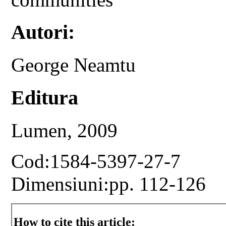
Autori:
George Neamtu
Editura
Lumen, 2009
Cod:1584-5397-27-7
Dimensiuni:pp. 112-126
How to cite this article: