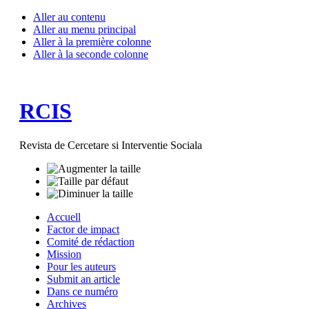
Aller au contenu
Aller au menu principal
Aller à la première colonne
Aller à la seconde colonne
RCIS
Revista de Cercetare si Interventie Sociala
Accuell
Factor de impact
Comité de rédaction
Mission
Pour les auteurs
Submit an article
Dans ce numéro
Archives