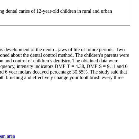
ng dental caries of 12-year-old children in rural and urban
us development of the dento - jaws of life of future periods. Two
ioned about the dental control method. The children’s parents were
n and control of children’s dentistry. The obtained data were
s frequency, intensity indicators DMF-T = 4.38, DMF-S = 9.11 and 6
d 6 year molars decayed percentage 30.55%. The study said that
tooth brushing and effectively change your toothbrush every three
ban area