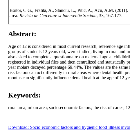
Boitor, C.G., Fratila, A., Stanciu, L., Pitic, A., Acu, A.M. (2011)
area.
Revista de Cercetare si Interventie Sociala
, 33, 167-177.
Abstract:
Age of 12 is considered in most current research, reference age inf
groups of students 12 years old, were studied, living in rural and
also asked to complete a questionnaire on maternal age at childbir
registered in individual files and then centralized and statistical
year molars decayed percentage 69.44%. The values are the same 
risk factors can act differently in rural areas where dental health
months can significantly influence dental health at the age of 12 y
Keywords:
rural area; urban area; socio-economic factors; the risk of caries; 12
Download: Socio-economic factors and hygienic food-illness involve