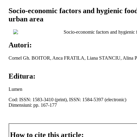
Socio-economic factors and hygienic food-
urban area
Socio-economic factors and hygienic fo
Autori:
Cornel Gh. BOITOR, Anca FRATILA, Liana STANCIU, Alina P
Editura:
Lumen
Cod: ISSN: 1583-3410 (print), ISSN: 1584-5397 (electronic)
Dimensiuni: pp. 167-177
How to cite this article: