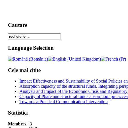
Cautare
Language Selection
Cele mai citite
Impact Effectiveness and Sustainability of Social Policies
Absorption capacity of the structural funds. Integrating pers
Analysis and Impact of the Economic Crisis and Regulatory
Capacity of Phare and structural funds absorption: pre-acces
Towards a Practical Communication Intervention
Statistici
Membres
: 3