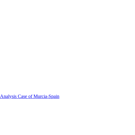
 Analysis Case of Murcia-Spain