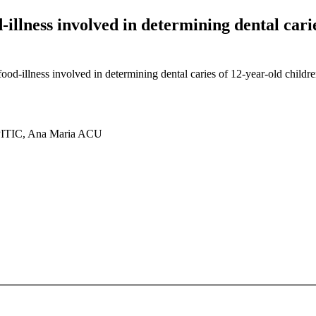
illness involved in determining dental carie
od-illness involved in determining dental caries of 12-year-old childre
ITIC, Ana Maria ACU