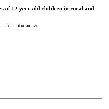
s of 12-year-old children in rural and
n in rural and urban area