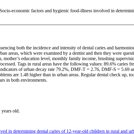
. Socio-economic factors and hygienic food-illness involved in determini
luencing both the incidence and intensity of dental caries and harmonio
 urban areas, which were examined by a dentist and then they were quest
th, mother’s education level, monthly family income, brushing supervisio
ly processed. Tags in rural areas have the following values: 89.6% carie
indicators of urban decay rate 79.2%, DMF-T = 2.76, DMF-S = 5.69 an
 problems are 1.48 higher than in urban areas. Regular dental check up, 
ears in both environments.
 years old.
d in determining dental caries of 12-year-old children in rural and ur