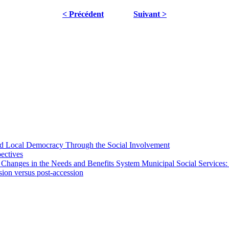
< Précédent
Suivant >
 and Local Democracy Through the Social Involvement
pectives
 Changes in the Needs and Benefits System Municipal Social Services:
sion versus post-accession