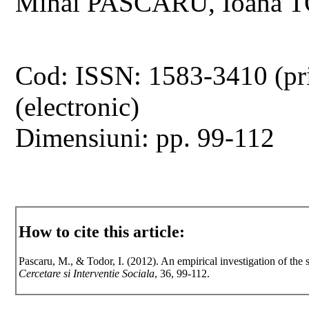
Mihai PASCARU, Ioana
Cod: ISSN: 1583-3410 (pr
(electronic)
Dimensiuni: pp. 99-112
How to cite this article:
Pascaru, M., & Todor, I. (2012). An empirical investigation of th
Cercetare si Interventie Sociala
, 36, 99-112.