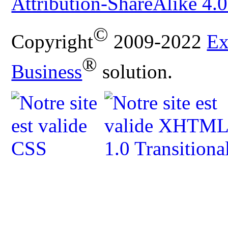
Attribution-ShareAlike 4.0
©
Copyright
2009-2022
Ex
®
Business
solution.