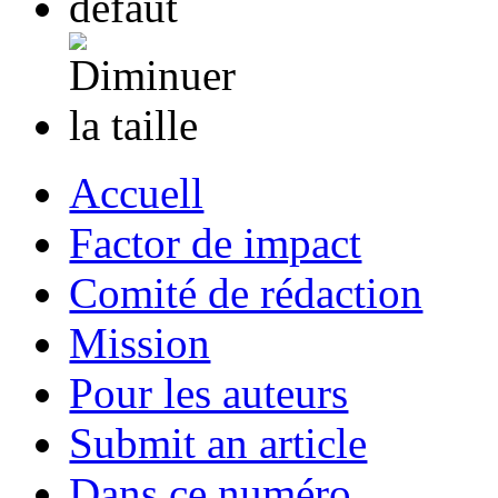
Accuell
Factor de impact
Comité de rédaction
Mission
Pour les auteurs
Submit an article
Dans ce numéro