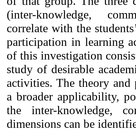
of that group. The three 
(inter-knowledge, com
correlate with the students
participation in learning a
of this investigation consis
study of desirable academ
activities. The theory and
a broader applicability, p
the inter-knowledge, c
dimensions can be identifi