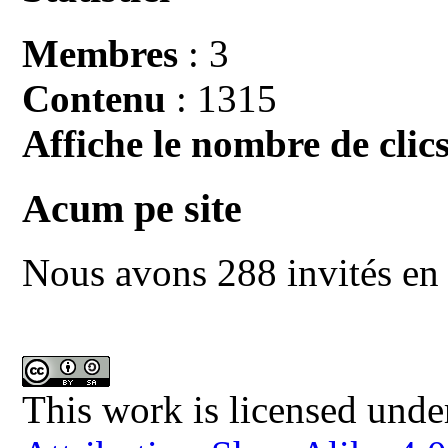
Membres
: 3
Contenu
: 1315
Affiche le nombre de clics
Acum pe site
Nous avons 288 invités en 
This work is licensed unde