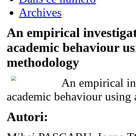
Archives
An empirical investigat
academic behaviour us
methodology
An empirical in
academic behaviour using
Autori: