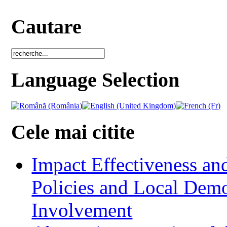
Cautare
Language Selection
Cele mai citite
Impact Effectiveness and
Policies and Local Dem
Involvement