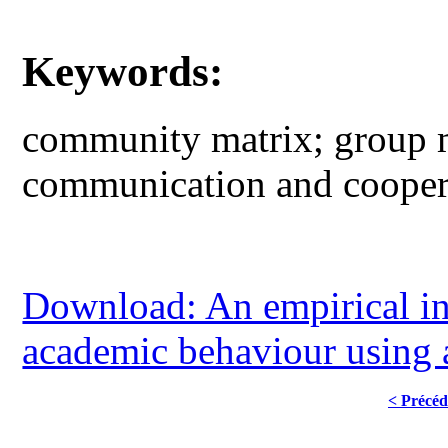
Keywords:
community matrix; group m
communication and cooper
Download: An empirical inv
academic behaviour using
< Précéd