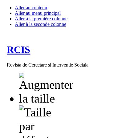
Aller au contenu
Aller au menu principal
Aller à la première colonne
Aller à la seconde colonne
RCIS
Revista de Cercetare si Interventie Sociala