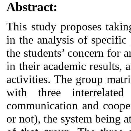
Abstract:
This study proposes takin
in the analysis of specifi
the students’ concern for a
in their academic results, a
activities. The group matr
with three interrelated
communication and coopera
or not), the system being a