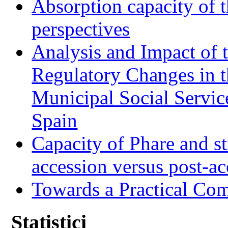
Absorption capacity of t
perspectives
Analysis and Impact of 
Regulatory Changes in 
Municipal Social Servic
Spain
Capacity of Phare and st
accession versus post-ac
Towards a Practical Co
Statistici