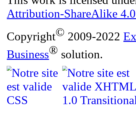
Attribution-ShareAlike 4.0
©
Copyright
2009-2022
Ex
®
Business
solution.