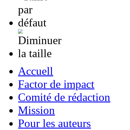
Accuell
Factor de impact
Comité de rédaction
Mission
Pour les auteurs