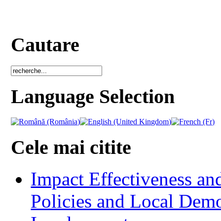
Cautare
Language Selection
Cele mai citite
Impact Effectiveness and
Policies and Local Dem