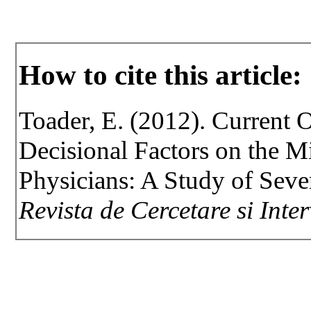
How to cite this article:
Toader, E. (2012). Current 
Decisional Factors on the M
Physicians: A Study of Sev
Revista de Cercetare si Inte