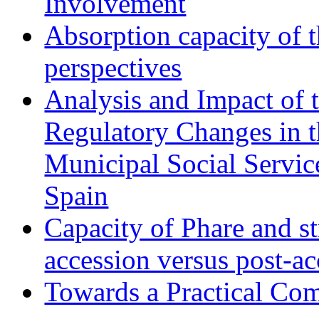
Involvement
Absorption capacity of t
perspectives
Analysis and Impact of 
Regulatory Changes in 
Municipal Social Servic
Spain
Capacity of Phare and st
accession versus post-ac
Towards a Practical Co