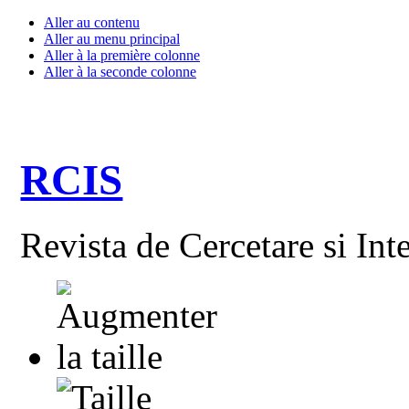
Aller au contenu
Aller au menu principal
Aller à la première colonne
Aller à la seconde colonne
RCIS
Revista de Cercetare si Int