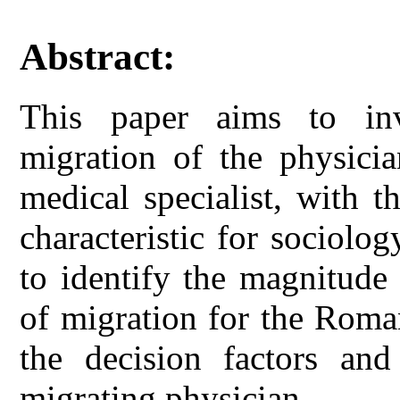
Abstract:
This paper aims to in
migration of the physicia
medical specialist, with t
characteristic for sociolo
to identify the magnitude
of migration for the Roma
the decision factors an
migrating physician.