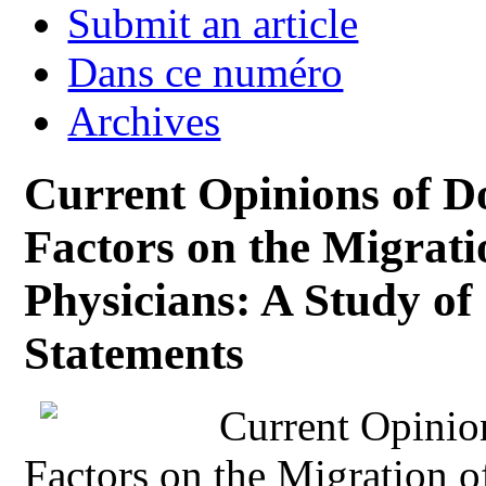
Submit an article
Dans ce numéro
Archives
Current Opinions of Do
Factors on the Migrat
Physicians: A Study o
Statements
Current Opinio
Factors on the Migration 