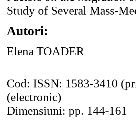
Study of Several Mass-Me
Autori:
Elena TOADER
Cod: ISSN: 1583-3410 (pr
(electronic)
Dimensiuni: pp. 144-161