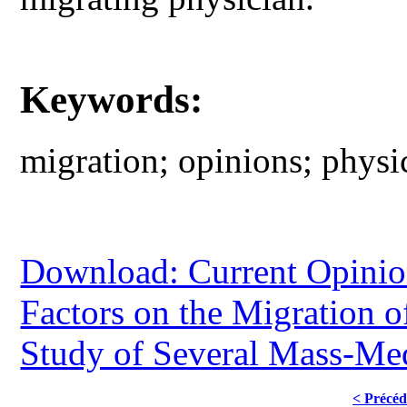
Keywords:
migration; opinions; physic
Download: Current Opinion
Factors on the Migration 
Study of Several Mass-Me
< Précéd