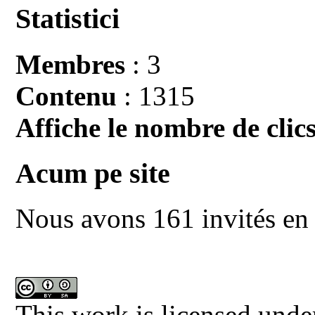
Statistici
Membres
: 3
Contenu
: 1315
Affiche le nombre de clics
Acum pe site
Nous avons 161 invités en 
This work is licensed unde