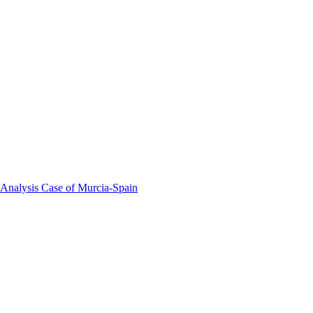
 Analysis Case of Murcia-Spain