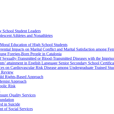
ry School Student Leaders
lescent Athletes and Nonathletes
e Moral Education of High School Students
fferential Impacts on Marital Conflict and Marital Satisfaction among 
ung Foreign-Born People in Catalonia
 Sexually-Transmitted or Blood-Transmitted Diseases with the Impriso
dents’ attainment in English Language Senior Secondary School Certific
ences on Cardiovascular Risk Disease among Undergraduate Trained Stu
c Review
hild Rights-Based Approach
odernist Approach
bolic Risk
t
nsure Quality Services
oundation
d in Suicide
 of Social Services