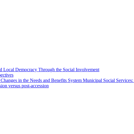
 and Local Democracy Through the Social Involvement
pectives
 Changes in the Needs and Benefits System Municipal Social Services:
sion versus post-accession