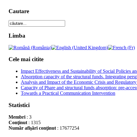
Cautare
Limba
Cele mai citite
Impact Effectiveness and Sustainability of Social Policies
Absorption capacity of the structural funds. Integrating pers
Analysis and Impact of the Economic Crisis and Regulatory
Capacity of Phare and structural funds absorption: pre-acces
Towards a Practical Communication Intervention
Statistici
Membri
: 3
Conţinut
: 1315
Număr afişări conţinut
: 17677254