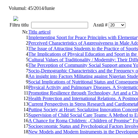
Volumul: 45/2014/Iunie
Filtru titlu
Arată #
Nr.
Titlu articol
1
Implementing Sport for Peace Principles with Elementa
2
Perceived Characteristics of Aggressiveness in Male Ado
3
The Issue of Attracting Students to the Practice of Sports
4
The Implications of Physical Education and Sport in th
5
Cultural Values of Traditionality / Modernity: Their Di
6
The Perception of Community Social Support among Yo
7
Socio-Demographic Characteristics and the Frequency of
8
An insight into Factors Militating against Nigerian Stu
9
Social Implications of Nutritional Status and Consequ
10
Physical Activity and Pulmonary Diseases. A Systemati
11
Promoting Resilience through Technology, Art and a C
12
Health Protection and International Relations. A Postm
13
Current Perspectives in Stress Research and Cardiometa
14
Putting Society at Heart: Socializing Innovation Concep
15
Supervision of Child Social Care Teams: A Method to E
16
A Chance for Roma Children: „Children of Promise” F
17
Socioeconomic Status and Psychological Factors Involve
18
New Models and Modern Instruments in the Development