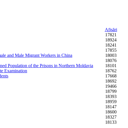
Afişări
17821
18924
18241
17855
Female and Male Migrant Workers in China
18003
18076
ned Population of the Prisons in Northern Moldavia
18101
ate Examination
18762
dents
17668
18692
19466
18799
18393
18959
18147
18600
18327
18133