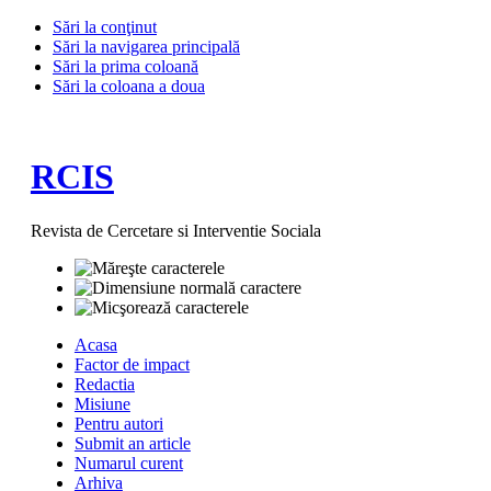
Sări la conţinut
Sări la navigarea principală
Sări la prima coloană
Sări la coloana a doua
RCIS
Revista de Cercetare si Interventie Sociala
Acasa
Factor de impact
Redactia
Misiune
Pentru autori
Submit an article
Numarul curent
Arhiva