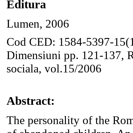
Editura
Lumen, 2006
Cod CED: 1584-5397-15(
Dimensiuni pp. 121-137, Re
sociala, vol.15/2006
Abstract:
The personality of the Rom