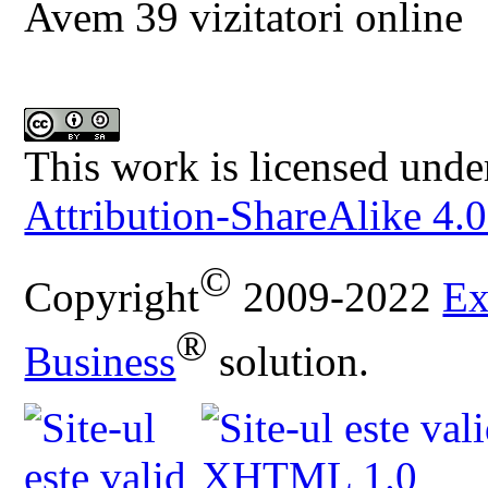
Avem 39 vizitatori online
This work is licensed unde
Attribution-ShareAlike 4.0
©
Copyright
2009-2022
Ex
®
Business
solution.