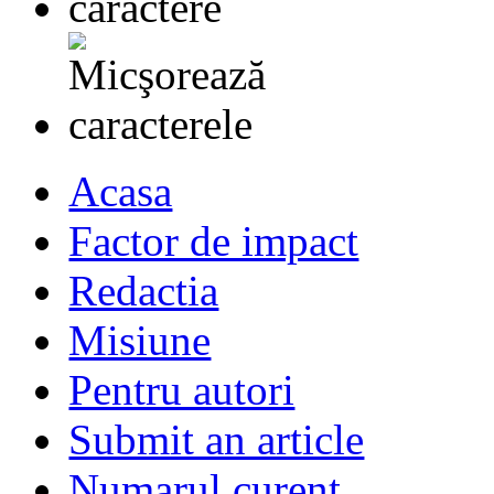
Acasa
Factor de impact
Redactia
Misiune
Pentru autori
Submit an article
Numarul curent