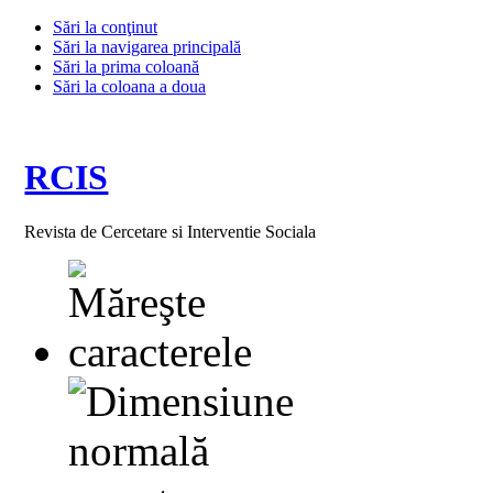
Sări la conţinut
Sări la navigarea principală
Sări la prima coloană
Sări la coloana a doua
RCIS
Revista de Cercetare si Interventie Sociala