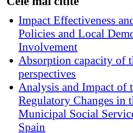
Cele mai citite
Impact Effectiveness and
Policies and Local Dem
Involvement
Absorption capacity of t
perspectives
Analysis and Impact of 
Regulatory Changes in 
Municipal Social Servic
Spain