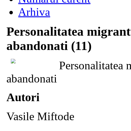
Arhiva
Personalitatea migrant
abandonati (11)
Personalitatea 
abandonati
Autori
Vasile Miftode