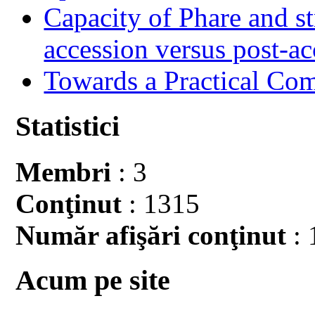
Capacity of Phare and st
accession versus post-ac
Towards a Practical Co
Statistici
Membri
: 3
Conţinut
: 1315
Număr afişări conţinut
: 
Acum pe site