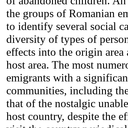
of abandoned children. An e
the groups of Romanian emi
to identify several social ca
diversity of types of perso
effects into the origin area
host area. The most numer
emigrants with a significan
communities, including the
that of the nostalgic unable
host country, despite the ef