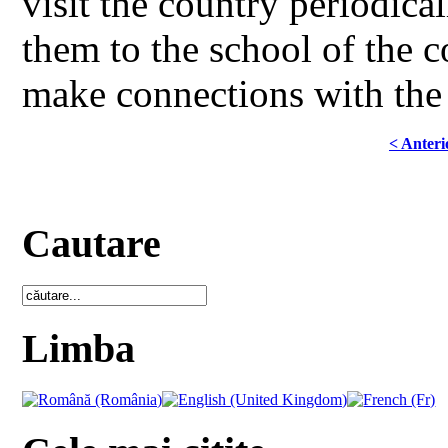
visit the country periodical
them to the school of the 
make connections with the 
< Anteri
Cautare
Limba